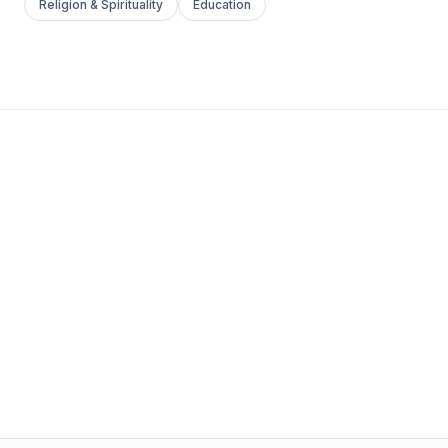
Religion & Spirituality
Education