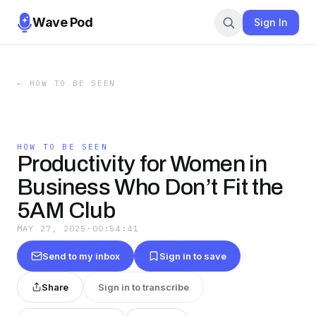
Wave Pod
Sign In
←
HOW TO BE SEEN
HOW TO BE SEEN
Productivity for Women in
Business Who Don’t Fit the
5AM Club
MAY 27, 2025
·
00:54:41
Send to my inbox
Sign in to save
Share
Sign in to transcribe