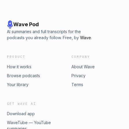
Wave Pod
AI summaries and full transcripts for the
podcasts you already follow. Free, by
Wave
.
PRODUCT
COMPANY
How it works
About Wave
Browse podcasts
Privacy
Your library
Terms
GET WAVE AI
Download app
WaveTube — YouTube
summaries