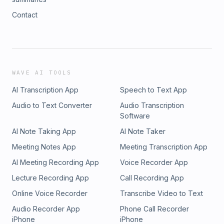
Contact
WAVE AI TOOLS
AI Transcription App
Speech to Text App
Audio to Text Converter
Audio Transcription
Software
AI Note Taking App
AI Note Taker
Meeting Notes App
Meeting Transcription App
AI Meeting Recording App
Voice Recorder App
Lecture Recording App
Call Recording App
Online Voice Recorder
Transcribe Video to Text
Audio Recorder App
Phone Call Recorder
iPhone
iPhone