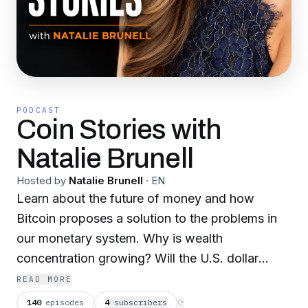
PODCAST
Coin Stories with
Natalie Brunell
Hosted by
Natalie Brunell
·
EN
Learn about the future of money and how
Bitcoin proposes a solution to the problems in
our monetary system. Why is wealth
concentration growing? Will the U.S. dollar
always be the world reserve currency? Is Bitcoin
READ MORE
the "internet of money?" Journalist and
140
episodes
4
subscriber
s
⟳