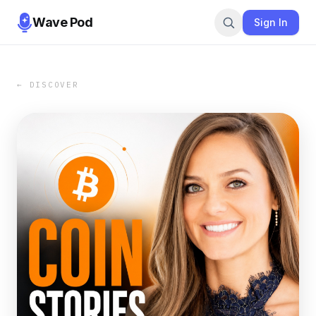
Wave Pod
Sign In
← DISCOVER