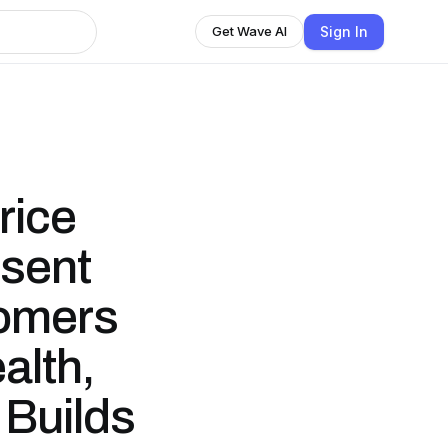
Sign In
Get Wave AI
rice
ssent
omers
alth,
 Builds