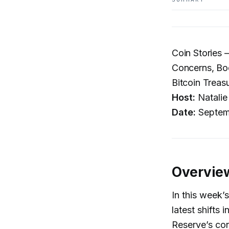
Coin Stories 
Concerns, Boo
Bitcoin Treas
Host:
Natalie
Date:
Septem
Overvie
In this week’
latest shifts
Reserve’s con