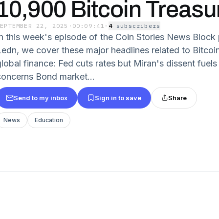
10,900 Bitcoin Treasu
SEPTEMBER 22, 2025
·
00:09:41
·
4
subscriber
s
In this week's episode of the Coin Stories News Block
Ledn, we cover these major headlines related to Bitco
global finance: Fed cuts rates but Miran's dissent fue
concerns Bond market...
Send to my inbox
Sign in to save
Share
News
Education