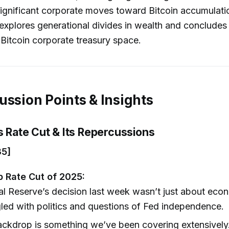
ignificant corporate moves toward Bitcoin accumulati
explores generational divides in wealth and concludes
 Bitcoin corporate treasury space.
ussion Points & Insights
s Rate Cut & Its Repercussions
35]
bp Rate Cut of 2025:
l Reserve’s decision last week wasn’t just about eco
led with politics and questions of Fed independence.
ackdrop is something we’ve been covering extensivel