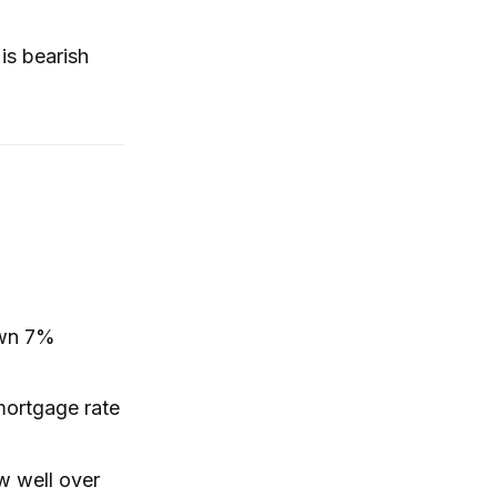
is bearish
own 7%
mortgage rate
w well over