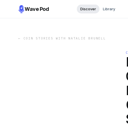
Wave Pod
Discover
Library
←
COIN STORIES WITH NATALIE BRUNELL