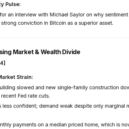
y Pulse:
for an interview with Michael Saylor on why sentiment 
 strong conviction in Bitcoin as a superior asset.
using Market & Wealth Divide
04]
arket Strain:
ilding slowed and new single-family construction d
 recent Fed rate cuts.
s less confident; demand weak despite only marginal 
thly payments on a median priced home, which is no