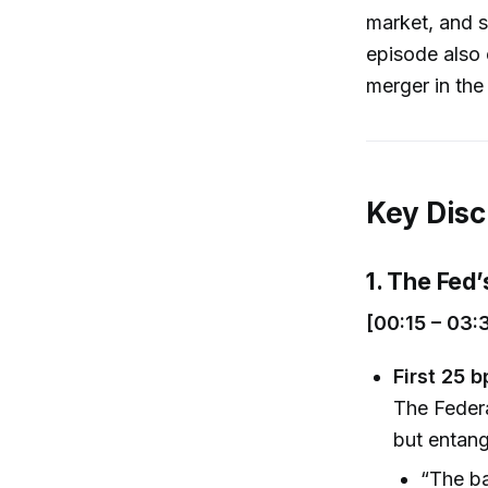
market, and s
episode also 
merger in the
Key Disc
1. The Fed’
[00:15 – 03:
First 25 
The Federa
but entang
“The b