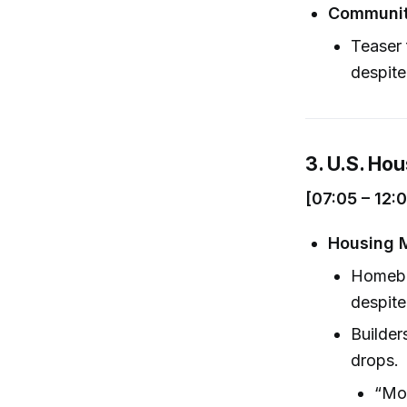
Communit
Teaser 
despite
3. U.S. Ho
[07:05 – 12:
Housing M
Homebu
despite
Builder
drops.
“Mon