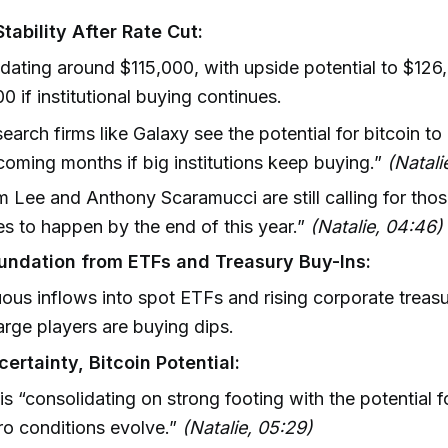
Stability After Rate Cut:
dating around $115,000, with upside potential to $126
0 if institutional buying continues.
earch firms like Galaxy see the potential for bitcoin to 
coming months if big institutions keep buying.”
(Natali
 Lee and Anthony Scaramucci are still calling for thos
es to happen by the end of this year.”
(Natalie, 04:46)
undation from ETFs and Treasury Buy-Ins:
ous inflows into spot ETFs and rising corporate treas
large players are buying dips.
ertainty, Bitcoin Potential:
 is “consolidating on strong footing with the potential 
o conditions evolve.”
(Natalie, 05:29)