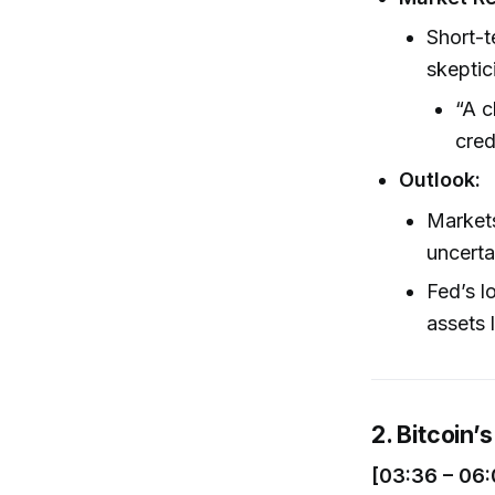
Short-t
skeptic
“A c
cred
Outlook:
Markets
uncerta
Fed’s l
assets 
2. Bitcoin’
[03:36 – 06: