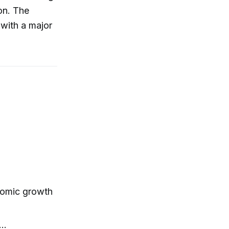
on. The
 with a major
nomic growth
y…