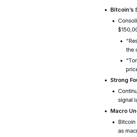
Bitcoin’s 
Consoli
$150,00
“Res
the 
“Tom
pric
Strong Fo
Continu
signal 
Macro Unc
Bitcoin
as macr