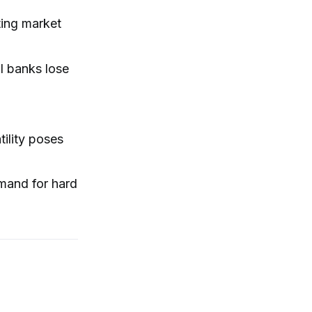
ting market
al banks lose
tility poses
emand for hard