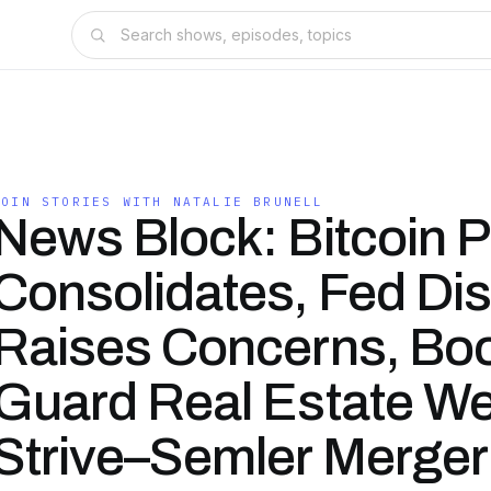
COIN STORIES WITH NATALIE BRUNELL
News Block: Bitcoin P
Consolidates, Fed Di
Raises Concerns, Bo
Guard Real Estate We
Strive–Semler Merger