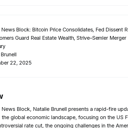
– News Block: Bitcoin Price Consolidates, Fed Dissent R
mers Guard Real Estate Wealth, Strive–Semler Merger 
ury
 Brunell
ber 22, 2025
w
s News Block, Natalie Brunell presents a rapid-fire upd
 in the global economic landscape, focusing on the US 
troversial rate cut, the ongoing challenges in the Ame