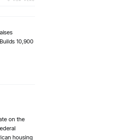
aises
Builds 10,900
ate on the
Federal
rican housing