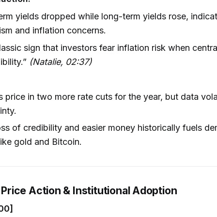
erm yields dropped while long-term yields rose, indica
ism and inflation concerns.
lassic sign that investors fear inflation risk when centr
ibility.”
(Natalie, 02:37)
 price in two more rate cuts for the year, but data vola
inty.
oss of credibility and easier money historically fuels d
like gold and Bitcoin.
s Price Action & Institutional Adoption
00]