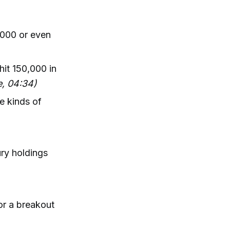
,000 or even
hit 150,000 in
e, 04:34)
e kinds of
ury holdings
for a breakout