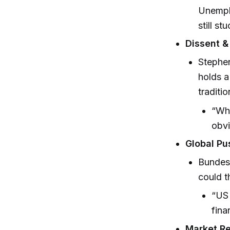
Unemplo
still s
Dissent & 
Stephen
holds a
traditio
“Wha
obvi
Global Pu
Bundesb
could t
“US 
fina
Market Re