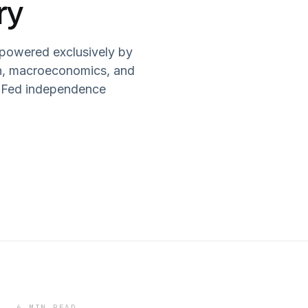
ry
 powered exclusively by
in, macroeconomics, and
ls Fed independence
6 MIN READ