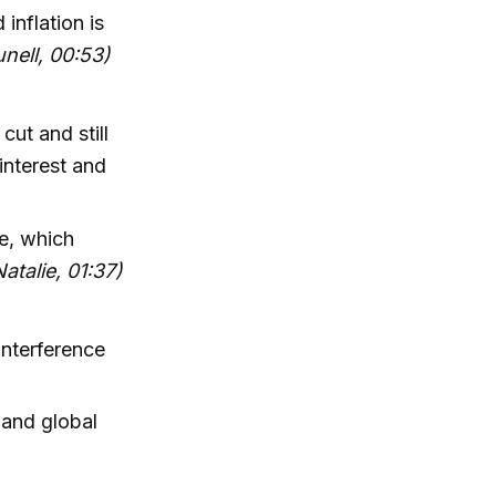
inflation is
unell, 00:53)
ut and still
interest and
le, which
Natalie, 01:37)
interference
 and global