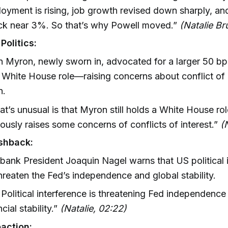
yment is rising, job growth revised down sharply, and 
tuck near 3%. So that’s why Powell moved.”
(Natalie Br
Politics:
 Myron, newly sworn in, advocated for a larger 50 bp c
 White House role—raising concerns about conflict of 
n.
t’s unusual is that Myron still holds a White House ro
ously raises some concerns of conflicts of interest.”
(
shback:
ank President Joaquin Nagel warns that US political 
hreaten the Fed’s independence and global stability.
Political interference is threatening Fed independence
ncial stability.”
(Natalie, 02:22)
action: