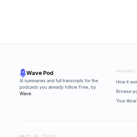
PRODUCT
Wave Pod
AI summaries and full transcripts for the
How it wo
podcasts you already follow. Free, by
Browse p
Wave
.
Your libra
WAVE AI TOOLS