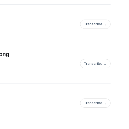
Transcribe →
rong
Transcribe →
Transcribe →