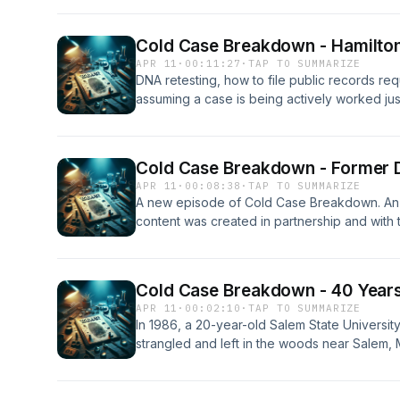
finally linked John Carey to the crime, revea
past and present, and hear the emotional imp
Cold Case Breakdown - Hamilton 
closure after decades of uncertainty. An Ince
APR 11
·
00:11:27
·
TAP TO SUMMARIZE
content was created in partnership and with the
DNA retesting, how to file public records r
assuming a case is being actively worked jus
open can be a costly mistake. An Inception P
created in partnership and with the help of Arti
Cold Case Breakdown - Former 
APR 11
·
00:08:38
·
TAP TO SUMMARIZE
A new episode of Cold Case Breakdown. An I
content was created in partnership and with the
Cold Case Breakdown - 40 Years 
APR 11
·
00:02:10
·
TAP TO SUMMARIZE
In 1986, a 20-year-old Salem State Universit
strangled and left in the woods near Salem, 
walked free for four decades. This episod
a single piece of preserved DNA evidence fro
caught up with John Carey in 2022, leading to