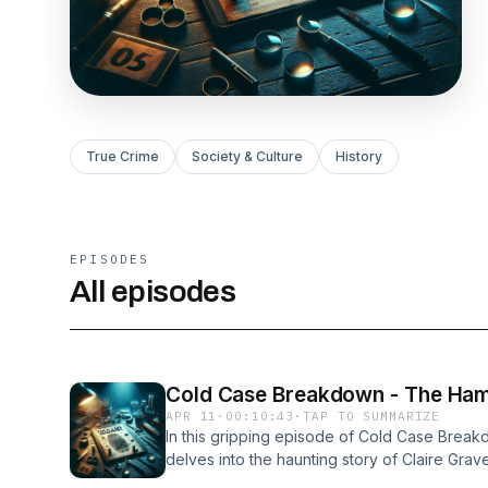
True Crime
Society & Culture
History
EPISODES
All episodes
Cold Case Breakdown - The Hamil
APR 11
·
00:10:43
·
TAP TO SUMMARIZE
In this gripping episode of Cold Case Brea
delves into the haunting story of Claire Gra
murder went unsolved for nearly 40 years.