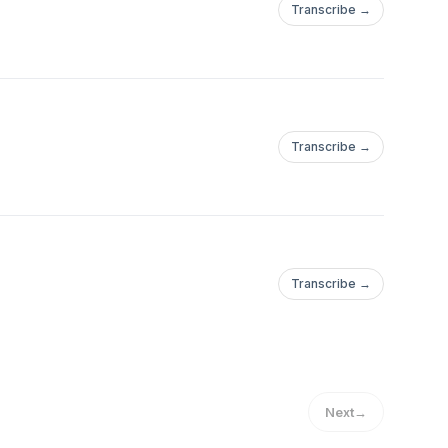
Transcribe →
Transcribe →
Transcribe →
Next
→