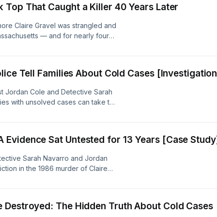
Top That Caught a Killer 40 Years Later
 content was created in partnership
ore Claire Gravel was strangled and
Massachusetts — and for nearly four
de breaks down how a single piece of
me the key to one of the most
 memory, ultimately putting 67-year-
ice Tell Families About Cold Cases [Investigation
026. An Inception Point AI Production.
th the help of Artificial Intelligence
st Jordan Cole and Detective Sarah
ies with unsolved cases can take to
g state attorneys general to reaching
ions. They explore why fresh eyes —
logy that never forms opinions —
Evidence Sat Untested for 13 Years [Case Study
decades of institutional inertia. An
as created in partnership and with
tective Sarah Navarro and Jordan
tion in the 1986 murder of Claire
 verdict nearly forty years in the
cutions move so slowly even when a
uty DA Kim Faitella's sharp
 Destroyed: The Hidden Truth About Cold Cases
amily that never stopped waiting. An