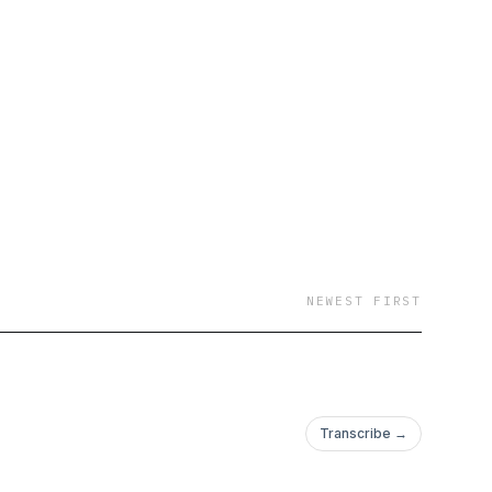
NEWEST FIRST
Transcribe →