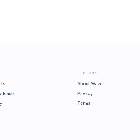
COMPANY
rks
About Wave
odcasts
Privacy
ry
Terms