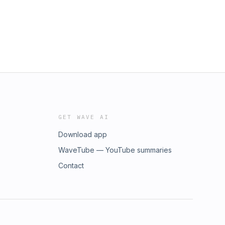
GET WAVE AI
Download app
WaveTube — YouTube summaries
Contact