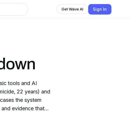
Sign In
Get Wave AI
kdown
ic tools and AI
micide, 22 years) and
d cases the system
 and evidence that
ception Point AI