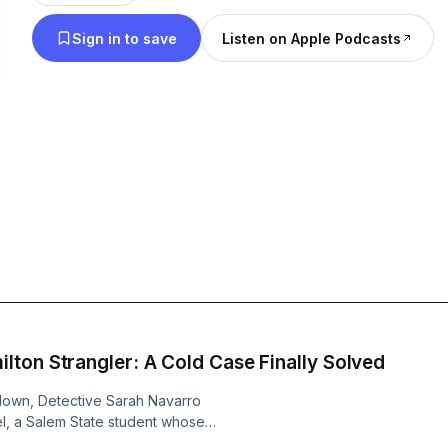
Artificial Intelligence AI.
Sign in to save
Listen on Apple Podcasts
ton Strangler: A Cold Case Finally Solved
kdown, Detective Sarah Navarro
vel, a Salem State student whose
 Discover how modern DNA evidence