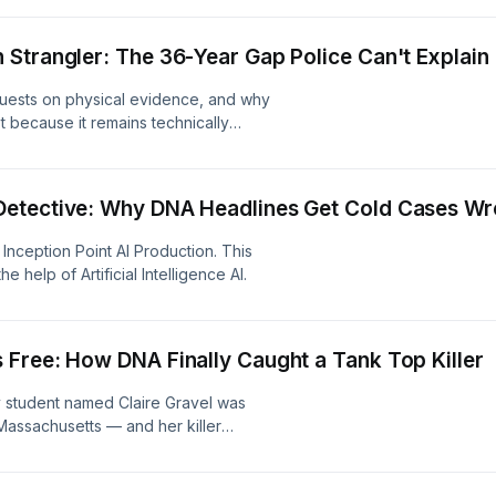
ling the chilling connections between
act on Claire's family as they seek
Strangler: The 36-Year Gap Police Can't Explain
ption Point AI Production. This
 help of Artificial Intelligence AI.
equests on physical evidence, and why
t because it remains technically
oint AI Production. This content was
ficial Intelligence AI.
Detective: Why DNA Headlines Get Cold Cases W
nception Point AI Production. This
 help of Artificial Intelligence AI.
Free: How DNA Finally Caught a Tank Top Killer
y student named Claire Gravel was
Massachusetts — and her killer
e of Cold Case Breakdown traces how
m the original crime scene finally
 his conviction and life sentence in