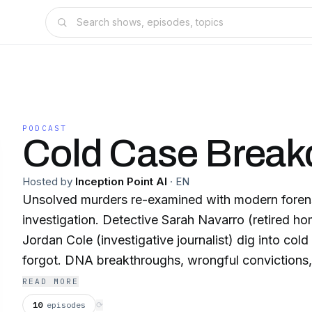
PODCAST
Cold Case Brea
Hosted by
Inception Point AI
·
EN
Unsolved murders re-examined with modern forens
investigation. Detective Sarah Navarro (retired ho
Jordan Cole (investigative journalist) dig into col
forgot. DNA breakthroughs, wrongful convictions,
changes everything. New episodes Tue/Thu. An In
READ MORE
Production. This content was created in partnership and with the help of
10
episodes
⟳