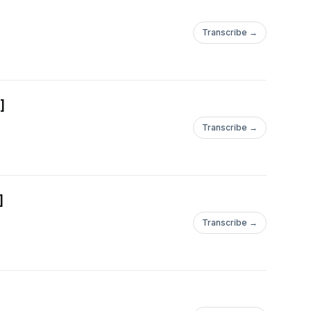
Transcribe →
]
Transcribe →
]
Transcribe →