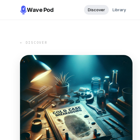
Wave Pod
Discover
Library
← DISCOVER