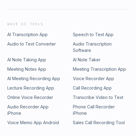
WAVE AI TOOLS
AI Transcription App
Speech to Text App
Audio to Text Converter
Audio Transcription
Software
AI Note Taking App
AI Note Taker
Meeting Notes App
Meeting Transcription App
AI Meeting Recording App
Voice Recorder App
Lecture Recording App
Call Recording App
Online Voice Recorder
Transcribe Video to Text
Audio Recorder App
Phone Call Recorder
iPhone
iPhone
Voice Memo App Android
Sales Call Recording Tool