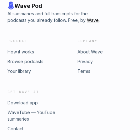
Wave Pod
AI summaries and full transcripts for the
podcasts you already follow. Free, by
Wave
.
PRODUCT
COMPANY
How it works
About Wave
Browse podcasts
Privacy
Your library
Terms
GET WAVE AI
Download app
WaveTube — YouTube
summaries
Contact