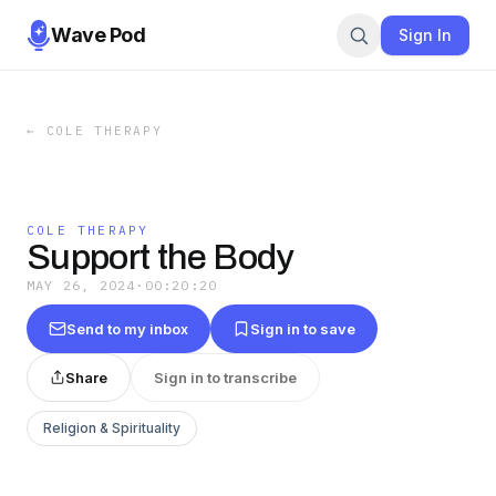
Wave Pod
Sign In
←
COLE THERAPY
COLE THERAPY
Support the Body
MAY 26, 2024
·
00:20:20
Send to my inbox
Sign in to save
Share
Sign in to transcribe
Religion & Spirituality