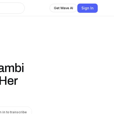
Sign In
Get Wave AI
ambi
 Her
n in to transcribe