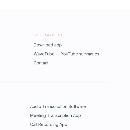
GET WAVE AI
Download app
WaveTube — YouTube summaries
Contact
Audio Transcription Software
Meeting Transcription App
Call Recording App