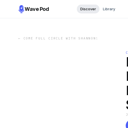
Wave Pod
Discover
Library
←
COME FULL CIRCLE WITH SHANNON!