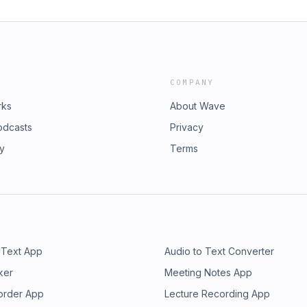
COMPANY
rks
About Wave
odcasts
Privacy
ry
Terms
 Text App
Audio to Text Converter
ker
Meeting Notes App
order App
Lecture Recording App