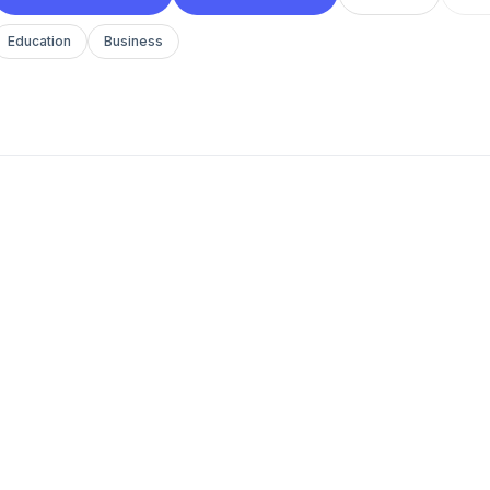
Education
Business