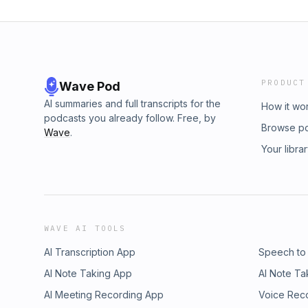
PRODUCT
Wave Pod
AI summaries and full transcripts for the
How it wo
podcasts you already follow. Free, by
Browse p
Wave
.
Your libra
WAVE AI TOOLS
AI Transcription App
Speech to
AI Note Taking App
AI Note Ta
AI Meeting Recording App
Voice Rec