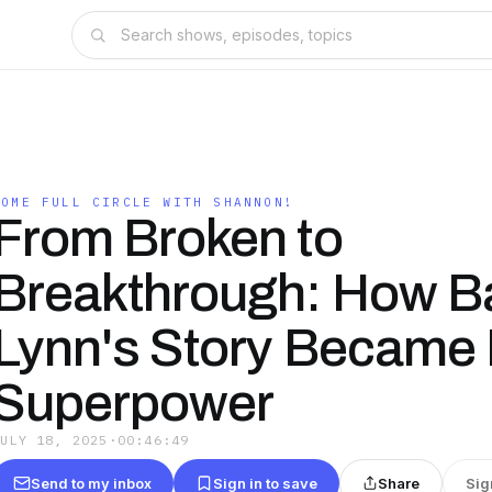
COME FULL CIRCLE WITH SHANNON!
From Broken to
Breakthrough: How B
Lynn's Story Became
Superpower
JULY 18, 2025
·
00:46:49
Send to my inbox
Sign in to save
Share
Sig