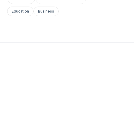
Education
Business