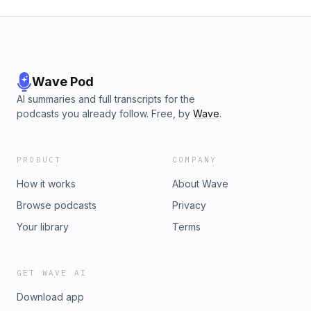
Wave Pod
AI summaries and full transcripts for the
podcasts you already follow. Free, by
Wave
.
PRODUCT
COMPANY
How it works
About Wave
Browse podcasts
Privacy
Your library
Terms
GET WAVE AI
Download app