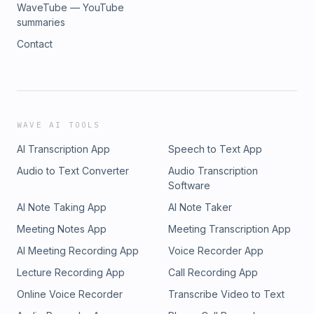
WaveTube — YouTube
summaries
Contact
WAVE AI TOOLS
AI Transcription App
Speech to Text App
Audio to Text Converter
Audio Transcription
Software
AI Note Taking App
AI Note Taker
Meeting Notes App
Meeting Transcription App
AI Meeting Recording App
Voice Recorder App
Lecture Recording App
Call Recording App
Online Voice Recorder
Transcribe Video to Text