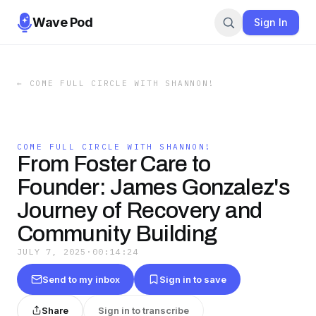
Wave Pod
Sign In
←
COME FULL CIRCLE WITH SHANNON!
COME FULL CIRCLE WITH SHANNON!
From Foster Care to
Founder: James Gonzalez's
Journey of Recovery and
Community Building
JULY 7, 2025
·
00:14:24
Send to my inbox
Sign in to save
Share
Sign in to transcribe