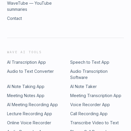
WaveTube — YouTube
summaries
Contact
WAVE AI TOOLS
AI Transcription App
Speech to Text App
Audio to Text Converter
Audio Transcription
Software
AI Note Taking App
AI Note Taker
Meeting Notes App
Meeting Transcription App
AI Meeting Recording App
Voice Recorder App
Lecture Recording App
Call Recording App
Online Voice Recorder
Transcribe Video to Text