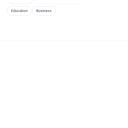
Education
Business