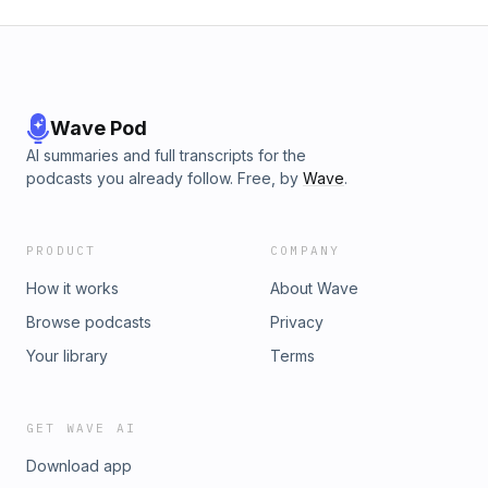
Wave Pod
AI summaries and full transcripts for the
podcasts you already follow. Free, by
Wave
.
PRODUCT
COMPANY
How it works
About Wave
Browse podcasts
Privacy
Your library
Terms
GET WAVE AI
Download app