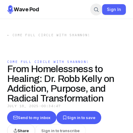
Wave Pod
Sign In
←
COME FULL CIRCLE WITH SHANNON!
COME FULL CIRCLE WITH SHANNON!
From Homelessness to
Healing: Dr. Robb Kelly on
Addiction, Purpose, and
Radical Transformation
JULY 18, 2025
·
00:34:47
Send to my inbox
Sign in to save
Share
Sign in to transcribe