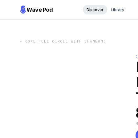
Wave Pod
Discover
Library
←
COME FULL CIRCLE WITH SHANNON!