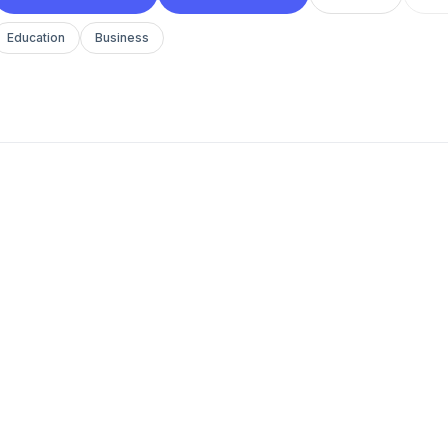
Education
Business