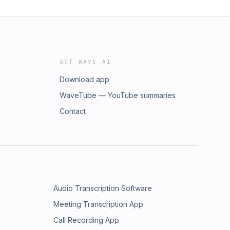
GET WAVE AI
Download app
WaveTube — YouTube summaries
Contact
Audio Transcription Software
Meeting Transcription App
Call Recording App