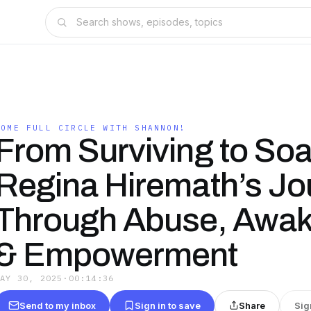
COME FULL CIRCLE WITH SHANNON!
From Surviving to Soa
Regina Hiremath’s Jo
Through Abuse, Awak
& Empowerment
MAY 30, 2025
·
00:14:36
Send to my inbox
Sign in to save
Share
Sig