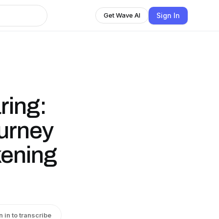
Sign In
Get Wave AI
ring:
urney
ening
n in to transcribe