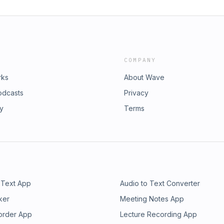
COMPANY
rks
About Wave
odcasts
Privacy
ry
Terms
 Text App
Audio to Text Converter
ker
Meeting Notes App
order App
Lecture Recording App