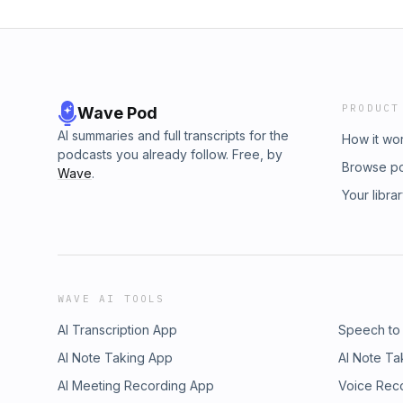
PRODUCT
Wave Pod
AI summaries and full transcripts for the
How it wo
podcasts you already follow. Free, by
Browse p
Wave
.
Your libra
WAVE AI TOOLS
AI Transcription App
Speech to
AI Note Taking App
AI Note Ta
AI Meeting Recording App
Voice Rec