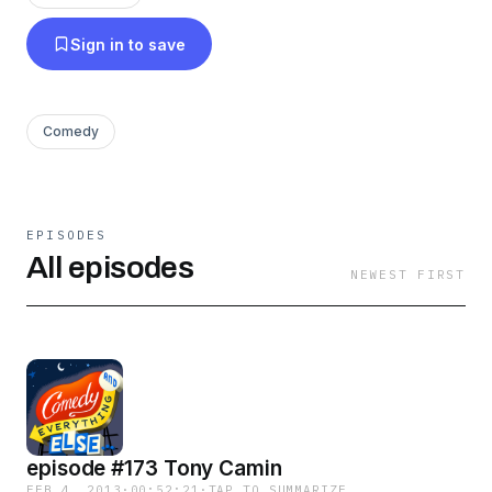
Sign in to save
Comedy
EPISODES
All episodes
NEWEST FIRST
episode #173 Tony Camin
FEB 4, 2013
·
00:52:21
·
TAP TO SUMMARIZE