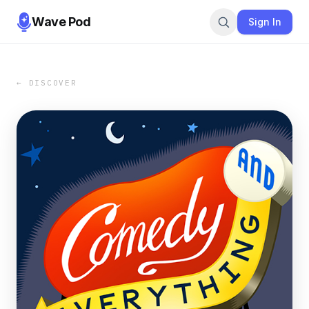
Wave Pod
Sign In
← DISCOVER