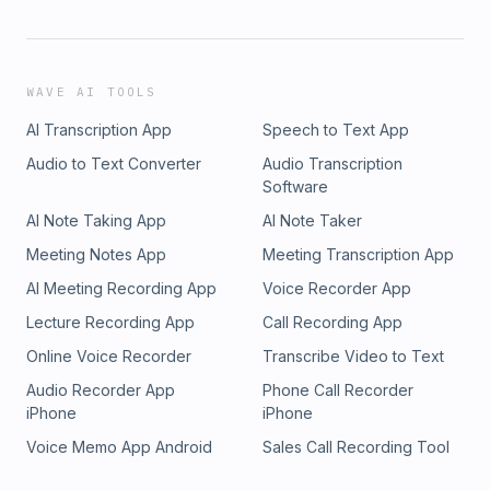
WAVE AI TOOLS
AI Transcription App
Speech to Text App
Audio to Text Converter
Audio Transcription
Software
AI Note Taking App
AI Note Taker
Meeting Notes App
Meeting Transcription App
AI Meeting Recording App
Voice Recorder App
Lecture Recording App
Call Recording App
Online Voice Recorder
Transcribe Video to Text
Audio Recorder App
Phone Call Recorder
iPhone
iPhone
Voice Memo App Android
Sales Call Recording Tool