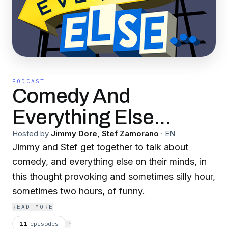
PODCAST
Comedy And
Everything Else...
Hosted by
Jimmy Dore, Stef Zamorano
·
EN
Jimmy and Stef get together to talk about
comedy, and everything else on their minds, in
this thought provoking and sometimes silly hour,
sometimes two hours, of funny.
READ MORE
11
episodes
⟳