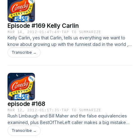
Marc Maron and more.
Episode #169 Kelly Carlin
MAR 14, 2012
·
01:47:49
·
TAP TO SUMMARIZE
Kelly Carlin, yes that Carlin, tells us everything we want to
know about growing up with the funniest dad in the world ,
and her new show "Carlin Home Companion". Mike MacRae
Transcribe →
does Rip Torn's Hollywood DRunk tank Oscar Edition and
more!
episode #168
MAR 12, 2012
·
01:17:35
·
TAP TO SUMMARIZE
Rush Limbaugh and Bill Maher and the false equivalencies
examined, plus BestOfTheLeft caller makes a big mistake
and another False Equivalency. with Kieth Lowell Jensen and
Transcribe →
Johnny Taylor