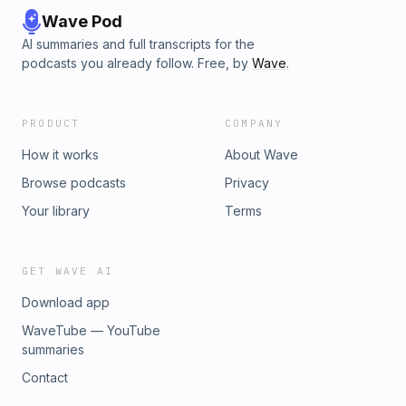
Wave Pod
AI summaries and full transcripts for the
podcasts you already follow. Free, by
Wave
.
PRODUCT
COMPANY
How it works
About Wave
Browse podcasts
Privacy
Your library
Terms
GET WAVE AI
Download app
WaveTube — YouTube
summaries
Contact