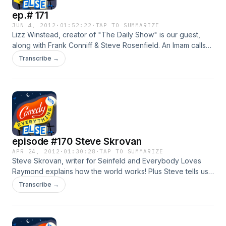
ep.# 171
JUN 4, 2012
·
01:52:22
·
TAP TO SUMMARIZE
Lizz Winstead, creator of "The Daily Show" is our guest,
along with Frank Conniff & Steve Rosenfield. An Imam calls
into to teach us to interperet the Koran through the prism of
Transcribe →
modern alternative comedy.
episode #170 Steve Skrovan
APR 24, 2012
·
01:30:28
·
TAP TO SUMMARIZE
Steve Skrovan, writer for Seinfeld and Everybody Loves
Raymond explains how the world works! Plus Steve tells us
all about what it is like working with Larry David & Jerry
Transcribe →
Seinfeld, and what its like to finance and direct a
documentary film about my favorite American Ralph Nader.
Steve is producking a benefit stand up show for "Public
Citizen" sunday april 29th with Ray Romano, Dana Gould,