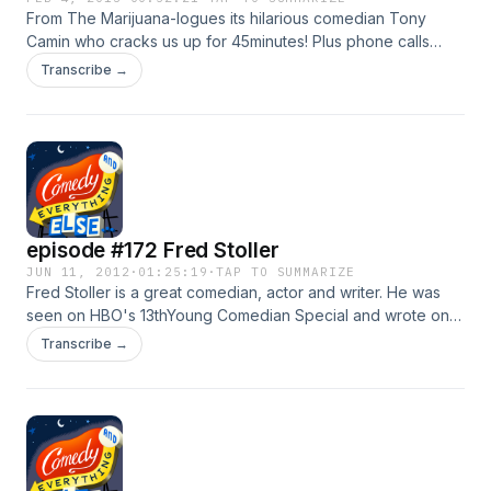
From The Marijuana-logues its hilarious comedian Tony
Camin who cracks us up for 45minutes! Plus phone calls
from Bill Orielly!
Transcribe →
episode #172 Fred Stoller
JUN 11, 2012
·
01:25:19
·
TAP TO SUMMARIZE
Fred Stoller is a great comedian, actor and writer. He was
seen on HBO's 13thYoung Comedian Special and wrote on
"Sienfeld" for a year and has a new book about it, "My
Transcribe →
Seinfeld Year", its actually a "Kindle SIngle", enjoy! Plus
Mike MacRae treats us with phone calls from Mel Gibson
and Mitt Romney!