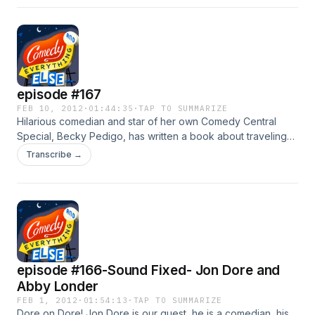
episode #167
FEB 10, 2012
·
01:44:35
·
TAP TO SUMMARIZE
Hilarious comedian and star of her own Comedy Central
Special, Becky Pedigo, has written a book about traveling
the country and doing comedy. Heather Peters sued Honda
Transcribe →
and WON! The host of Drem Tweet, Jonathan Corbett sits in
for the episode.
episode #166-Sound Fixed- Jon Dore and
Abby Londer
FEB 1, 2012
·
01:54:13
·
TAP TO SUMMARIZE
Dore on Dore! Jon Dore is our guest, he is a comedian, his