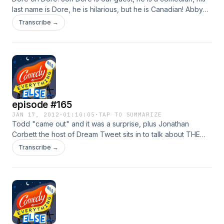
last name is Dore, he is hilarious, but he is Canadian! Abby
Londer is organizing the first comedy festival in LA and she
Transcribe →
tells us about, plus Jon Corbett joins us for the entire show!
episode #165
JAN 17, 2012
·
01:10:05
·
TAP TO SUMMARIZE
Todd "came out" and it was a surprise, plus Jonathan
Corbett the host of Dream Tweet sits in to talk about THE
BACHELOR! and its the primary season, so we talk a little
Transcribe →
about the latest gaffs from Mitt Romney and Rick Santorum.