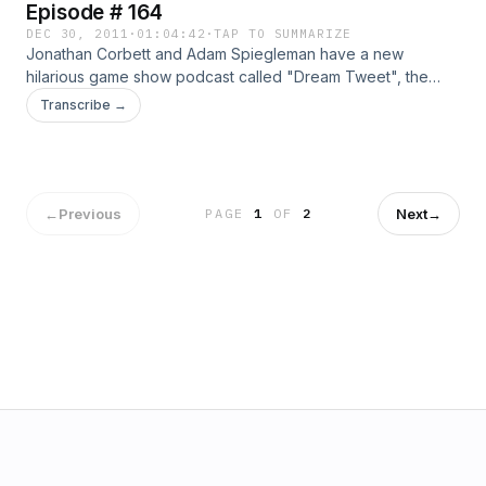
Episode # 164
DEC 30, 2011
·
01:04:42
·
TAP TO SUMMARIZE
Jonathan Corbett and Adam Spiegleman have a new
hilarious game show podcast called "Dream Tweet", the
"game Show to Go!" its a 15 minute game show podcast.
Transcribe →
Plus Jesse Ventura calls in and we talk with Jerry Sandusky
and his Lawyer!!!
←
Previous
Next
→
PAGE
1
OF
2