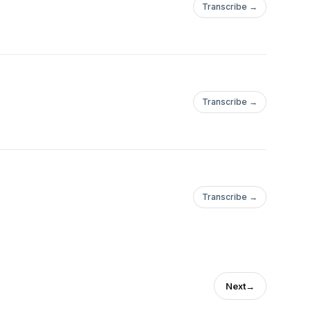
Transcribe →
Transcribe →
Transcribe →
Next
→