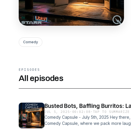
Comedy
EPISODES
All episodes
Busted Bots, Baffling Burritos: 
JUL 5, 2025
·
00:02:08
·
TAP TO SUMMARIZE
Comedy Capsule - July 5th, 2025 Hey there
Comedy Capsule, where we pack more laughs
convention! I'm your host, keeping you gigg