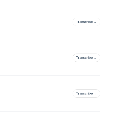
Transcribe →
Transcribe →
Transcribe →