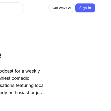
Sign In
Get Wave AI
e
odcast for a weekly
unniest comedic
sations featuring local
dy enthusiast or just
ightful blend of humor
omedy Capsule and