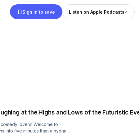
experience the heartbeat of comedy from around the corn
Sign in to save
Listen on Apple Podcasts
info go to https://www.quietplease.ai Check out these deals
https://amzn.to/48MZPjs This content was created in partnership and
with the help of Artificial Intelligence AI.
Laughing at the Highs and Lows of the Futuristic E
, comedy lovers! Welcome to
 into five minutes than a hyena
ling through the summer of 2025. So,