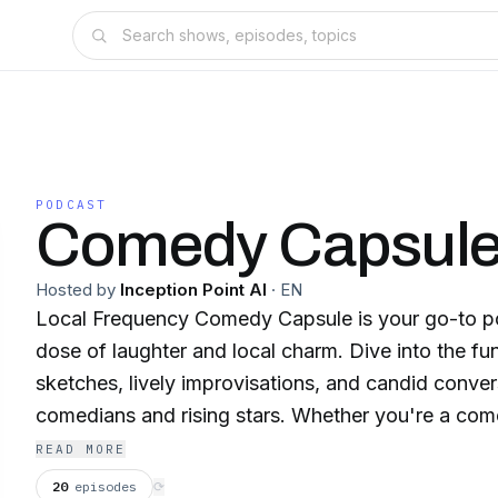
PODCAST
Comedy Capsul
Hosted by
Inception Point AI
·
EN
Local Frequency Comedy Capsule is your go-to p
dose of laughter and local charm. Dive into the f
sketches, lively improvisations, and candid conver
comedians and rising stars. Whether you're a come
in need of a good laugh, this podcast offers a del
READ MORE
and regional flair. Tune in to Local Frequency C
20
episodes
⟳