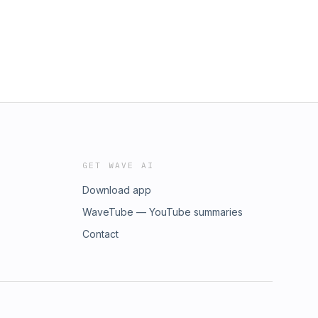
GET WAVE AI
Download app
WaveTube — YouTube summaries
Contact