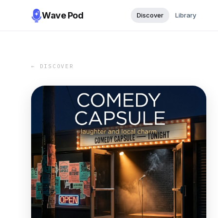
Wave Pod
Discover
Library
← DISCOVER