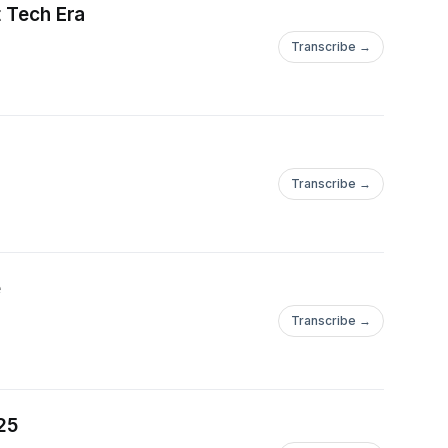
t Tech Era
Transcribe →
Transcribe →
e
Transcribe →
25