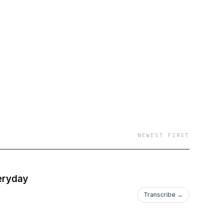
er. For more
NEWEST FIRST
veryday
Transcribe →