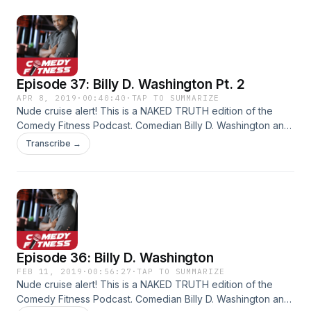
fitness, how to eat after a gastric bypass, the color of love,
and more!
Episode 37: Billy D. Washington Pt. 2
APR 8, 2019
·
00:40:40
·
TAP TO SUMMARIZE
Nude cruise alert! This is a NAKED TRUTH edition of the
Comedy Fitness Podcast. Comedian Billy D. Washington and
host Don Grey are working a nude cruise charter: 2,000
Transcribe →
naked white people and two black comics... what could
possibly go wrong? Join us as we talk comedy, fitness,
nudist vs kinks, female empowerment, nude buffet etiquette,
pot stocks, race, politics, genitals and more.
Episode 36: Billy D. Washington
FEB 11, 2019
·
00:56:27
·
TAP TO SUMMARIZE
Nude cruise alert! This is a NAKED TRUTH edition of the
Comedy Fitness Podcast. Comedian Billy D. Washington and