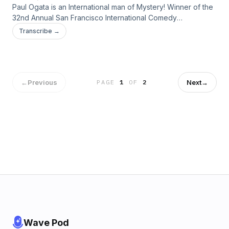
Paul Ogata is an International man of Mystery! Winner of the
32nd Annual San Francisco International Comedy
Competition, Paul headlines around the globe! Come join
Transcribe →
Don and Paul as they sit down and talk comedy, fitness,
extreme boiling, curing gout, murdering cartoons, dealing
with technical difficulties and more.
←
Previous
Next
→
PAGE
1
OF
2
Wave Pod