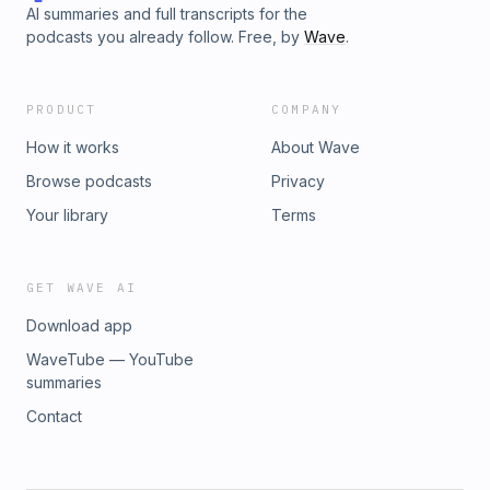
AI summaries and full transcripts for the
podcasts you already follow. Free, by
Wave
.
PRODUCT
COMPANY
How it works
About Wave
Browse podcasts
Privacy
Your library
Terms
GET WAVE AI
Download app
WaveTube — YouTube
summaries
Contact