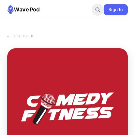
Wave Pod
Sign In
← DISCOVER