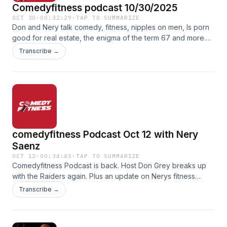
Comedyfitness podcast 10/30/2025
OCT 30
·
00:32:29
·
TAP TO SUMMARIZE
Don and Nery talk comedy, fitness, nipples on men, Is porn
good for real estate, the enigma of the term 67 and more.
On this episode of the comedyfitness podcast.
Transcribe →
comedyfitness Podcast Oct 12 with Nery
Saenz
OCT 12
·
00:34:45
·
TAP TO SUMMARIZE
Comedyfitness Podcast is back. Host Don Grey breaks up
with the Raiders again. Plus an update on Nerys fitness
journey
Transcribe →