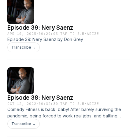
Episode 39: Nery Saenz
APR 10, 2025
·
00:29:03
·
TAP TO SUMMARIZE
Episode 39: Nery Saenz by Don Grey
Transcribe →
Episode 38: Nery Saenz
OCT 12, 2022
·
00:32:30
·
TAP TO SUMMARIZE
Comedy Fitness is back, baby! After barely surviving the
pandemic, being forced to work real jobs, and battling
crippling depression, Comedy and Comedians are finally
Transcribe →
back! On this first episode back, Don Grey talks to
Comedian Nery Saenz. Nery and Don talk about comedy,