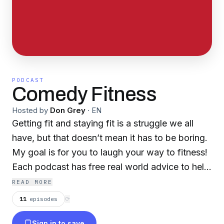
PODCAST
Comedy Fitness
Hosted by
Don Grey
·
EN
Getting fit and staying fit is a struggle we all
have, but that doesn’t mean it has to be boring.
My goal is for you to laugh your way to fitness!
Each podcast has free real world advice to help
you reach your A-game. You’ll hear everyone
READ MORE
from celebrities to comedians talk about healthy
11
episodes
⟳
lifestyles, workouts, and what makes them tick.
Sign in to save