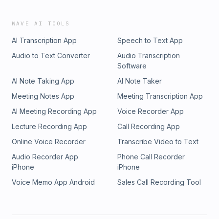
WAVE AI TOOLS
AI Transcription App
Speech to Text App
Audio to Text Converter
Audio Transcription
Software
AI Note Taking App
AI Note Taker
Meeting Notes App
Meeting Transcription App
AI Meeting Recording App
Voice Recorder App
Lecture Recording App
Call Recording App
Online Voice Recorder
Transcribe Video to Text
Audio Recorder App
Phone Call Recorder
iPhone
iPhone
Voice Memo App Android
Sales Call Recording Tool