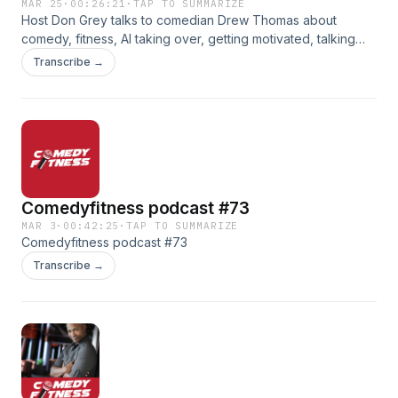
MAR 25
·
00:26:21
·
TAP TO SUMMARIZE
Host Don Grey talks to comedian Drew Thomas about
comedy, fitness, AI taking over, getting motivated, talking
engagement rings and more. On this episode of the
Transcribe →
Comedyfitness Podcast.
Comedyfitness podcast #73
MAR 3
·
00:42:25
·
TAP TO SUMMARIZE
Comedyfitness podcast #73
Transcribe →