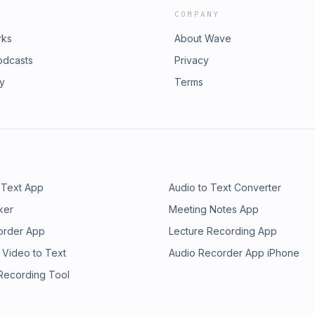
COMPANY
rks
About Wave
odcasts
Privacy
ry
Terms
 Text App
Audio to Text Converter
ker
Meeting Notes App
order App
Lecture Recording App
 Video to Text
Audio Recorder App iPhone
 Recording Tool