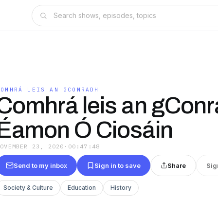
COMHRÁ LEIS AN GCONRADH
Comhrá leis an gConr
Éamon Ó Ciosáin
NOVEMBER 23, 2020
·
00:47:48
Send to my inbox
Sign in to save
Share
Sig
Society & Culture
Education
History