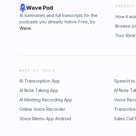
PRODUCT
Wave Pod
AI summaries and full transcripts for the
How it wo
podcasts you already follow. Free, by
Browse p
Wave
.
Your libra
WAVE AI TOOLS
AI Transcription App
Speech to
AI Note Taking App
AI Note Ta
AI Meeting Recording App
Voice Rec
Online Voice Recorder
Transcribe
Voice Memo App Android
Sales Call