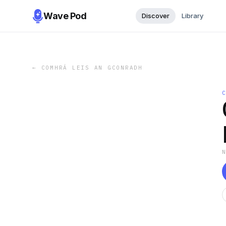
Wave Pod
Discover
Library
←
COMHRÁ LEIS AN GCONRADH