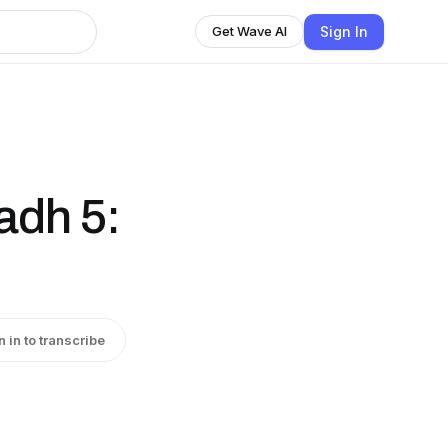
Sign In
Get Wave AI
adh 5:
n in to transcribe