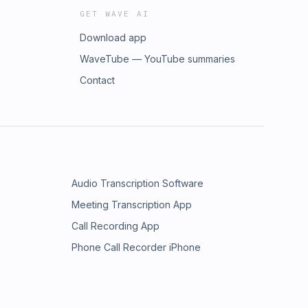
GET WAVE AI
Download app
WaveTube — YouTube summaries
Contact
Audio Transcription Software
Meeting Transcription App
Call Recording App
Phone Call Recorder iPhone