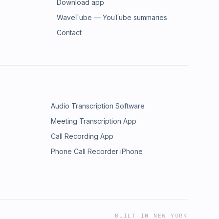
Download app
WaveTube — YouTube summaries
Contact
Audio Transcription Software
Meeting Transcription App
Call Recording App
Phone Call Recorder iPhone
BUILT IN NEW YORK