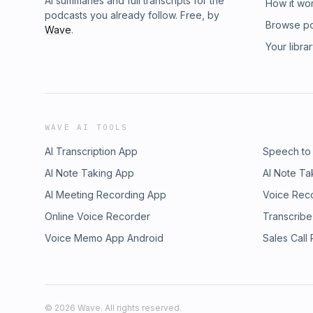
AI summaries and full transcripts for the
How it wo
podcasts you already follow. Free, by
Browse p
Wave
.
Your libra
WAVE AI TOOLS
AI Transcription App
Speech to
AI Note Taking App
AI Note Ta
AI Meeting Recording App
Voice Rec
Online Voice Recorder
Transcribe
Voice Memo App Android
Sales Call
©
2026
Wave. All rights reserved.