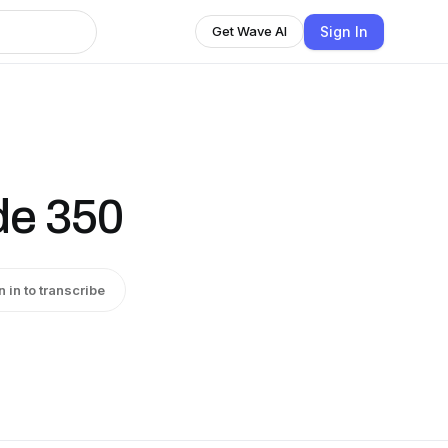
Sign In
Get Wave AI
de 350
n in to transcribe