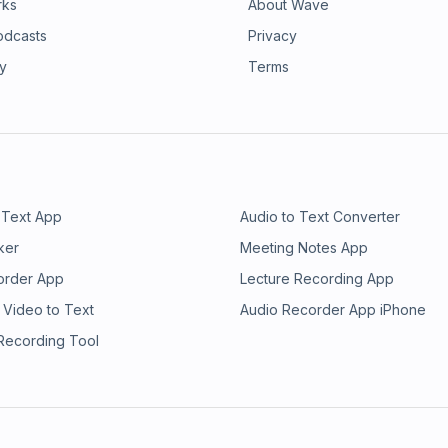
rks
About Wave
odcasts
Privacy
ry
Terms
 Text App
Audio to Text Converter
ker
Meeting Notes App
order App
Lecture Recording App
 Video to Text
Audio Recorder App iPhone
 Recording Tool