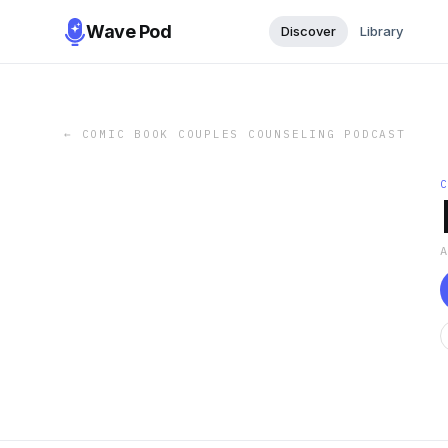
Wave Pod
Discover
Library
←
COMIC BOOK COUPLES COUNSELING PODCAST