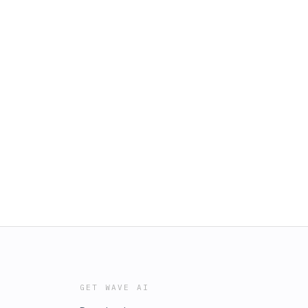
GET WAVE AI