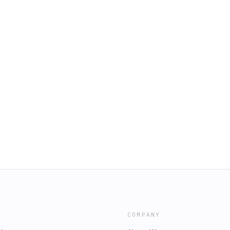
COMPANY