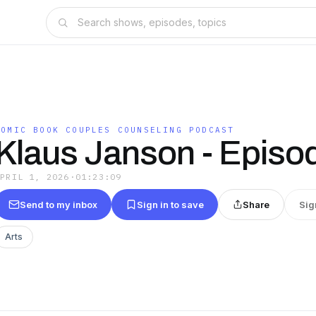
COMIC BOOK COUPLES COUNSELING PODCAST
Klaus Janson - Episo
APRIL 1, 2026
·
01:23:09
Send to my inbox
Sign in to save
Share
Sig
Arts