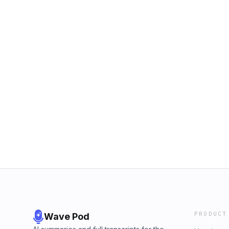
PRODUCT
Wave Pod