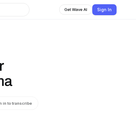
Sign In
Get Wave AI
r
ma
n in to transcribe