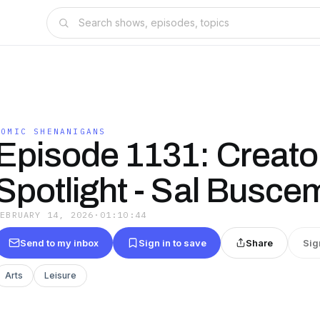
COMIC SHENANIGANS
Episode 1131: Creato
Spotlight - Sal Busce
FEBRUARY 14, 2026
·
01:10:44
Send to my inbox
Sign in to save
Share
Sig
Arts
Leisure