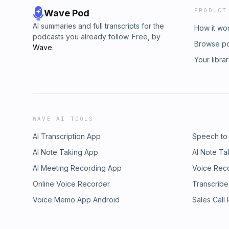
PRODUCT
Wave Pod
AI summaries and full transcripts for the
How it wo
podcasts you already follow. Free, by
Browse p
Wave
.
Your libra
WAVE AI TOOLS
AI Transcription App
Speech to
AI Note Taking App
AI Note Ta
AI Meeting Recording App
Voice Rec
Online Voice Recorder
Transcribe
Voice Memo App Android
Sales Call