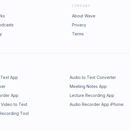
COMPANY
rks
About Wave
odcasts
Privacy
ry
Terms
 Text App
Audio to Text Converter
ker
Meeting Notes App
order App
Lecture Recording App
 Video to Text
Audio Recorder App iPhone
 Recording Tool