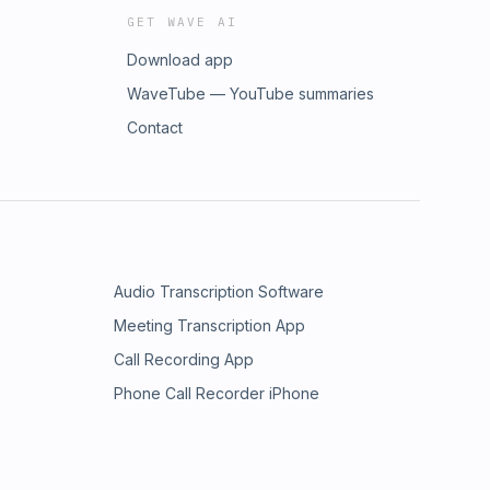
GET WAVE AI
Download app
WaveTube — YouTube summaries
Contact
Audio Transcription Software
Meeting Transcription App
Call Recording App
Phone Call Recorder iPhone