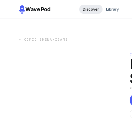
Wave Pod
Discover
Library
←
COMIC SHENANIGANS