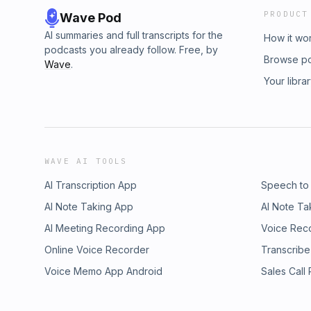
PRODUCT
Wave Pod
AI summaries and full transcripts for the
How it wo
podcasts you already follow. Free, by
Browse p
Wave
.
Your libra
WAVE AI TOOLS
AI Transcription App
Speech to
AI Note Taking App
AI Note Ta
AI Meeting Recording App
Voice Rec
Online Voice Recorder
Transcribe
Voice Memo App Android
Sales Call