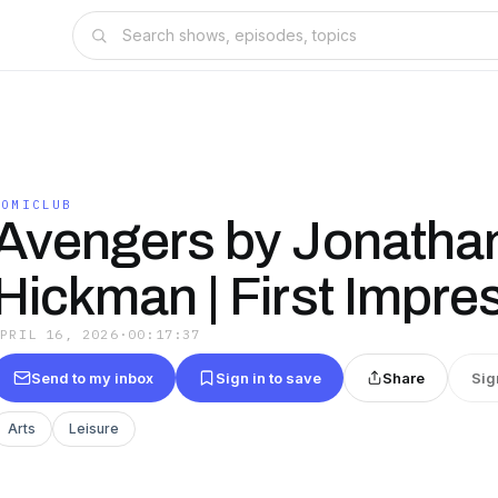
COMICLUB
Avengers by Jonatha
Hickman | First Impre
APRIL 16, 2026
·
00:17:37
Send to my inbox
Sign in to save
Share
Sig
Arts
Leisure