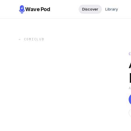
Wave Pod
Discover
Library
←
COMICLUB