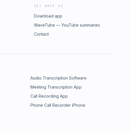
GET WAVE AI
Download app
WaveTube — YouTube summaries
Contact
Audio Transcription Software
Meeting Transcription App
Call Recording App
Phone Call Recorder iPhone