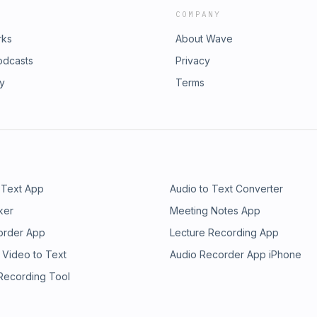
COMPANY
rks
About Wave
odcasts
Privacy
ry
Terms
 Text App
Audio to Text Converter
ker
Meeting Notes App
order App
Lecture Recording App
 Video to Text
Audio Recorder App iPhone
 Recording Tool