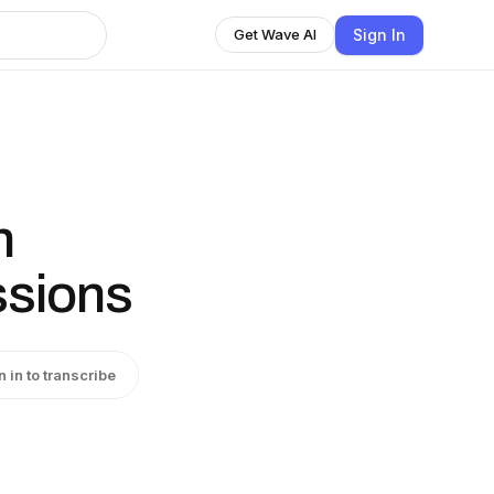
Sign In
Get Wave AI
n
ssions
n in to transcribe