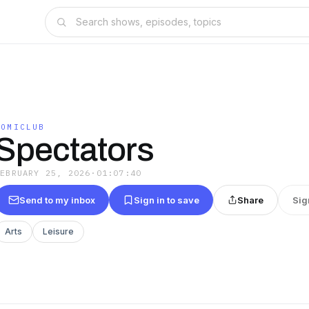
COMICLUB
Spectators
FEBRUARY 25, 2026
·
01:07:40
Send to my inbox
Sign in to save
Share
Sig
Arts
Leisure