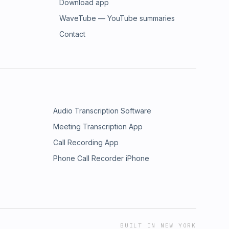
Download app
WaveTube — YouTube summaries
Contact
Audio Transcription Software
Meeting Transcription App
Call Recording App
Phone Call Recorder iPhone
BUILT IN NEW YORK