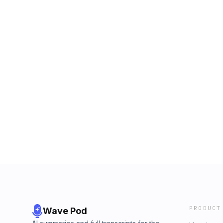
PRODUCT
Wave Pod