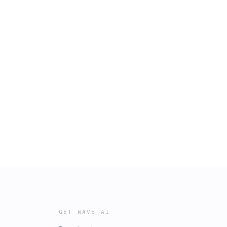
GET WAVE AI