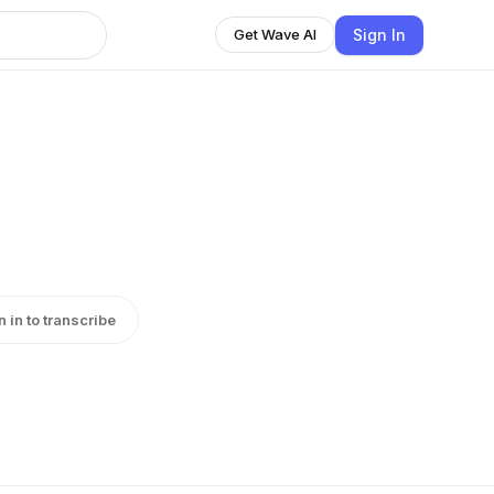
Sign In
Get Wave AI
n in to transcribe