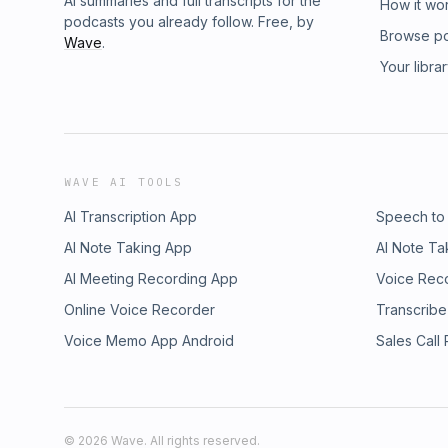
AI summaries and full transcripts for the
How it wo
podcasts you already follow. Free, by
Browse p
Wave
.
Your libra
WAVE AI TOOLS
AI Transcription App
Speech to
AI Note Taking App
AI Note Ta
AI Meeting Recording App
Voice Rec
Online Voice Recorder
Transcribe
Voice Memo App Android
Sales Call
©
2026
Wave. All rights reserved.