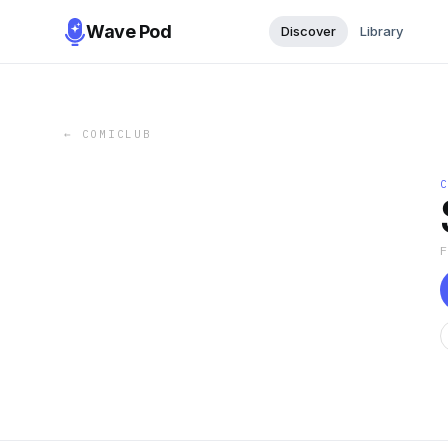
Wave Pod
Discover
Library
←
COMICLUB