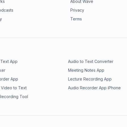
rks
About Wave
odcasts
Privacy
ry
Terms
 Text App
Audio to Text Converter
ker
Meeting Notes App
order App
Lecture Recording App
 Video to Text
Audio Recorder App iPhone
 Recording Tool