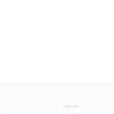
COMPANY