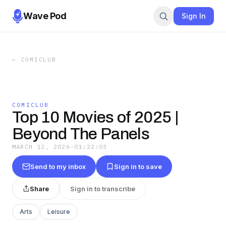
Wave Pod
Sign In
←
COMICLUB
COMICLUB
Top 10 Movies of 2025 |
Beyond The Panels
MARCH 12, 2026
·
01:22:03
Send to my inbox
Sign in to save
Share
Sign in to transcribe
Arts
Leisure