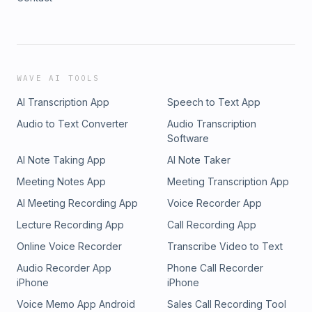
WAVE AI TOOLS
AI Transcription App
Speech to Text App
Audio to Text Converter
Audio Transcription
Software
AI Note Taking App
AI Note Taker
Meeting Notes App
Meeting Transcription App
AI Meeting Recording App
Voice Recorder App
Lecture Recording App
Call Recording App
Online Voice Recorder
Transcribe Video to Text
Audio Recorder App
Phone Call Recorder
iPhone
iPhone
Voice Memo App Android
Sales Call Recording Tool