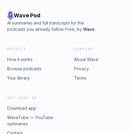
Wave Pod
AI summaries and full transcripts for the
podcasts you already follow. Free, by
Wave
.
PRODUCT
COMPANY
How it works
About Wave
Browse podcasts
Privacy
Your library
Terms
GET WAVE AI
Download app
WaveTube — YouTube
summaries
Contact