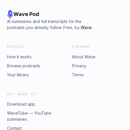
Wave Pod
AI summaries and full transcripts for the
podcasts you already follow. Free, by
Wave
.
PRODUCT
COMPANY
How it works
About Wave
Browse podcasts
Privacy
Your library
Terms
GET WAVE AI
Download app
WaveTube — YouTube
summaries
Contact