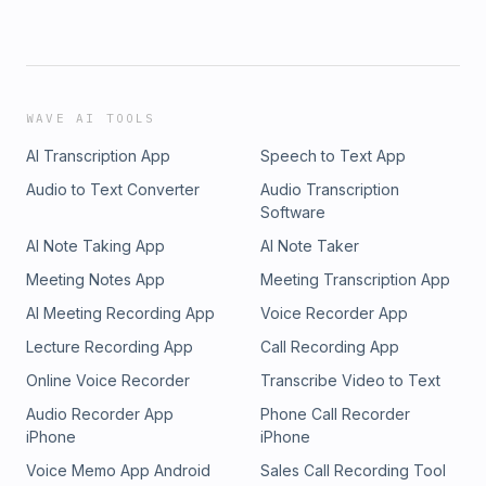
WAVE AI TOOLS
AI Transcription App
Speech to Text App
Audio to Text Converter
Audio Transcription
Software
AI Note Taking App
AI Note Taker
Meeting Notes App
Meeting Transcription App
AI Meeting Recording App
Voice Recorder App
Lecture Recording App
Call Recording App
Online Voice Recorder
Transcribe Video to Text
Audio Recorder App
Phone Call Recorder
iPhone
iPhone
Voice Memo App Android
Sales Call Recording Tool