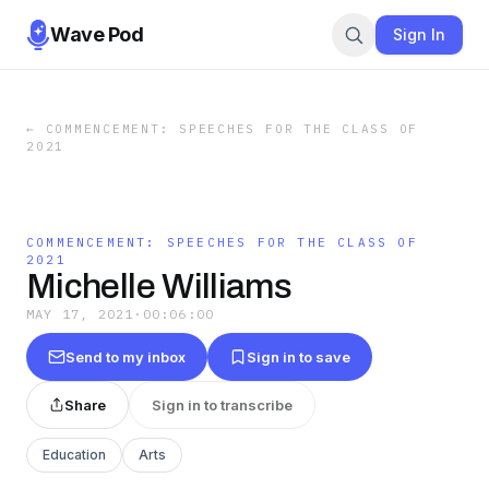
Wave Pod
Sign In
←
COMMENCEMENT: SPEECHES FOR THE CLASS OF
2021
COMMENCEMENT: SPEECHES FOR THE CLASS OF
2021
Michelle Williams
MAY 17, 2021
·
00:06:00
Send to my inbox
Sign in to save
Share
Sign in to transcribe
Education
Arts