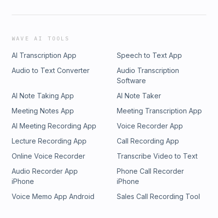
WAVE AI TOOLS
AI Transcription App
Speech to Text App
Audio to Text Converter
Audio Transcription
Software
AI Note Taking App
AI Note Taker
Meeting Notes App
Meeting Transcription App
AI Meeting Recording App
Voice Recorder App
Lecture Recording App
Call Recording App
Online Voice Recorder
Transcribe Video to Text
Audio Recorder App
Phone Call Recorder
iPhone
iPhone
Voice Memo App Android
Sales Call Recording Tool