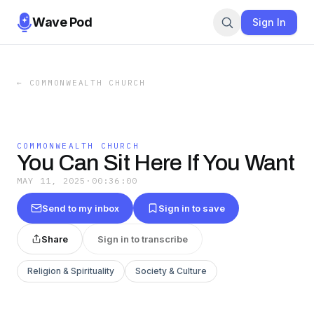
Wave Pod
Sign In
←
COMMONWEALTH CHURCH
COMMONWEALTH CHURCH
You Can Sit Here If You Want
MAY 11, 2025
·
00:36:00
Send to my inbox
Sign in to save
Share
Sign in to transcribe
Religion & Spirituality
Society & Culture