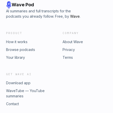
Wave Pod
AI summaries and full transcripts for the
podcasts you already follow. Free, by
Wave
.
PRODUCT
COMPANY
How it works
About Wave
Browse podcasts
Privacy
Your library
Terms
GET WAVE AI
Download app
WaveTube — YouTube
summaries
Contact