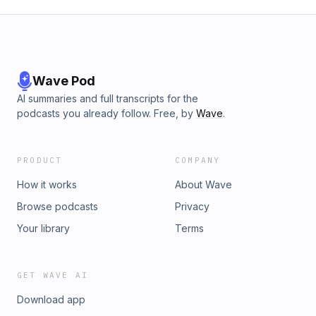
Wave Pod
AI summaries and full transcripts for the
podcasts you already follow. Free, by
Wave
.
PRODUCT
COMPANY
How it works
About Wave
Browse podcasts
Privacy
Your library
Terms
GET WAVE AI
Download app