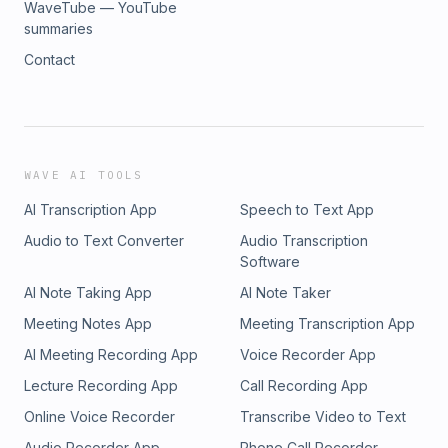
WaveTube — YouTube
summaries
Contact
WAVE AI TOOLS
AI Transcription App
Speech to Text App
Audio to Text Converter
Audio Transcription
Software
AI Note Taking App
AI Note Taker
Meeting Notes App
Meeting Transcription App
AI Meeting Recording App
Voice Recorder App
Lecture Recording App
Call Recording App
Online Voice Recorder
Transcribe Video to Text
Audio Recorder App
Phone Call Recorder