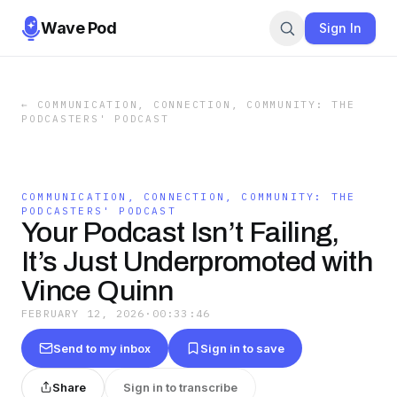
Wave Pod
Sign In
←
COMMUNICATION, CONNECTION, COMMUNITY: THE
PODCASTERS' PODCAST
COMMUNICATION, CONNECTION, COMMUNITY: THE
PODCASTERS' PODCAST
Your Podcast Isn’t Failing,
It’s Just Underpromoted with
Vince Quinn
FEBRUARY 12, 2026
·
00:33:46
Send to my inbox
Sign in to save
Share
Sign in to transcribe