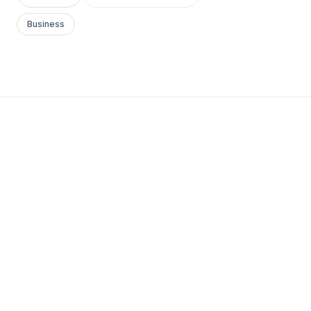
Business