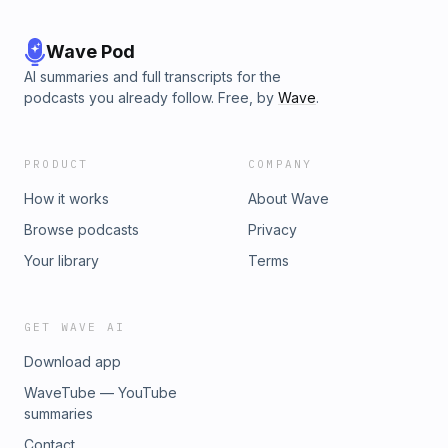
Wave Pod
AI summaries and full transcripts for the
podcasts you already follow. Free, by
Wave
.
PRODUCT
COMPANY
How it works
About Wave
Browse podcasts
Privacy
Your library
Terms
GET WAVE AI
Download app
WaveTube — YouTube
summaries
Contact