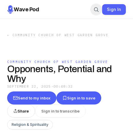
Wave Pod
Sign In
←
COMMUNITY CHURCH OF WEST GARDEN GROVE
COMMUNITY CHURCH OF WEST GARDEN GROVE
Opponents, Potential and
Why
SEPTEMBER 22, 2025
·
00:48:32
Send to my inbox
Sign in to save
Share
Sign in to transcribe
Religion & Spirituality