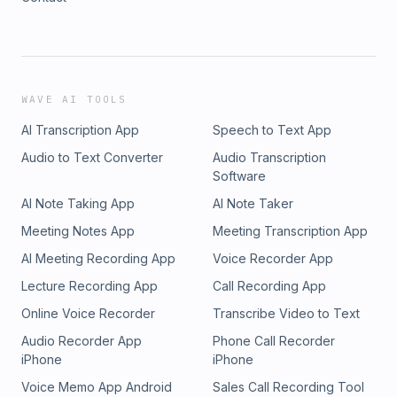
WAVE AI TOOLS
AI Transcription App
Speech to Text App
Audio to Text Converter
Audio Transcription
Software
AI Note Taking App
AI Note Taker
Meeting Notes App
Meeting Transcription App
AI Meeting Recording App
Voice Recorder App
Lecture Recording App
Call Recording App
Online Voice Recorder
Transcribe Video to Text
Audio Recorder App
Phone Call Recorder
iPhone
iPhone
Voice Memo App Android
Sales Call Recording Tool