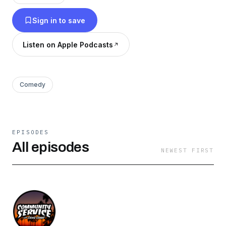
#humblelized
Sign in to save
Listen on Apple Podcasts
Comedy
EPISODES
All episodes
NEWEST FIRST