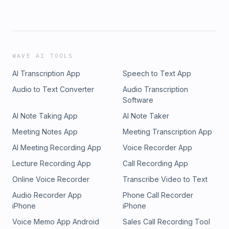
https://www.youtube.com/watch?v=Mz8bHR4o7E0Emmet Fox - Pr
Way Of Asking, But Of Receiving - https://youtu.be/Tf4yVNtMO
SGgbF8nBuSRobert Kiyosaki - Liabilities to Assets - https://yo
v=A8vD_XO0vUUCraig&#39;s favorite healers:Esther Hicks (AK
Hicks)Joe DispenzaBruce LiptonDr. SebiAlso shout out to these 
WAVE AI TOOLS
giving out that lost knowledge:Dr. Delbert BlairDolores Cannon
AI Transcription App
Speech to Text App
Audio to Text Converter
Audio Transcription
Software
AI Note Taking App
AI Note Taker
Meeting Notes App
Meeting Transcription App
AI Meeting Recording App
Voice Recorder App
Lecture Recording App
Call Recording App
Online Voice Recorder
Transcribe Video to Text
Audio Recorder App
Phone Call Recorder
iPhone
iPhone
Voice Memo App Android
Sales Call Recording Tool