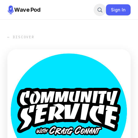
Wave Pod
Sign In
← DISCOVER