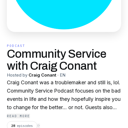
PODCAST
Community Service
with Craig Conant
Hosted by
Craig Conant
·
EN
Craig Conant was a troublemaker and still is, lol.
Community Service Podcast focuses on the bad
events in life and how they hopefully inspire you
to change for the better... or not. Guests also
talk about one of the greatest human equalizers,
READ MORE
those times when you shit your pants.
28
episodes
⟳