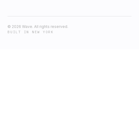
©
2026
Wave. All rights reserved.
BUILT IN NEW YORK