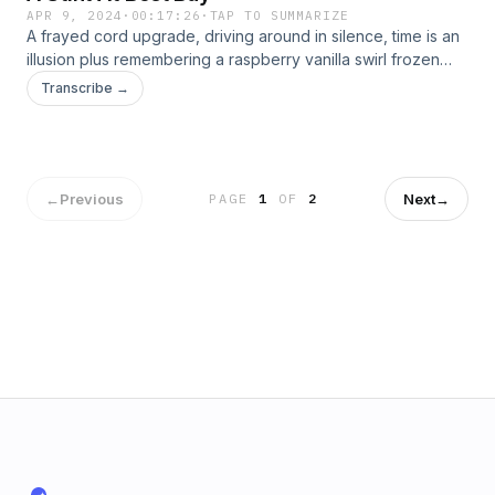
APR 9, 2024
·
00:17:26
·
TAP TO SUMMARIZE
A frayed cord upgrade, driving around in silence, time is an
illusion plus remembering a raspberry vanilla swirl frozen
yogurt. You know, the usual.
Transcribe →
https://www.patreon.com/composedwithchasebernstein
←
Previous
Next
→
PAGE
1
OF
2