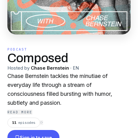
PODCAST
Composed
Hosted by
Chase Bernstein
·
EN
Chase Bernstein tackles the minutiae of
everyday life through a stream of
consciousness filled bursting with humor,
subtlety and passion.
READ MORE
11
episodes
⟳
Sign in to save