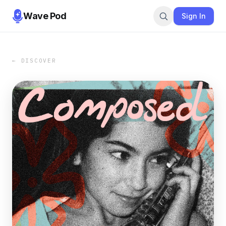
Wave Pod
Sign In
← DISCOVER