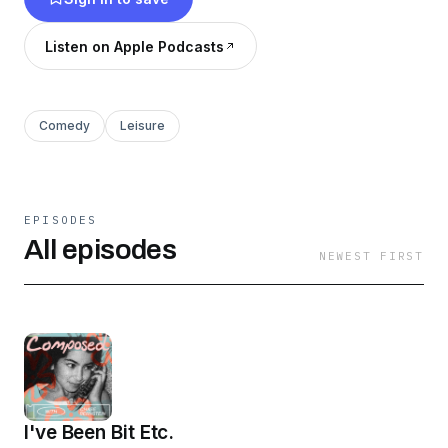
Listen on Apple Podcasts
Comedy
Leisure
EPISODES
All episodes
NEWEST FIRST
I've Been Bit Etc.