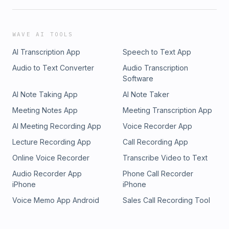
WAVE AI TOOLS
AI Transcription App
Speech to Text App
Audio to Text Converter
Audio Transcription
Software
AI Note Taking App
AI Note Taker
Meeting Notes App
Meeting Transcription App
AI Meeting Recording App
Voice Recorder App
Lecture Recording App
Call Recording App
Online Voice Recorder
Transcribe Video to Text
Audio Recorder App
Phone Call Recorder
iPhone
iPhone
Voice Memo App Android
Sales Call Recording Tool