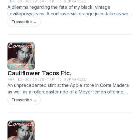
JUN 20
·
00:38:09
·
TAP TO SUMMARIZE
A dilemma regarding the fate of my black, vintage
Levi&apos;s jeans. A controversial orange juice take as well
as the fact that... I&apos;ve been bit. G to be back.
Transcribe →
https://youtu.be/8dpqzO4jGg8
Cauliflower Tacos Etc.
MAR 13
·
00:30:38
·
TAP TO SUMMARIZE
An unprecedented stint at the Apple store in Corte Madera
as well as a rollercoaster ride of a Meyer lemon offering.
Rated W for wild. https://www.youtube.com/watch?
Transcribe →
v=bPNX2qm22B4