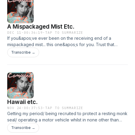
A Mispackaged Mist Etc.
DEC 11
·
00:36:19
·
TAP TO SUMMARIZE
If you&apos;ve ever been on the receiving end of a
mispackaged mist... this one&apos;s for you. Trust that
there&apos;s a perfect moment for everything and that
Transcribe →
includes picking up seven pairs of underwear from
Bloomingdale&apos;s. God bless.
https://www.youtube.com/watch?v=hlhc0vnBiUw
Hawaii etc.
NOV 24
·
00:37:53
·
TAP TO SUMMARIZE
Getting my period/ being recruited to protect a resting monk
seal/ operating a motor vehicle whilst in none other than
Hawaii. The vibes are immaculate. The book referenced is
Transcribe →
&quot;Inner Excellence&quot; by Jim Murphy