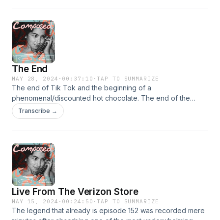
The End
MAY 28, 2024
·
00:37:10
·
TAP TO SUMMARIZE
The end of Tik Tok and the beginning of a
phenomenal/discounted hot chocolate. The end of the
Nuggets- the beginning of a new era. Thank you to
Transcribe →
everyone who listened, rated, reviewed and subscribed.
We&apos;ll always have musical interludes.
Live From The Verizon Store
MAY 15, 2024
·
00:24:50
·
TAP TO SUMMARIZE
The legend that already is episode 152 was recorded mere