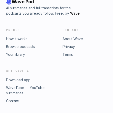
Wave Pod
AI summaries and full transcripts for the
podcasts you already follow. Free, by
Wave
.
PRODUCT
COMPANY
How it works
About Wave
Browse podcasts
Privacy
Your library
Terms
GET WAVE AI
Download app
WaveTube — YouTube
summaries
Contact