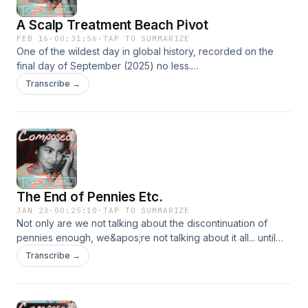
A Scalp Treatment Beach Pivot
FEB 16
·
00:31:56
·
TAP TO SUMMARIZE
One of the wildest day in global history, recorded on the
final day of September (2025) no less.
https://www.youtube.com/watch?v=VLjPhQUWGco
Transcribe →
The End of Pennies Etc.
JAN 23
·
00:25:10
·
TAP TO SUMMARIZE
Not only are we not talking about the discontinuation of
pennies enough, we&apos;re not talking about it all... until
now. All that plus the unprecedented purchase of two wildly
Transcribe →
different pairs of shoes and some Nuggets discourse for
good measure. https://www.youtube.com/watch?
v=SkQYwAym9Yg