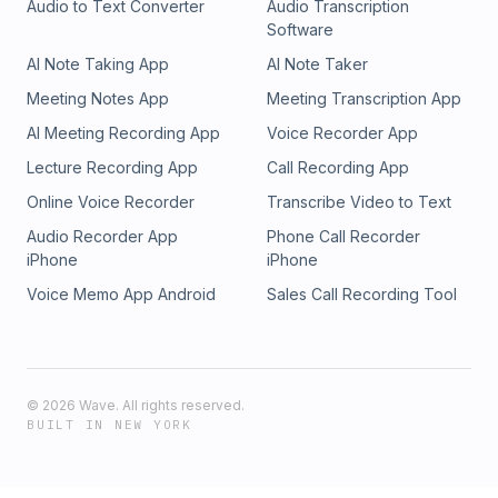
Audio to Text Converter
Audio Transcription
Software
AI Note Taking App
AI Note Taker
Meeting Notes App
Meeting Transcription App
AI Meeting Recording App
Voice Recorder App
Lecture Recording App
Call Recording App
Online Voice Recorder
Transcribe Video to Text
Audio Recorder App
Phone Call Recorder
iPhone
iPhone
Voice Memo App Android
Sales Call Recording Tool
©
2026
Wave. All rights reserved.
BUILT IN NEW YORK