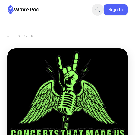
Wave Pod
Sign In
← DISCOVER