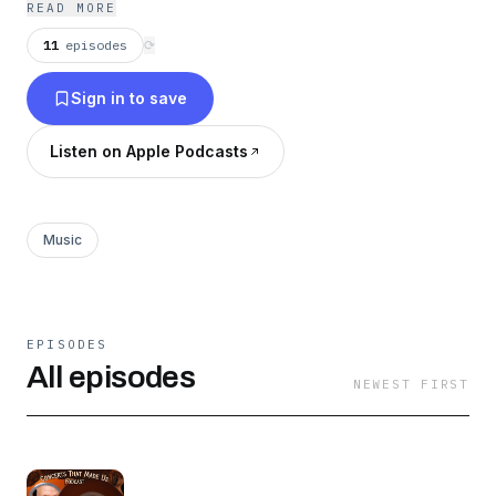
READ MORE
11
episodes
⟳
Sign in to save
Listen on Apple Podcasts
Music
EPISODES
All episodes
NEWEST FIRST