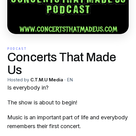
PODCAST
Concerts That Made
Us
Hosted by
C.T.M.U Media
·
EN
Is everybody in?
The show is about to begin!
Music is an important part of life and everybody
remembers their first concert.