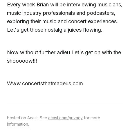
Every week Brian will be interviewing musicians,
music industry professionals and podcasters,
exploring their music and concert experiences.
Let's get those nostalgia juices flowing..
Now without further adieu Let's get on with the
shooooow!!!
Www.concertsthatmadeus.com
Hosted on Acast. See
acast.com/privacy
for more
information.