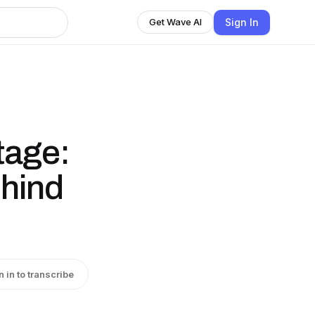
Sign In
Get Wave AI
tage:
ehind
n in to transcribe