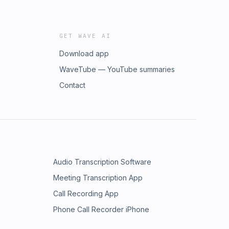
GET WAVE AI
Download app
WaveTube — YouTube summaries
Contact
Audio Transcription Software
Meeting Transcription App
Call Recording App
Phone Call Recorder iPhone