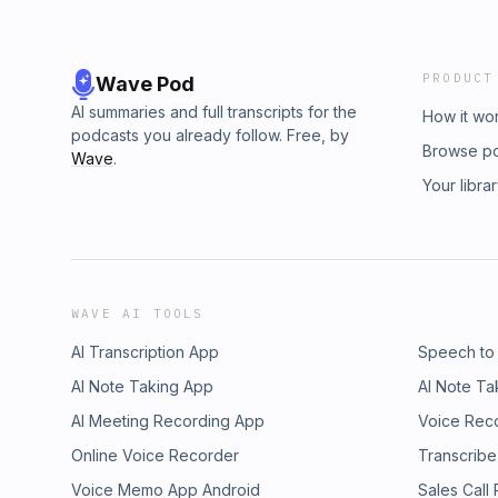
PRODUCT
Wave Pod
AI summaries and full transcripts for the
How it wo
podcasts you already follow. Free, by
Browse p
Wave
.
Your libra
WAVE AI TOOLS
AI Transcription App
Speech to
AI Note Taking App
AI Note Ta
AI Meeting Recording App
Voice Rec
Online Voice Recorder
Transcribe
Voice Memo App Android
Sales Call