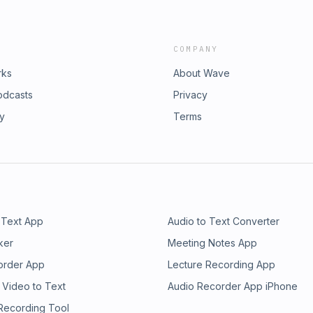
COMPANY
rks
About Wave
odcasts
Privacy
ry
Terms
 Text App
Audio to Text Converter
ker
Meeting Notes App
order App
Lecture Recording App
 Video to Text
Audio Recorder App iPhone
 Recording Tool