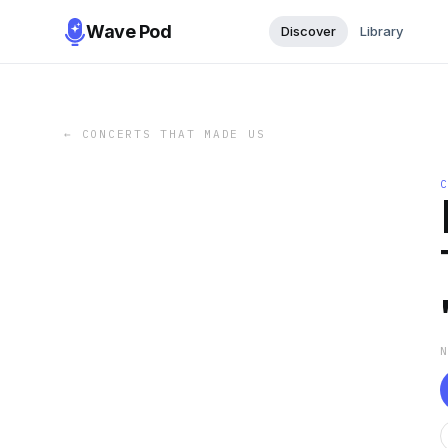
Wave Pod
Discover
Library
←
CONCERTS THAT MADE US