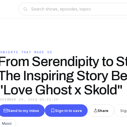
CONCERTS THAT MADE US
From Serendipity to S
The Inspiring Story B
"Love Ghost x Skold"
NOVEMBER 29, 2024
·
00:31:39
Send to my inbox
Sign in to save
Share
Sig
Music