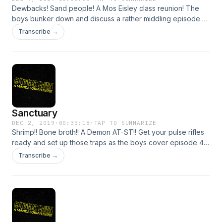
Dewbacks! Sand people! A Mos Eisley class reunion! The
boys bunker down and discuss a rather middling episode of
The Mandalorian, which such topics as......are Ewoks just
Transcribe →
baby Wookies? Does Mos Eisley offer an employee
pension? And more, unfortunately. Break open your box of
flashbangs and blind your ears with another episode!
Sanctuary
DEC 2, 2019
·
00:33:18
·
TAP TO SUMMARIZE
Shrimp!! Bone broth!! A Demon AT-ST!! Get your pulse rifles
ready and set up those traps as the boys cover episode 4
with all the fixins, including Gina Carano doing what she
Transcribe →
does best: kicking raider ass. We're halfway through The
Mandalorian's first season. How are you liking it so far?
Support Concord Dawn by donating to their Tip Jar:
https://tips.pinecast.com/jar/concord-dawn Find out more at
https://concord-dawn.pinecast.co