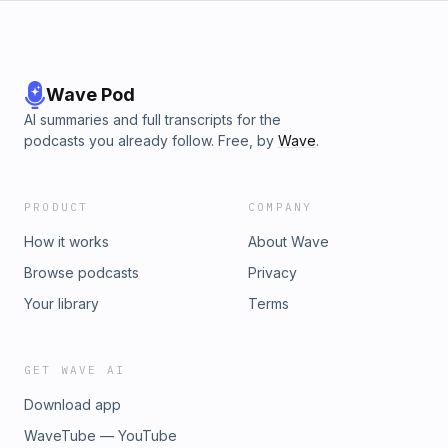
Wave Pod
AI summaries and full transcripts for the
podcasts you already follow. Free, by
Wave
.
PRODUCT
COMPANY
How it works
About Wave
Browse podcasts
Privacy
Your library
Terms
GET WAVE AI
Download app
WaveTube — YouTube