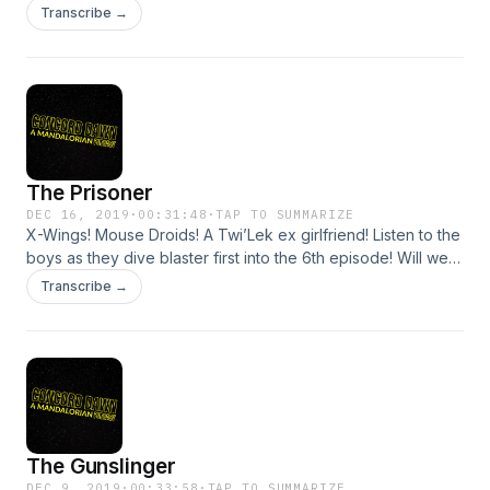
PENULTIMATE episode of The Mandalorian before
Transcribe →
retreating for a not-really-well-deserved hibernation.
Listener, things actually HAPPEN in this episode! Let's talk
about them!
The Prisoner
DEC 16, 2019
·
00:31:48
·
TAP TO SUMMARIZE
X-Wings! Mouse Droids! A Twi’Lek ex girlfriend! Listen to the
boys as they dive blaster first into the 6th episode! Will we
finally learn where all this is going? Tune in to find out!
Transcribe →
(Spoiler: we don’t)
The Gunslinger
DEC 9, 2019
·
00:33:58
·
TAP TO SUMMARIZE