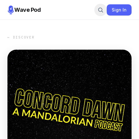
Wave Pod
Sign In
← DISCOVER