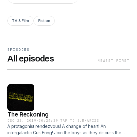
TV & Film
Fiction
EPISODES
All episodes
NEWEST FIRST
The Reckoning
DEC 23, 2019
·
00:24:39
·
TAP TO SUMMARIZE
A protagonist rendezvous! A change of heart! An
intergalactic Gus Fring! Join the boys as they discuss the