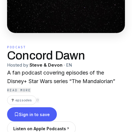
PODCAST
Concord Dawn
Hosted by
Steve & Devon
·
EN
A fan podcast covering episodes of the
Disney+ Star Wars series “The Mandalorian”
READ MORE
7
episodes
⟳
Sign in to save
Listen on Apple Podcasts