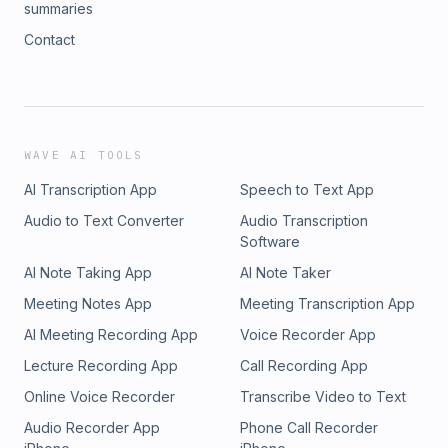
summaries
Contact
WAVE AI TOOLS
AI Transcription App
Speech to Text App
Audio to Text Converter
Audio Transcription
Software
AI Note Taking App
AI Note Taker
Meeting Notes App
Meeting Transcription App
AI Meeting Recording App
Voice Recorder App
Lecture Recording App
Call Recording App
Online Voice Recorder
Transcribe Video to Text
Audio Recorder App
Phone Call Recorder