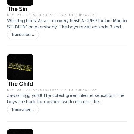
The Sin
NOV 29, 2019
·
00:36:13
·
TAP TO SUMMARIZE
Whistling birds! Asset-recovery heist! A CRISP lookin' Mando
STUNTIN' on everybody! The boys revisit episode 3 and
discuss Mando lore and a very John Wick-esque
Transcribe →
predicament for our armored boy. Strap in and continue on
this Disney+ journey with us! NOTE: Steve's audio is a bit
loud. Sorry about that! Still working on perfecting the levels.
Support Concord Dawn by donating to their Tip Jar:
https://tips.pinecast.com/jar/concord-dawn Find out more at
https://concord-dawn.pinecast.co
The Child
NOV 20, 2019
·
00:30:53
·
TAP TO SUMMARIZE
Jawas!! Egg yolk!! The cutest green internet sensation!! The
boys are back for episode two to discuss The
Mandalorian's fantastic second episode. THEY have
Transcribe →
spoken.