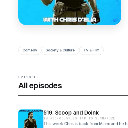
Comedy
Society & Culture
TV & Film
EPISODES
All episodes
519. Scoop and Doink
1W AGO
·
00:57:20
·
TAP TO SUMMARIZE
This week Chris is back from Miami and he has