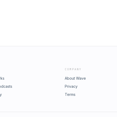
nstagram, X, and everywhere else,
nes, Google, Spotify, Stitcher, or
m/chrisdelia⁠⁠⁠⁠⁠⁠⁠⁠⁠⁠⁠⁠⁠⁠⁠⁠⁠⁠⁠⁠⁠⁠⁠⁠⁠⁠⁠⁠⁠⁠⁠⁠⁠⁠⁠⁠⁠⁠⁠⁠⁠⁠⁠⁠⁠⁠⁠⁠⁠ 🕺 TikTok:
⁠⁠⁠⁠⁠⁠⁠⁠⁠⁠⁠⁠⁠⁠⁠⁠⁠⁠⁠⁠⁠⁠⁠⁠⁠⁠⁠⁠⁠⁠⁠⁠⁠⁠⁠⁠⁠⁠⁠⁠⁠⁠ 𝕏 X: ⁠⁠⁠⁠⁠⁠⁠⁠⁠⁠⁠⁠⁠⁠⁠⁠⁠⁠⁠⁠⁠⁠⁠⁠⁠⁠⁠⁠⁠⁠⁠⁠⁠⁠⁠⁠⁠⁠⁠⁠⁠⁠⁠⁠⁠⁠⁠⁠⁠x.com/chrisdelia⁠⁠⁠⁠⁠⁠⁠⁠⁠⁠⁠⁠⁠⁠⁠⁠⁠⁠⁠⁠⁠⁠⁠⁠⁠⁠⁠⁠⁠⁠⁠⁠⁠⁠⁠⁠⁠⁠⁠⁠⁠⁠⁠⁠⁠⁠⁠⁠⁠ 👤
risdeliaofficial⁠⁠⁠⁠⁠⁠ Learn more about your ad choices.
COMPANY
rks
About Wave
odcasts
Privacy
ry
Terms