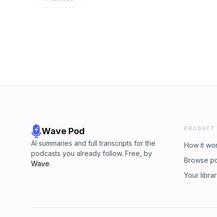
using the hashtag #congratulationspod on I
and don't forget to rate, review, listen on iTu
your favorite podcast app. 📸 Instagram: ⁠⁠⁠⁠⁠⁠⁠⁠⁠⁠⁠⁠⁠⁠⁠⁠⁠⁠⁠⁠⁠⁠⁠⁠⁠⁠⁠⁠⁠⁠⁠⁠⁠⁠⁠⁠⁠⁠⁠⁠⁠⁠⁠⁠⁠⁠⁠⁠⁠instagram.co
⁠⁠⁠⁠⁠⁠⁠⁠⁠⁠⁠⁠⁠⁠⁠⁠⁠⁠⁠⁠⁠⁠⁠⁠⁠⁠⁠⁠⁠⁠⁠⁠⁠⁠⁠⁠⁠⁠⁠⁠⁠⁠⁠⁠⁠⁠⁠⁠⁠tiktok.com/@chrisdelia⁠⁠⁠⁠⁠⁠⁠⁠⁠⁠⁠⁠⁠⁠⁠⁠⁠⁠⁠⁠⁠⁠⁠⁠⁠⁠⁠⁠⁠⁠⁠⁠⁠⁠⁠⁠⁠⁠⁠⁠⁠⁠⁠⁠⁠⁠⁠⁠⁠ 🎮 Twitch: ⁠⁠⁠⁠⁠⁠⁠⁠⁠⁠⁠⁠⁠⁠⁠⁠⁠⁠⁠⁠⁠⁠⁠⁠⁠⁠⁠⁠⁠⁠⁠⁠⁠⁠⁠⁠⁠⁠⁠⁠⁠⁠⁠⁠⁠⁠⁠⁠⁠twitch.tv/chrisdelialive⁠⁠⁠⁠⁠⁠⁠
Facebook: ⁠⁠⁠⁠⁠⁠⁠⁠⁠⁠⁠⁠⁠⁠⁠⁠⁠⁠⁠⁠⁠⁠⁠⁠⁠⁠⁠⁠⁠⁠⁠⁠⁠⁠⁠⁠⁠⁠⁠⁠⁠⁠⁠⁠⁠⁠⁠⁠⁠facebook.com/ch
Visit megaphone.fm/adchoices
PRODUCT
Wave Pod
AI summaries and full transcripts for the
How it wo
podcasts you already follow. Free, by
Browse p
Wave
.
Your libra