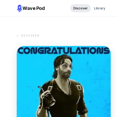
Wave Pod
Discover
Library
← DISCOVER