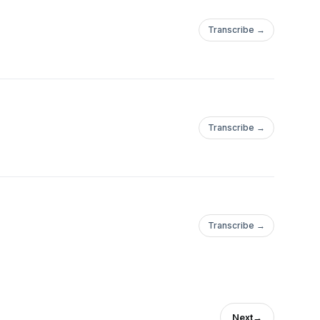
Transcribe →
Transcribe →
Transcribe →
Next
→