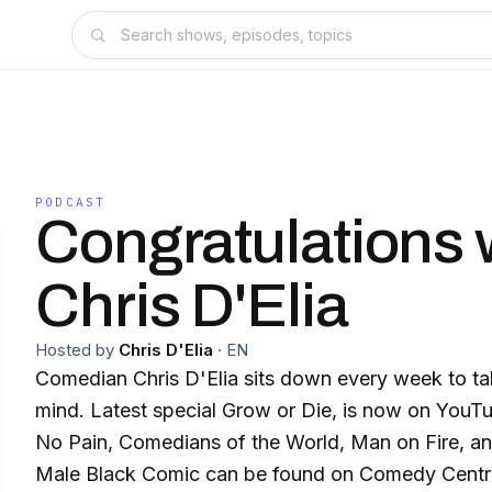
PODCAST
Congratulations 
Chris D'Elia
Hosted by
Chris D'Elia
·
EN
Comedian Chris D'Elia sits down every week to ta
mind. Latest special Grow or Die, is now on YouTub
No Pain, Comedians of the World, Man on Fire, and
Male Black Comic can be found on Comedy Central. 🎤 Tour da