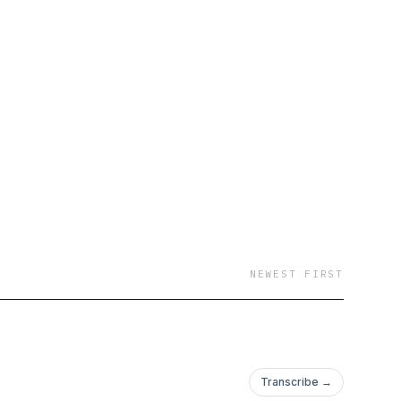
NEWEST FIRST
Transcribe →