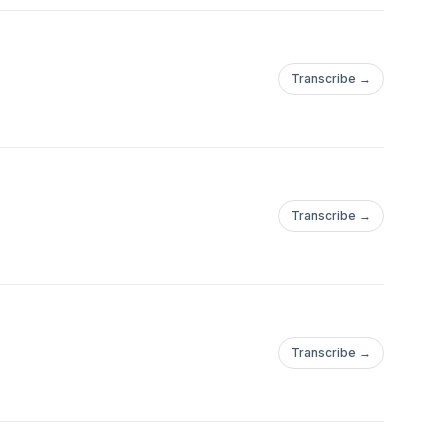
Transcribe →
Transcribe →
Transcribe →