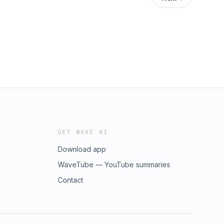
GET WAVE AI
Download app
WaveTube — YouTube summaries
Contact