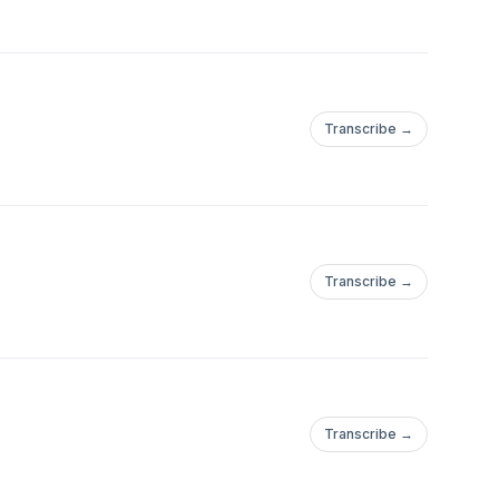
Transcribe →
Transcribe →
Transcribe →