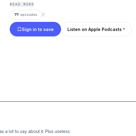
chrisdelia.com/tour
READ MORE
77
episodes
⟳
Sign in to save
Listen on Apple Podcasts
 a lot to say about it. Plus useless