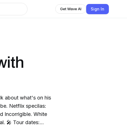
Sign In
Get Wave AI
with
lk about what's on his
e. Netflix specilas:
 Incorrigible. White
tes: