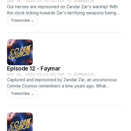
APR 28, 2020
·
00:35:52
·
TAP TO SUMMARIZE
Our heroes are imprisoned on Zandar Zar's warship! With
the clock ticking towards Zar's terrifying weapons being
unleashed, can our heroes get free and find a way to stop
Transcribe →
this maniacal madman?! Find out today on the thrilling season
one finale of Connie Cosmos!
Episode 12 - Faymar
APR 21, 2020
·
00:18:45
·
TAP TO SUMMARIZE
Captured and imprisoned by Zandar Zar, an unconscious
Connie Cosmos remembers a time years ago. What
happened to her on Faymar and what strange connection
Transcribe →
do they all share? Find out the dark origins of it all on
today's enlightening episode of Connie Cosmos!