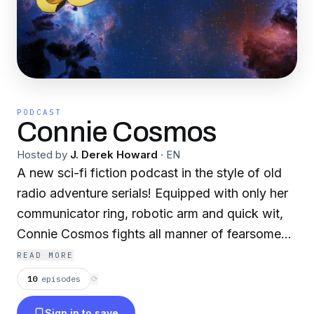
PODCAST
Connie Cosmos
Hosted by
J. Derek Howard
·
EN
A new sci-fi fiction podcast in the style of old
radio adventure serials! Equipped with only her
communicator ring, robotic arm and quick wit,
Connie Cosmos fights all manner of fearsome
foes. Join Connie and all her equally compelling
READ MORE
friends as they tangle with the great galactic evil
10
episodes
⟳
of Zander Zar. Can our heroes stop evil and still
Sign in to save