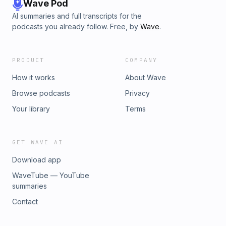
Wave Pod
AI summaries and full transcripts for the
podcasts you already follow. Free, by
Wave
.
PRODUCT
COMPANY
How it works
About Wave
Browse podcasts
Privacy
Your library
Terms
GET WAVE AI
Download app
WaveTube — YouTube
summaries
Contact