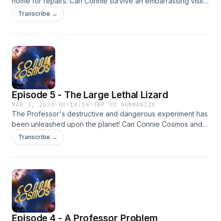
home for repairs. Can Connie survive an embarrassing visit
with her parents?! Find out on today's episode of Connie
Transcribe →
Cosmos!
Episode 5 - The Large Lethal Lizard
MAR 3, 2020
·
00:18:16
·
TAP TO SUMMARIZE
The Professor's destructive and dangerous experiment has
been unleashed upon the planet! Can Connie Cosmos and
friends save the village and escape this large lethal lizard?!
Transcribe →
Find out on today's episode of Connie Cosmos!
Episode 4 - A Professor Problem