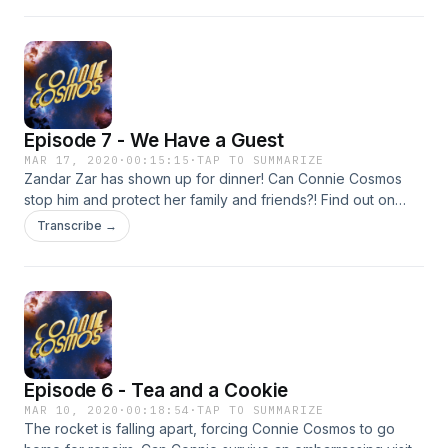
Cosmos!
Episode 7 - We Have a Guest
MAR 17, 2020
·
00:15:15
·
TAP TO SUMMARIZE
Zandar Zar has shown up for dinner! Can Connie Cosmos
stop him and protect her family and friends?! Find out on
today's episode of Connie Cosmos!
Transcribe →
Episode 6 - Tea and a Cookie
MAR 10, 2020
·
00:18:54
·
TAP TO SUMMARIZE
The rocket is falling apart, forcing Connie Cosmos to go