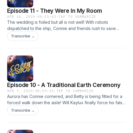
Episode 11 - They Were In My Room
APR 14, 2020
·
00:15:43
·
TAP TO SUMMARIZE
The wedding is foiled but all is not well! With robots
dispatched to the ship, Connie and friends rush to save
Riley Rocket in time! Can they save her and figure out the
Transcribe →
fiendish plan of their long time foe?! Find out on today's
exciting episode of Connie Cosmos!
Episode 10 - A Traditional Earth Ceremony
APR 7, 2020
·
00:19:35
·
TAP TO SUMMARIZE
Aurora has Connie cornered, and Betty is being fitted for a
forced walk down the aisle! Will Kaylux finally force his false
fiancé to say "I do"?! Find out on today's exciting episode
Transcribe →
of Connie Cosmos!