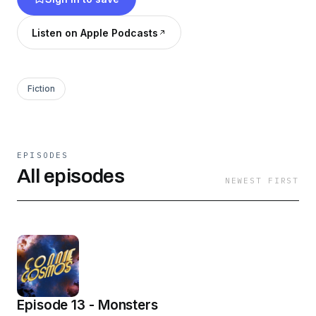
find their way back home to Earth? Find out on
the exciting first season of Connie Cosmos!
Listen on Apple Podcasts
Fiction
EPISODES
All episodes
NEWEST FIRST
Episode 13 - Monsters