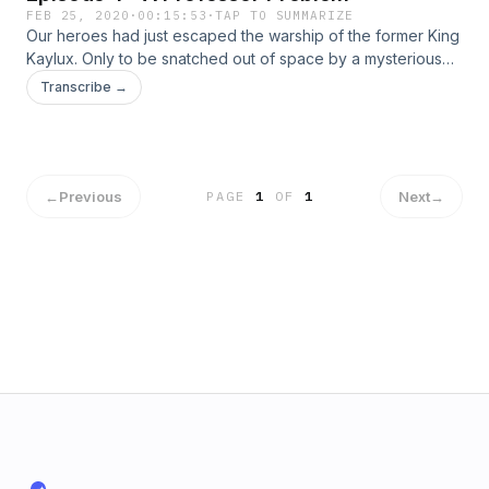
FEB 25, 2020
·
00:15:53
·
TAP TO SUMMARIZE
Our heroes had just escaped the warship of the former King
Kaylux. Only to be snatched out of space by a mysterious
tractor beam! What fate awaits our heroes as they plunge to
Transcribe →
the planet below?! Find out on today's episode of Connie
Cosmos!
←
Previous
Next
→
PAGE
1
OF
1