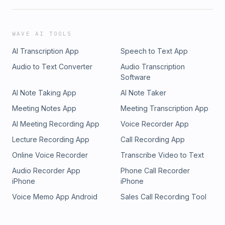
WAVE AI TOOLS
AI Transcription App
Speech to Text App
Audio to Text Converter
Audio Transcription
Software
AI Note Taking App
AI Note Taker
Meeting Notes App
Meeting Transcription App
AI Meeting Recording App
Voice Recorder App
Lecture Recording App
Call Recording App
Online Voice Recorder
Transcribe Video to Text
Audio Recorder App
Phone Call Recorder
iPhone
iPhone
Voice Memo App Android
Sales Call Recording Tool