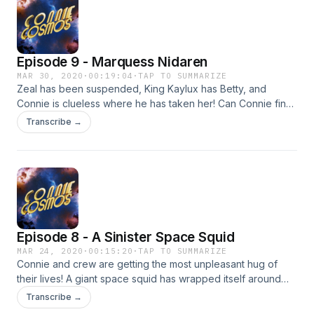
Episode 9 - Marquess Nidaren
MAR 30, 2020
·
00:19:04
·
TAP TO SUMMARIZE
Zeal has been suspended, King Kaylux has Betty, and
Connie is clueless where he has taken her! Can Connie find
Betty before she is forced to become Mrs. Kaylux?! Find out
Transcribe →
on today's exciting episode of Connie Cosmos!
Episode 8 - A Sinister Space Squid
MAR 24, 2020
·
00:15:20
·
TAP TO SUMMARIZE
Connie and crew are getting the most unpleasant hug of
their lives! A giant space squid has wrapped itself around
the rocket! Can our heroes break free of this celestial
Transcribe →
cephalopod?! Find out on today's episode of Connie