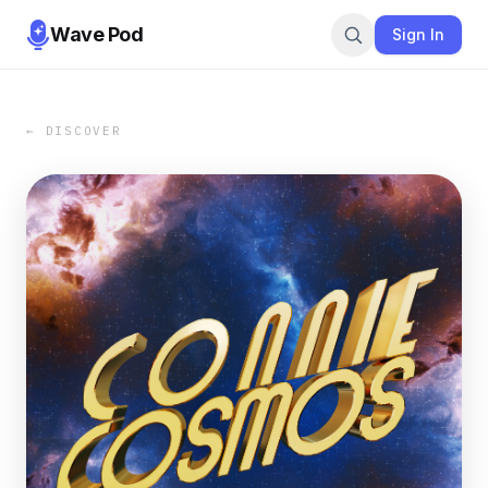
Wave Pod
Sign In
← DISCOVER