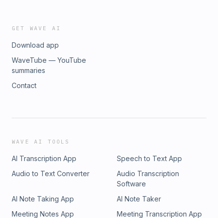
GET WAVE AI
Download app
WaveTube — YouTube
summaries
Contact
WAVE AI TOOLS
AI Transcription App
Speech to Text App
Audio to Text Converter
Audio Transcription
Software
AI Note Taking App
AI Note Taker
Meeting Notes App
Meeting Transcription App