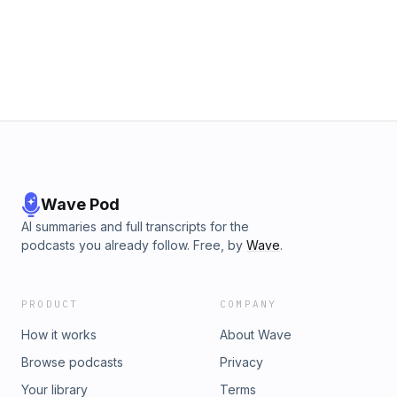
Website: https://www.drtonynader.com Instagram
https://www.instagram.com/drtonynader Facebook
https://www.facebook.com/DrTonyNader YouTube
https://www.youtube.com/@DrTonyNader X (Twitter)
https://twitter.com/DrTonyNader TikTok
https://www.tiktok.com/@drtonynader
Wave Pod
AI summaries and full transcripts for the
podcasts you already follow. Free, by
Wave
.
PRODUCT
COMPANY
How it works
About Wave
Browse podcasts
Privacy
Your library
Terms