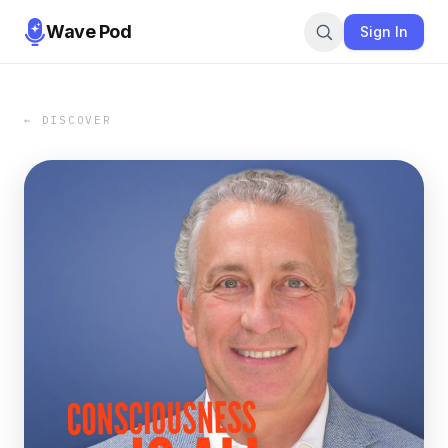
Wave Pod
Sign In
← DISCOVER