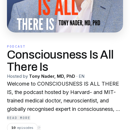
PODCAST
Consciousness Is All
There Is
Hosted by
Tony Nader, MD, PhD
·
EN
Welcome to CONSCIOUSNESS IS ALL THERE
IS, the podcast hosted by Harvard- and MIT-
trained medical doctor, neuroscientist, and
globally recognised expert in consciousness, Dr
Tony Nader. On this podcast you'll find a mix of
READ MORE
episodes on health, relationships, and inner
10
episodes
⟳