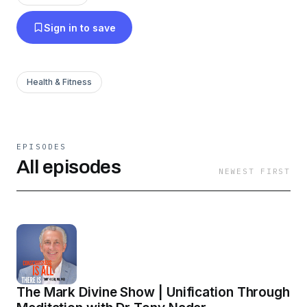
growth, combining the most modern scientific
Sign in to save
discoveries and the most ancient fields of
knowledge. As Maharishi Mahesh Yogi’s
successor, Dr Nader is head of the international
Health & Fitness
Transcendental Meditation® organisations in
over 100 countries.
EPISODES
All episodes
NEWEST FIRST
The Mark Divine Show | Unification Through