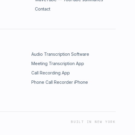
Contact
Audio Transcription Software
Meeting Transcription App
Call Recording App
Phone Call Recorder iPhone
BUILT IN NEW YORK