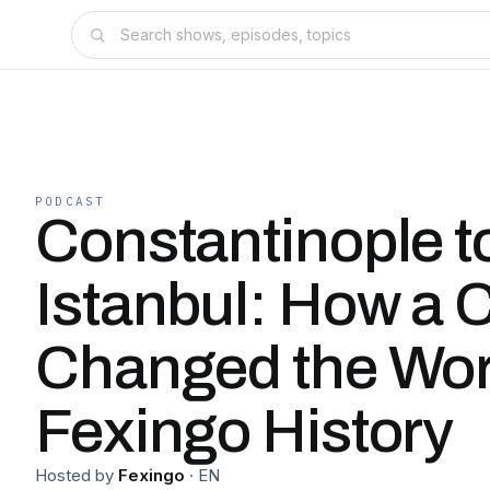
PODCAST
Constantinople t
Istanbul: How a C
Changed the Wo
Fexingo History
Hosted by
Fexingo
·
EN