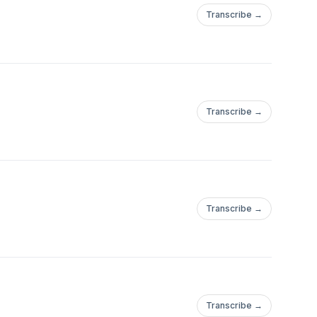
Transcribe →
Transcribe →
Transcribe →
Transcribe →