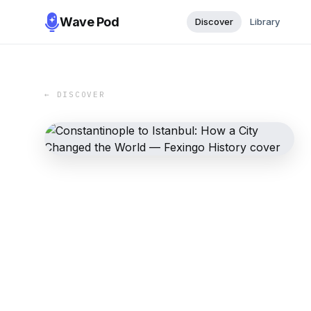
Wave Pod
Discover
Library
← DISCOVER