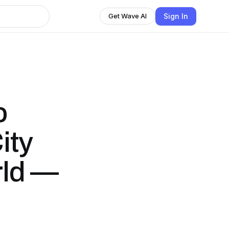
Sign In
Get Wave AI
o
ity
rld —