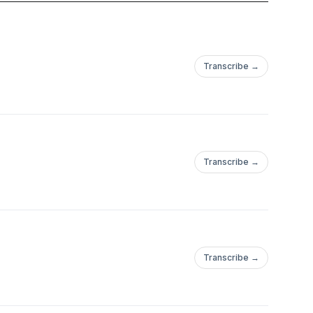
 the Caliphate become
s its story tell us
ern Middle East?
Transcribe →
ttomanEmpire
ineTheGreat
manTheMagnificent
s #CrimeanWar
de
Transcribe →
Transcribe →