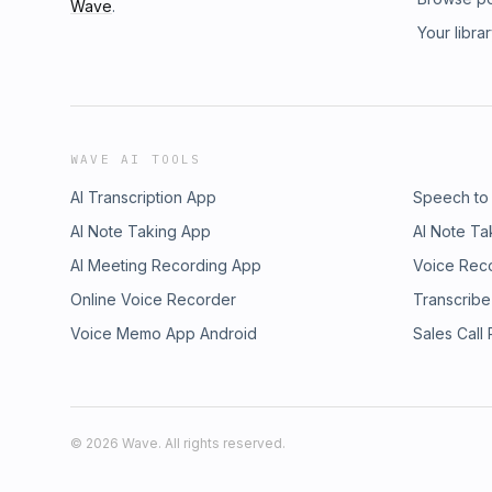
Wave
.
Your libra
WAVE AI TOOLS
AI Transcription App
Speech to
AI Note Taking App
AI Note Ta
AI Meeting Recording App
Voice Rec
Online Voice Recorder
Transcribe
Voice Memo App Android
Sales Call
©
2026
Wave. All rights reserved.