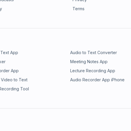
ry
Terms
 Text App
Audio to Text Converter
ker
Meeting Notes App
order App
Lecture Recording App
 Video to Text
Audio Recorder App iPhone
 Recording Tool