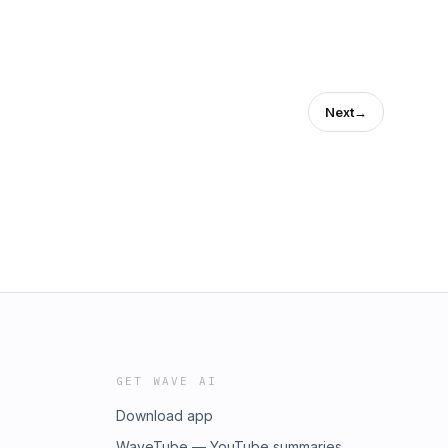
Next
→
GET WAVE AI
Download app
WaveTube — YouTube summaries