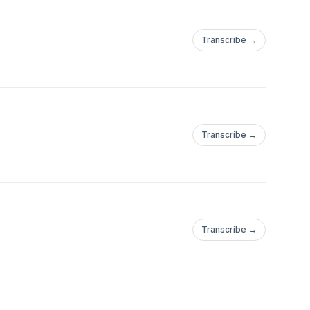
Transcribe →
Transcribe →
Transcribe →