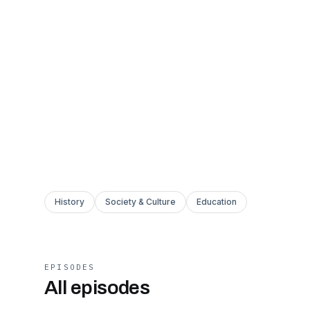
History
Society & Culture
Education
EPISODES
All episodes