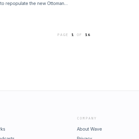
s to repopulate the new Ottoman
the still-standing profile. The
gün, tax incentives for returnees,
s like minarets and calligraphic
nities to rebuild the city&#x27;s
;s transformation into a museum and
the establishment of the millet system
dome changed architecture forever.
 religious minorities self-
fMiletus #Justinian
PAGE
1
OF
16
ects like Topkapi Palace and the
Constantinople #Istanbul
in into a thriving imperial center. A
oreTheYounger #Pendentive
 city. #History #FexingoHistory
exingoHistory #Podcast #History
tinople #Istanbul #MilletSystem
m/fexingo
andBazaar #HagiaSophia
Settlement #UrbanPlanning
eep every episode free:
COMPANY
rks
About Wave
odcasts
Privacy