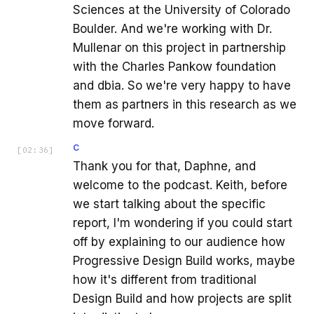
Sciences at the University of Colorado
Boulder. And we're working with Dr.
Mullenar on this project in partnership
with the Charles Pankow foundation
and dbia. So we're very happy to have
them as partners in this research as we
move forward.
C
[
02:36
]
Thank you for that, Daphne, and
welcome to the podcast. Keith, before
we start talking about the specific
report, I'm wondering if you could start
off by explaining to our audience how
Progressive Design Build works, maybe
how it's different from traditional
Design Build and how projects are split