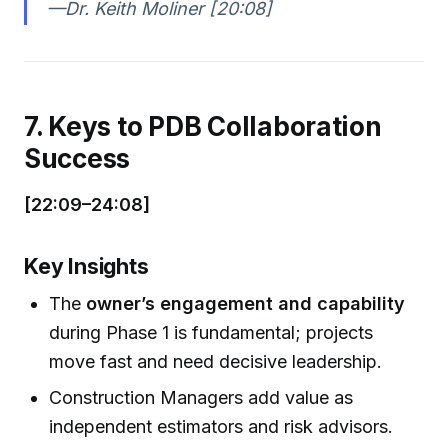
—Dr. Keith Moliner [20:08]
7. Keys to PDB Collaboration
Success
[22:09–24:08]
Key Insights
The
owner’s engagement and capability
during Phase 1 is fundamental; projects
move fast and need decisive leadership.
Construction Managers add value as
independent estimators and risk advisors.