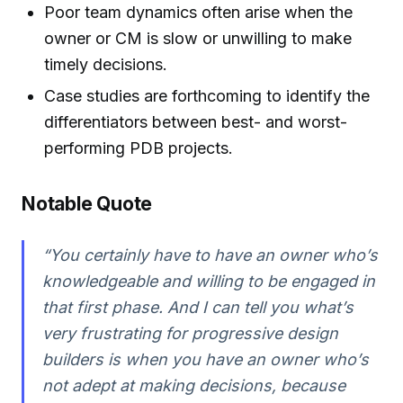
Poor team dynamics often arise when the
owner or CM is slow or unwilling to make
timely decisions.
Case studies are forthcoming to identify the
differentiators between best- and worst-
performing PDB projects.
Notable Quote
“You certainly have to have an owner who’s
knowledgeable and willing to be engaged in
that first phase. And I can tell you what’s
very frustrating for progressive design
builders is when you have an owner who’s
not adept at making decisions, because