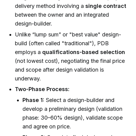
delivery method involving a
single contract
between the owner and an integrated
design-builder.
Unlike “lump sum” or "best value" design-
build (often called "traditional"), PDB
employs a
qualifications-based selection
(not lowest cost), negotiating the final price
and scope after design validation is
underway.
Two-Phase Process:
Phase 1:
Select a design-builder and
develop a preliminary design (validation
phase: 30–60% design), validate scope
and agree on price.