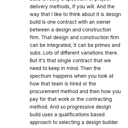
delivery methods, if you will. And the
way that I like to think about it is design
build is one contract with an owner
between a design and construction
firm. That design and construction firm
can be integrated, it can be primes and
subs. Lots of different variations there.
But it's that single contract that we
need to keep in mind. Then the
spectrum happens when you look at
how that team is hired or the
procurement method and then how you
pay for that work or the contracting
method. And so progressive design
build uses a qualifications based
approach to selecting a design builder