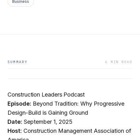
Business
SUMMARY
6 MIN READ
Construction Leaders Podcast
Episode:
Beyond Tradition: Why Progressive
Design-Build is Gaining Ground
Date:
September 1, 2025
Host:
Construction Management Association of
America