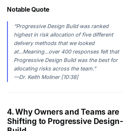
Notable Quote
“Progressive Design Build was ranked
highest in risk allocation of five different
delivery methods that we looked
at...Meaning...over 400 responses felt that
Progressive Design Build was the best for
allocating risks across the team.”
—Dr. Keith Moliner [10:38]
4. Why Owners and Teams are
Shifting to Progressive Design-
Build