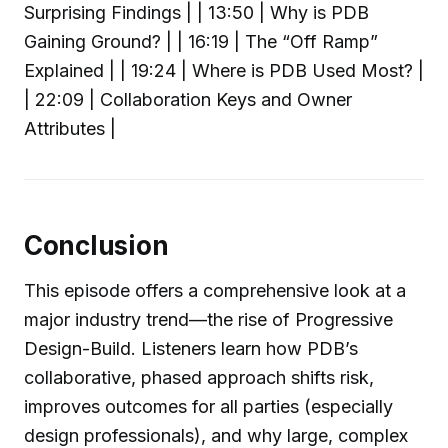
Surprising Findings | | 13:50 | Why is PDB
Gaining Ground? | | 16:19 | The “Off Ramp”
Explained | | 19:24 | Where is PDB Used Most? |
| 22:09 | Collaboration Keys and Owner
Attributes |
Conclusion
This episode offers a comprehensive look at a
major industry trend—the rise of Progressive
Design-Build. Listeners learn how PDB’s
collaborative, phased approach shifts risk,
improves outcomes for all parties (especially
design professionals), and why large, complex