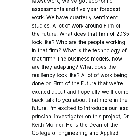
latest work, we've got economic
assessments and five year forecast
work. We have quarterly sentiment
studies. A lot of work around Firm of
the Future. What does that firm of 2035
look like? Who are the people working
in that firm? What is the technology of
that firm? The business models, how
are they adapting? What does the
resiliency look like? A lot of work being
done on Firm of the Future that we're
excited about and hopefully we'll come
back talk to you about that more in the
future. I'm excited to introduce our lead
principal investigator on this project, Dr.
Keith Moliner. He is the Dean of the
College of Engineering and Applied