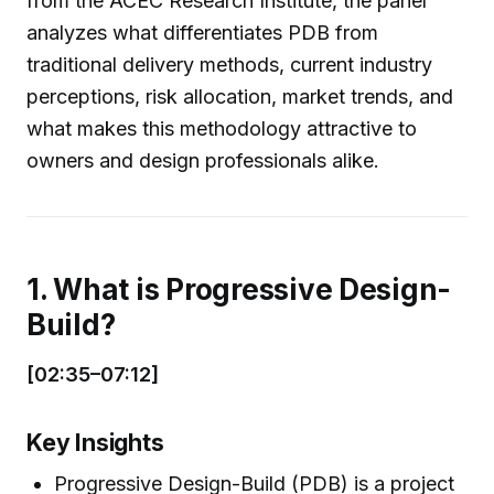
from the ACEC Research Institute, the panel
analyzes what differentiates PDB from
traditional delivery methods, current industry
perceptions, risk allocation, market trends, and
what makes this methodology attractive to
owners and design professionals alike.
1. What is Progressive Design-
Build?
[02:35–07:12]
Key Insights
Progressive Design-Build (PDB) is a project