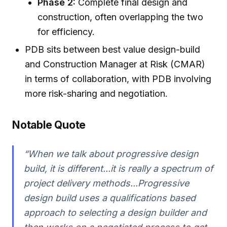
Phase 2:
Complete final design and
construction, often overlapping the two
for efficiency.
PDB sits between best value design-build
and Construction Manager at Risk (CMAR)
in terms of collaboration, with PDB involving
more risk-sharing and negotiation.
Notable Quote
“When we talk about progressive design
build, it is different...it is really a spectrum of
project delivery methods...Progressive
design build uses a qualifications based
approach to selecting a design builder and