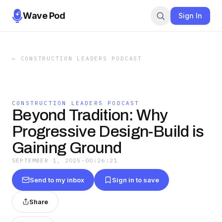
Wave Pod
Sign In
←
CONSTRUCTION LEADERS PODCAST
CONSTRUCTION LEADERS PODCAST
Beyond Tradition: Why
Progressive Design-Build is
Gaining Ground
SEPTEMBER 1, 2025
·
00:26:21
Send to my inbox
Sign in to save
Share