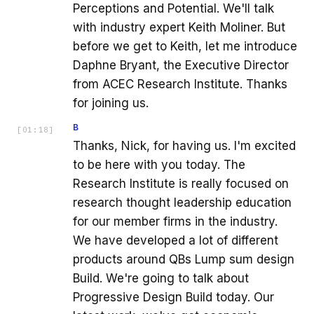
Perceptions and Potential. We'll talk
with industry expert Keith Moliner. But
before we get to Keith, let me introduce
Daphne Bryant, the Executive Director
from ACEC Research Institute. Thanks
for joining us.
B
[
01:18
]
Thanks, Nick, for having us. I'm excited
to be here with you today. The
Research Institute is really focused on
research thought leadership education
for our member firms in the industry.
We have developed a lot of different
products around QBs Lump sum design
Build. We're going to talk about
Progressive Design Build today. Our