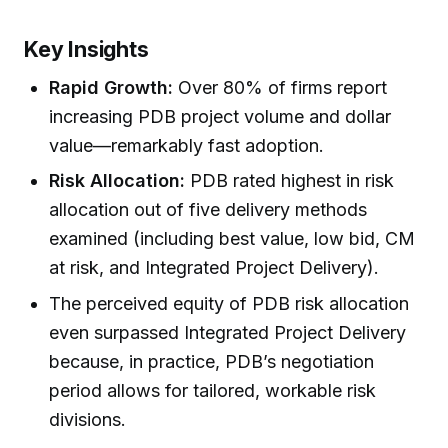
Key Insights
Rapid Growth:
Over 80% of firms report
increasing PDB project volume and dollar
value—remarkably fast adoption.
Risk Allocation:
PDB rated highest in risk
allocation out of five delivery methods
examined (including best value, low bid, CM
at risk, and Integrated Project Delivery).
The perceived equity of PDB risk allocation
even surpassed Integrated Project Delivery
because, in practice, PDB’s negotiation
period allows for tailored, workable risk
divisions.