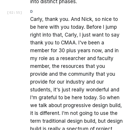
into distinct phases.
D
[
02:55
]
Carly, thank you. And Nick, so nice to
be here with you today. Before I jump
right into that, Carly, I just want to say
thank you to CMAA. I've been a
member for 30 plus years now, and in
my role as a researcher and faculty
member, the resources that you
provide and the community that you
provide for our industry and our
students, it's just really wonderful and
I'm grateful to be here today. So when
we talk about progressive design build,
it is different. I'm not going to use the
term traditional design build, but design
build is really a spectrum of project