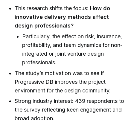
This research shifts the focus:
How do
innovative delivery methods affect
design professionals?
Particularly, the effect on risk, insurance,
profitability, and team dynamics for non-
integrated or joint venture design
professionals.
The study’s motivation was to see if
Progressive DB improves the project
environment for the design community.
Strong industry interest: 439 respondents to
the survey reflecting keen engagement and
broad adoption.