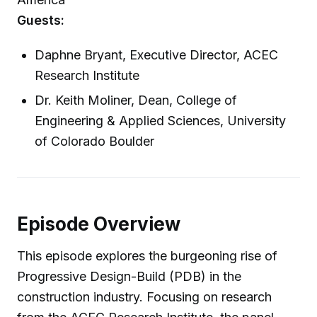
Guests:
Daphne Bryant, Executive Director, ACEC
Research Institute
Dr. Keith Moliner, Dean, College of
Engineering & Applied Sciences, University
of Colorado Boulder
Episode Overview
This episode explores the burgeoning rise of
Progressive Design-Build (PDB) in the
construction industry. Focusing on research