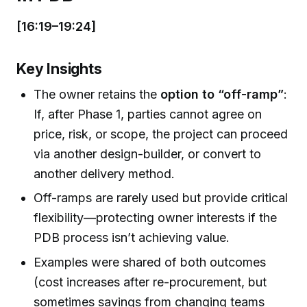
[16:19–19:24]
Key Insights
The owner retains the
option to “off-ramp”
:
If, after Phase 1, parties cannot agree on
price, risk, or scope, the project can proceed
via another design-builder, or convert to
another delivery method.
Off-ramps are rarely used but provide critical
flexibility—protecting owner interests if the
PDB process isn’t achieving value.
Examples were shared of both outcomes
(cost increases after re-procurement, but
sometimes savings from changing teams