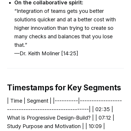
On the collaborative spirit:
“Integration of teams gets you better
solutions quicker and at a better cost with
higher innovation than trying to create so
many checks and balances that you lose
that.”
—Dr. Keith Moliner [14:25]
Timestamps for Key Segments
| Time | Segment | |----------|------------------
-----------------------------------| | 02:35 |
What is Progressive Design-Build? | | 07:12 |
Study Purpose and Motivation | | 10:09 |