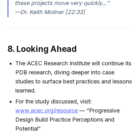
these projects move very quickly…”
—Dr. Keith Moliner [22:33]
8. Looking Ahead
The ACEC Research Institute will continue its
PDB research, diving deeper into case
studies to surface best practices and lessons
learned.
For the study discussed, visit:
www.acec.org/resource
— “Progressive
Design Build Practice Perceptions and
Potential”