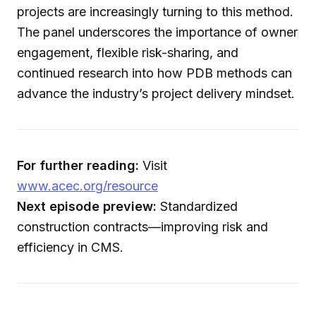
projects are increasingly turning to this method.
The panel underscores the importance of owner
engagement, flexible risk-sharing, and
continued research into how PDB methods can
advance the industry’s project delivery mindset.
For further reading:
Visit
www.acec.org/resource
Next episode preview:
Standardized
construction contracts—improving risk and
efficiency in CMS.