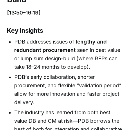
[13:50–16:19]
Key Insights
PDB addresses issues of
lengthy and
redundant procurement
seen in best value
or lump sum design-build (where RFPs can
take 18–24 months to develop).
PDB’s early collaboration, shorter
procurement, and flexible “validation period”
allow for more innovation and faster project
delivery.
The industry has learned from both best
value DB and CM at risk—PDB borrows the
best of both for integration and collaborative