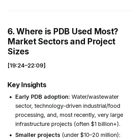
6. Where is PDB Used Most?
Market Sectors and Project
Sizes
[19:24–22:09]
Key Insights
Early PDB adoption:
Water/wastewater
sector, technology-driven industrial/food
processing, and, most recently, very large
infrastructure projects (often $1 billion+).
Smaller projects
(under $10–20 million):