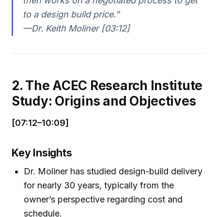
then works on a negotiated process to get
to a design build price.”
—Dr. Keith Moliner [03:12]
2. The ACEC Research Institute
Study: Origins and Objectives
[07:12–10:09]
Key Insights
Dr. Moliner has studied design-build delivery
for nearly 30 years, typically from the
owner’s perspective regarding cost and
schedule.