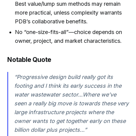
Best value/lump sum methods may remain
more practical, unless complexity warrants
PDB’s collaborative benefits.
No “one-size-fits-all”—choice depends on
owner, project, and market characteristics.
Notable Quote
“Progressive design build really got its
footing and I think its early success in the
water wastewater sector...Where we’ve
seen a really big move is towards these very
large infrastructure projects where the
owner wants to get together early on these
billion dollar plus projects…”