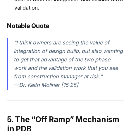
validation.
Notable Quote
“I think owners are seeing the value of
integration of design build, but also wanting
to get that advantage of the two phase
work and the validation work that you see
from construction manager at risk.”
—Dr. Keith Moliner [15:25]
5. The “Off Ramp” Mechanism
in PDB