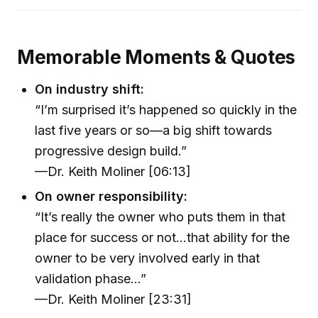
Memorable Moments & Quotes
On industry shift:
“I’m surprised it’s happened so quickly in the
last five years or so—a big shift towards
progressive design build.”
—Dr. Keith Moliner [06:13]
On owner responsibility:
“It’s really the owner who puts them in that
place for success or not…that ability for the
owner to be very involved early in that
validation phase…”
—Dr. Keith Moliner [23:31]