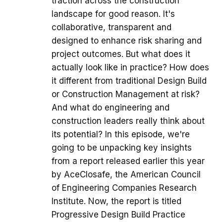
traction across the construction
landscape for good reason. It's
collaborative, transparent and
designed to enhance risk sharing and
project outcomes. But what does it
actually look like in practice? How does
it different from traditional Design Build
or Construction Management at risk?
And what do engineering and
construction leaders really think about
its potential? In this episode, we're
going to be unpacking key insights
from a report released earlier this year
by AceClosafe, the American Council
of Engineering Companies Research
Institute. Now, the report is titled
Progressive Design Build Practice