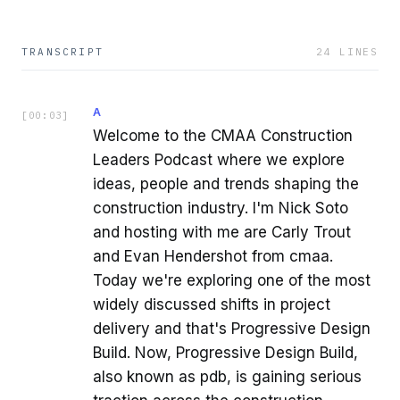
TRANSCRIPT
24
LINES
A
[
00:03
]
Welcome to the CMAA Construction
Leaders Podcast where we explore
ideas, people and trends shaping the
construction industry. I'm Nick Soto
and hosting with me are Carly Trout
and Evan Hendershot from cmaa.
Today we're exploring one of the most
widely discussed shifts in project
delivery and that's Progressive Design
Build. Now, Progressive Design Build,
also known as pdb, is gaining serious