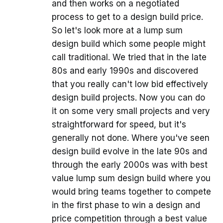
and then works on a negotiated
process to get to a design build price.
So let's look more at a lump sum
design build which some people might
call traditional. We tried that in the late
80s and early 1990s and discovered
that you really can't low bid effectively
design build projects. Now you can do
it on some very small projects and very
straightforward for speed, but it's
generally not done. Where you've seen
design build evolve in the late 90s and
through the early 2000s was with best
value lump sum design build where you
would bring teams together to compete
in the first phase to win a design and
price competition through a best value