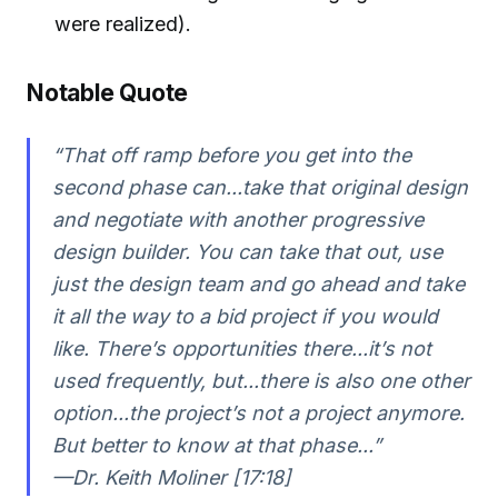
were realized).
Notable Quote
“That off ramp before you get into the
second phase can...take that original design
and negotiate with another progressive
design builder. You can take that out, use
just the design team and go ahead and take
it all the way to a bid project if you would
like. There’s opportunities there...it’s not
used frequently, but...there is also one other
option...the project’s not a project anymore.
But better to know at that phase...”
—Dr. Keith Moliner [17:18]