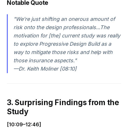
Notable Quote
"We're just shifting an onerous amount of
risk onto the design professionals...The
motivation for [the] current study was really
to explore Progressive Design Build as a
way to mitigate those risks and help with
those insurance aspects."
—Dr. Keith Moliner [08:10]
3. Surprising Findings from the
Study
[10:09–12:46]