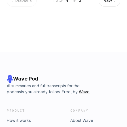
the-scenes look at how AIA updates its contracts to reflect
←
Previous
Next
→
PAGE
1
OF
3
evolving industry practices and legal standards. The
conversation wraps up with practical tips for project leaders
on why keeping contracts current and consistent is key to
smooth project delivery. This episode is sponsored by STV.
The Construction Leaders Podcast is produced by
Association Briefings.
Wave Pod
AI summaries and full transcripts for the
podcasts you already follow. Free, by
Wave
.
PRODUCT
COMPANY
How it works
About Wave