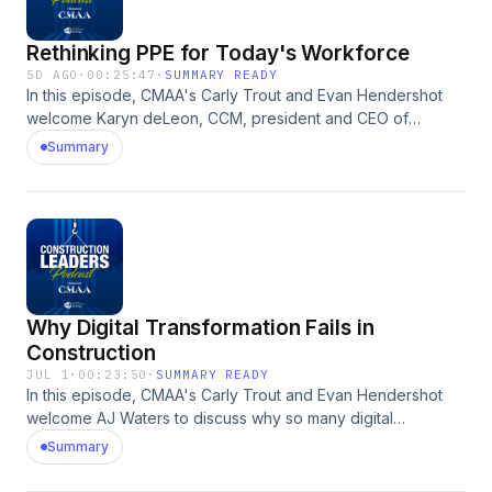
Rethinking PPE for Today's Workforce
5D AGO
·
00:25:47
·
SUMMARY READY
In this episode, CMAA's Carly Trout and Evan Hendershot
welcome Karyn deLeon, CCM, president and CEO of
Peregrine Solutions, Inc., for a conversation about the
Summary
critical role properly fitted personal protective equipment
(PPE) plays in keeping construction professionals safe.
Karyn discusses how evolving workforce demographics are
reshaping PPE needs, highlights recent OSHA requirements
for properly fitting equipment, and shares practical steps
organizations can take to improve worker safety and
compliance. She also explains how investing in well-fitting
Why Digital Transformation Fails in
PPE strengthens safety culture, supports workforce
retention, and helps create a more inclusive jobsite for
Construction
everyone. The Construction Leaders Podcast is produced
JUL 1
·
00:23:50
·
SUMMARY READY
by Association Briefings.
In this episode, CMAA's Carly Trout and Evan Hendershot
welcome AJ Waters to discuss why so many digital
transformation efforts in construction fall short and what
Summary
organizations can do differently. Drawing on his experience
leading technology initiatives for major construction