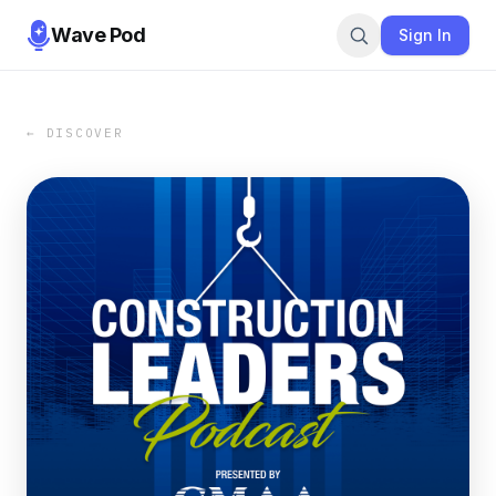
Wave Pod
Sign In
← DISCOVER