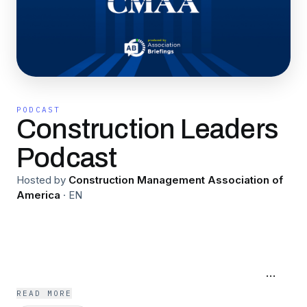
PODCAST
Construction Leaders
Podcast
Hosted by
Construction Management Association of
America
·
EN
An original podcast presented by the
Construction Management Association of
America, focused on the latest in capital
management, and the issues and challenges
impacting construction managers the most.
READ MORE