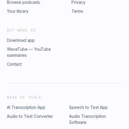
Browse podcasts
Privacy
Your library
Terms
GET WAVE AI
Download app
WaveTube — YouTube
summaries
Contact
WAVE AI TOOLS
AI Transcription App
Speech to Text App
Audio to Text Converter
Audio Transcription
Software