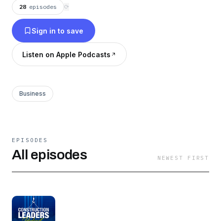
28
episodes
⟳
Sign in to save
Listen on Apple Podcasts
Business
EPISODES
All episodes
NEWEST FIRST