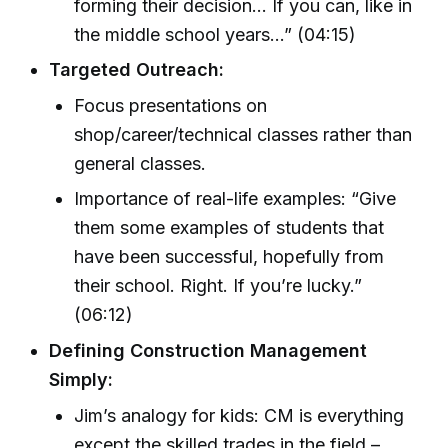
forming their decision… If you can, like in
the middle school years...” (04:15)
Targeted Outreach:
Focus presentations on
shop/career/technical classes rather than
general classes.
Importance of real-life examples: “Give
them some examples of students that
have been successful, hopefully from
their school. Right. If you’re lucky.”
(06:12)
Defining Construction Management
Simply:
Jim’s analogy for kids: CM is everything
except the skilled trades in the field –