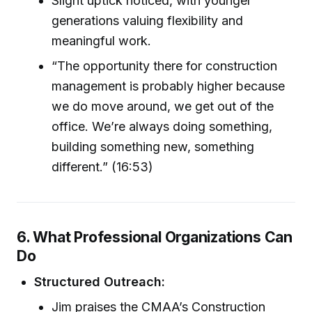
Slight uptick noticed, with younger
generations valuing flexibility and
meaningful work.
“The opportunity there for construction
management is probably higher because
we do move around, we get out of the
office. We’re always doing something,
building something new, something
different.” (16:53)
6. What Professional Organizations Can
Do
Structured Outreach:
Jim praises the CMAA’s Construction