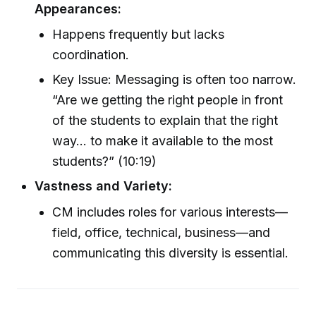
Appearances:
Happens frequently but lacks
coordination.
Key Issue: Messaging is often too narrow.
“Are we getting the right people in front
of the students to explain that the right
way... to make it available to the most
students?” (10:19)
Vastness and Variety:
CM includes roles for various interests—
field, office, technical, business—and
communicating this diversity is essential.