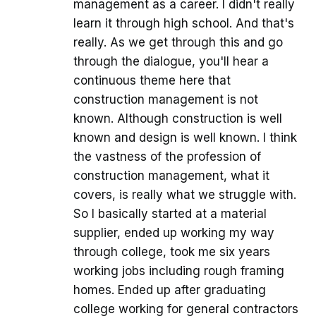
management as a career. I didn't really
learn it through high school. And that's
really. As we get through this and go
through the dialogue, you'll hear a
continuous theme here that
construction management is not
known. Although construction is well
known and design is well known. I think
the vastness of the profession of
construction management, what it
covers, is really what we struggle with.
So I basically started at a material
supplier, ended up working my way
through college, took me six years
working jobs including rough framing
homes. Ended up after graduating
college working for general contractors