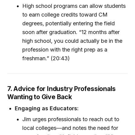
High school programs can allow students
to earn college credits toward CM
degrees, potentially entering the field
soon after graduation. “12 months after
high school, you could actually be in the
profession with the right prep as a
freshman.” (20:43)
7. Advice for Industry Professionals
Wanting to Give Back
Engaging as Educators:
Jim urges professionals to reach out to
local colleges—and notes the need for