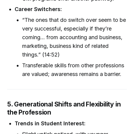
Career Switchers:
“The ones that do switch over seem to be
very successful, especially if they’re
coming... from accounting and business,
marketing, business kind of related
things.” (14:52)
Transferable skills from other professions
are valued; awareness remains a barrier.
5. Generational Shifts and Flexibility in
the Profession
Trends in Student Interest: