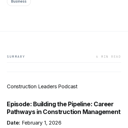
Business
SUMMARY
6 MIN READ
Construction Leaders Podcast
Episode: Building the Pipeline: Career
Pathways in Construction Management
Date:
February 1, 2026