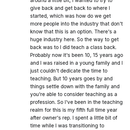
around a little bit, I wanted to try to
give back and get back to where I
started, which was how do we get
more people into the industry that don't
know that this is an option. There's a
huge industry here. So the way to get
back was to I did teach a class back.
Probably now it's been 10, 15 years ago
and I was raised in a young family and I
just couldn't dedicate the time to
teaching. But 10 years goes by and
things settle down with the family and
you're able to consider teaching as a
profession. So I've been in the teaching
realm for this is my fifth full time year
after owner's rep. I spent a little bit of
time while I was transitioning to