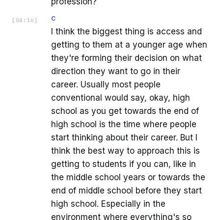
profession?
C
[
04:16
]
I think the biggest thing is access and
getting to them at a younger age when
they're forming their decision on what
direction they want to go in their
career. Usually most people
conventional would say, okay, high
school as you get towards the end of
high school is the time where people
start thinking about their career. But I
think the best way to approach this is
getting to students if you can, like in
the middle school years or towards the
end of middle school before they start
high school. Especially in the
environment where everything's so