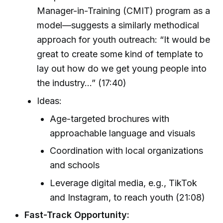
Manager-in-Training (CMIT) program as a
model—suggests a similarly methodical
approach for youth outreach: “It would be
great to create some kind of template to
lay out how do we get young people into
the industry...” (17:40)
Ideas:
Age-targeted brochures with
approachable language and visuals
Coordination with local organizations
and schools
Leverage digital media, e.g., TikTok
and Instagram, to reach youth (21:08)
Fast-Track Opportunity: