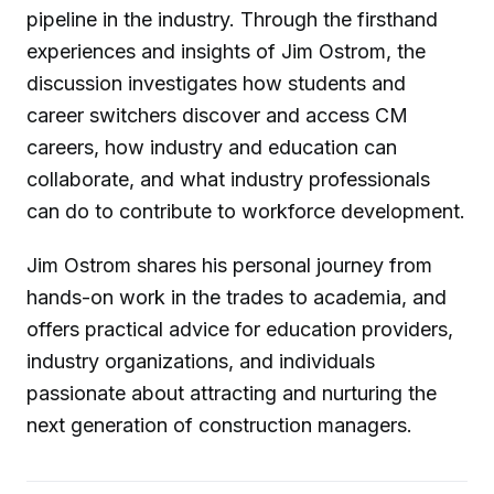
pipeline in the industry. Through the firsthand
experiences and insights of Jim Ostrom, the
discussion investigates how students and
career switchers discover and access CM
careers, how industry and education can
collaborate, and what industry professionals
can do to contribute to workforce development.
Jim Ostrom shares his personal journey from
hands-on work in the trades to academia, and
offers practical advice for education providers,
industry organizations, and individuals
passionate about attracting and nurturing the
next generation of construction managers.