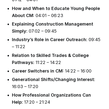
How and When to Educate Young People
About CM:
04:01 – 06:23
Explaining Construction Management
Simply:
07:02 – 09:45
Industry’s Role in Career Outreach:
09:45
– 11:22
Relation to Skilled Trades & College
Pathways:
11:22 – 14:22
Career Switchers in CM:
14:22 – 16:00
Generational Shifts/Changing Interest:
16:03 – 17:20
How Professional Organizations Can
Help:
17:20 – 21:24