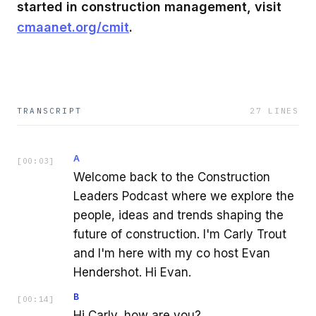
started in construction management, visit
cmaanet.org/cmit
.
TRANSCRIPT
27
LINES
A
[
00:03
]
Welcome back to the Construction
Leaders Podcast where we explore the
people, ideas and trends shaping the
future of construction. I'm Carly Trout
and I'm here with my co host Evan
Hendershot. Hi Evan.
B
[
00:14
]
Hi Carly, how are you?