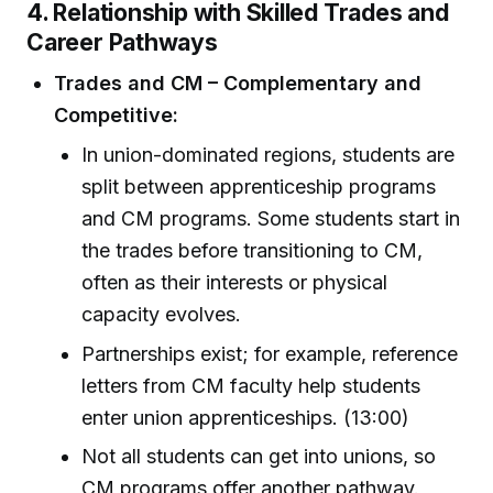
4. Relationship with Skilled Trades and
Career Pathways
Trades and CM – Complementary and
Competitive:
In union-dominated regions, students are
split between apprenticeship programs
and CM programs. Some students start in
the trades before transitioning to CM,
often as their interests or physical
capacity evolves.
Partnerships exist; for example, reference
letters from CM faculty help students
enter union apprenticeships. (13:00)
Not all students can get into unions, so
CM programs offer another pathway.