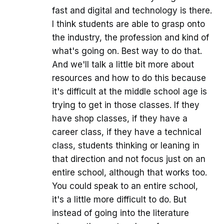
fast and digital and technology is there.
I think students are able to grasp onto
the industry, the profession and kind of
what's going on. Best way to do that.
And we'll talk a little bit more about
resources and how to do this because
it's difficult at the middle school age is
trying to get in those classes. If they
have shop classes, if they have a
career class, if they have a technical
class, students thinking or leaning in
that direction and not focus just on an
entire school, although that works too.
You could speak to an entire school,
it's a little more difficult to do. But
instead of going into the literature