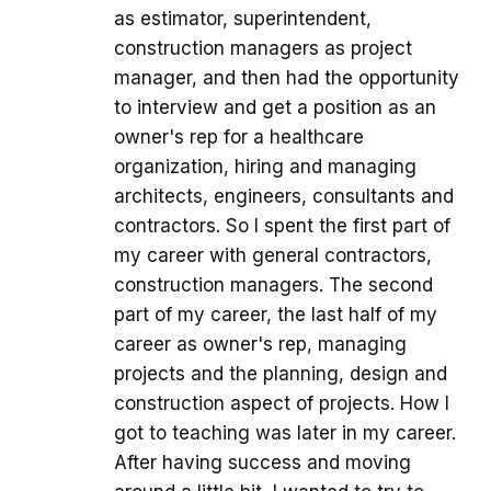
as estimator, superintendent,
construction managers as project
manager, and then had the opportunity
to interview and get a position as an
owner's rep for a healthcare
organization, hiring and managing
architects, engineers, consultants and
contractors. So I spent the first part of
my career with general contractors,
construction managers. The second
part of my career, the last half of my
career as owner's rep, managing
projects and the planning, design and
construction aspect of projects. How I
got to teaching was later in my career.
After having success and moving