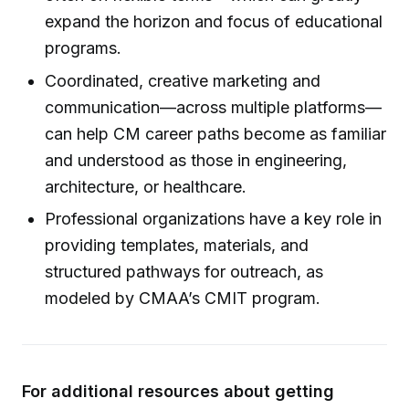
expand the horizon and focus of educational
programs.
Coordinated, creative marketing and
communication—across multiple platforms—
can help CM career paths become as familiar
and understood as those in engineering,
architecture, or healthcare.
Professional organizations have a key role in
providing templates, materials, and
structured pathways for outreach, as
modeled by CMAA’s CMIT program.
For additional resources about getting