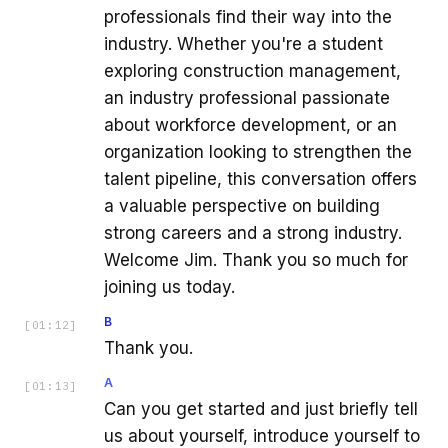
professionals find their way into the
industry. Whether you're a student
exploring construction management,
an industry professional passionate
about workforce development, or an
organization looking to strengthen the
talent pipeline, this conversation offers
a valuable perspective on building
strong careers and a strong industry.
Welcome Jim. Thank you so much for
joining us today.
B
[
01:12
]
Thank you.
A
[
01:13
]
Can you get started and just briefly tell
us about yourself, introduce yourself to