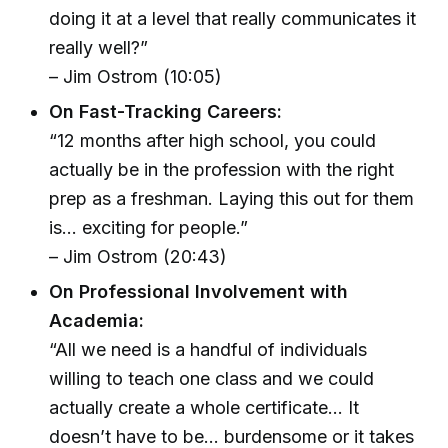
doing it at a level that really communicates it
really well?”
– Jim Ostrom (10:05)
On Fast-Tracking Careers:
“12 months after high school, you could
actually be in the profession with the right
prep as a freshman. Laying this out for them
is... exciting for people.”
– Jim Ostrom (20:43)
On Professional Involvement with
Academia:
“All we need is a handful of individuals
willing to teach one class and we could
actually create a whole certificate... It
doesn’t have to be... burdensome or it takes