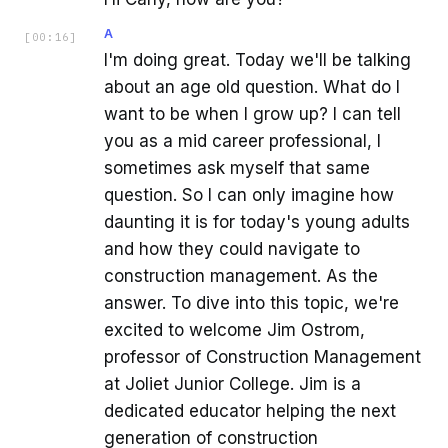
A
[
00:16
]
I'm doing great. Today we'll be talking
about an age old question. What do I
want to be when I grow up? I can tell
you as a mid career professional, I
sometimes ask myself that same
question. So I can only imagine how
daunting it is for today's young adults
and how they could navigate to
construction management. As the
answer. To dive into this topic, we're
excited to welcome Jim Ostrom,
professor of Construction Management
at Joliet Junior College. Jim is a
dedicated educator helping the next
generation of construction