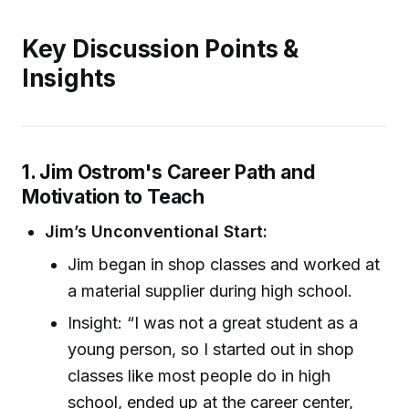
Key Discussion Points &
Insights
1. Jim Ostrom's Career Path and
Motivation to Teach
Jim’s Unconventional Start:
Jim began in shop classes and worked at
a material supplier during high school.
Insight: “I was not a great student as a
young person, so I started out in shop
classes like most people do in high
school, ended up at the career center,