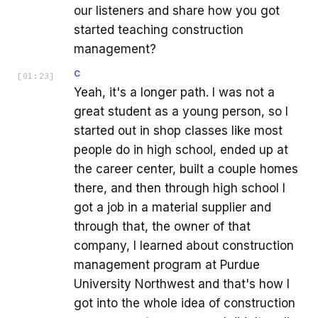
our listeners and share how you got
started teaching construction
management?
C
[
01:23
]
Yeah, it's a longer path. I was not a
great student as a young person, so I
started out in shop classes like most
people do in high school, ended up at
the career center, built a couple homes
there, and then through high school I
got a job in a material supplier and
through that, the owner of that
company, I learned about construction
management program at Purdue
University Northwest and that's how I
got into the whole idea of construction