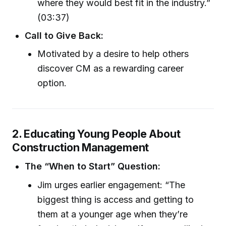
where they would best fit in the industry.”
(03:37)
Call to Give Back:
Motivated by a desire to help others
discover CM as a rewarding career
option.
2. Educating Young People About
Construction Management
The “When to Start” Question:
Jim urges earlier engagement: “The
biggest thing is access and getting to
them at a younger age when they’re