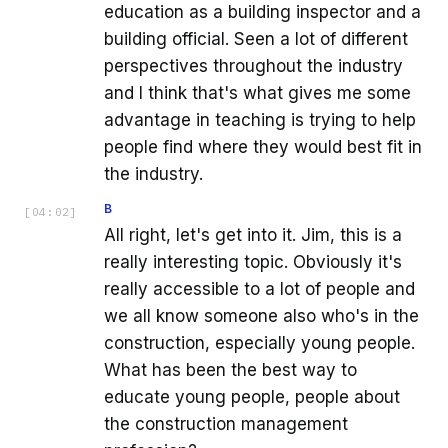
education as a building inspector and a
building official. Seen a lot of different
perspectives throughout the industry
and I think that's what gives me some
advantage in teaching is trying to help
people find where they would best fit in
the industry.
B
[
04:02
]
All right, let's get into it. Jim, this is a
really interesting topic. Obviously it's
really accessible to a lot of people and
we all know someone also who's in the
construction, especially young people.
What has been the best way to
educate young people, people about
the construction management