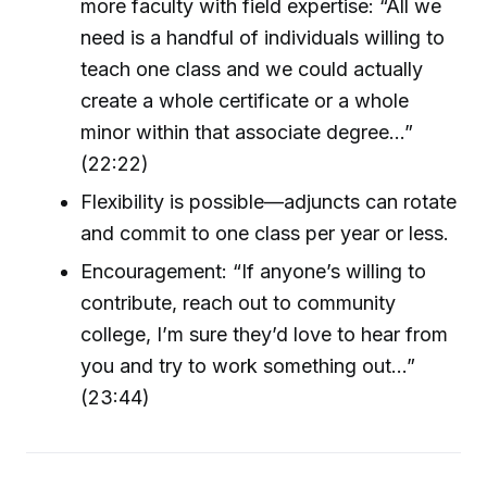
more faculty with field expertise: “All we
need is a handful of individuals willing to
teach one class and we could actually
create a whole certificate or a whole
minor within that associate degree...”
(22:22)
Flexibility is possible—adjuncts can rotate
and commit to one class per year or less.
Encouragement: “If anyone’s willing to
contribute, reach out to community
college, I’m sure they’d love to hear from
you and try to work something out...”
(23:44)