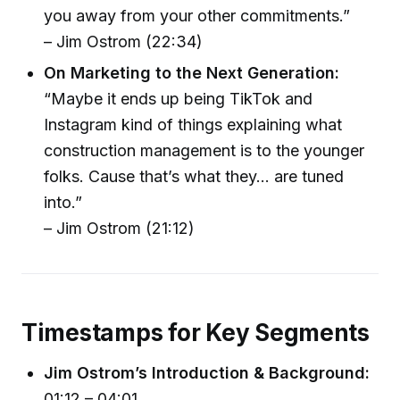
you away from your other commitments.”
– Jim Ostrom (22:34)
On Marketing to the Next Generation:
“Maybe it ends up being TikTok and
Instagram kind of things explaining what
construction management is to the younger
folks. Cause that’s what they... are tuned
into.”
– Jim Ostrom (21:12)
Timestamps for Key Segments
Jim Ostrom’s Introduction & Background:
01:12 – 04:01