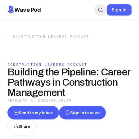
Wave Pod
Sign In
←
CONSTRUCTION LEADERS PODCAST
CONSTRUCTION LEADERS PODCAST
Building the Pipeline: Career
Pathways in Construction
Management
FEBRUARY 1, 2026
·
00:25:49
Send to my inbox
Sign in to save
Share