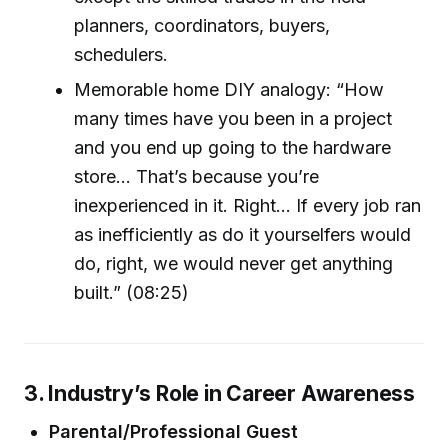
planners, coordinators, buyers,
schedulers.
Memorable home DIY analogy: “How
many times have you been in a project
and you end up going to the hardware
store... That’s because you’re
inexperienced in it. Right... If every job ran
as inefficiently as do it yourselfers would
do, right, we would never get anything
built.” (08:25)
3. Industry’s Role in Career Awareness
Parental/Professional Guest