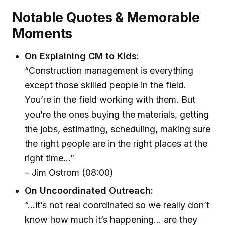
Notable Quotes & Memorable
Moments
On Explaining CM to Kids:
“Construction management is everything
except those skilled people in the field.
You’re in the field working with them. But
you’re the ones buying the materials, getting
the jobs, estimating, scheduling, making sure
the right people are in the right places at the
right time...”
– Jim Ostrom (08:00)
On Uncoordinated Outreach:
“…it’s not real coordinated so we really don’t
know how much it’s happening… are they