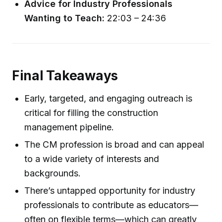
Advice for Industry Professionals
Wanting to Teach:
22:03 – 24:36
Final Takeaways
Early, targeted, and engaging outreach is
critical for filling the construction
management pipeline.
The CM profession is broad and can appeal
to a wide variety of interests and
backgrounds.
There’s untapped opportunity for industry
professionals to contribute as educators—
often on flexible terms—which can greatly