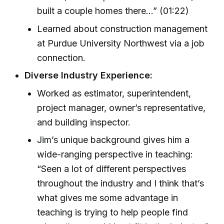
built a couple homes there…” (01:22)
Learned about construction management
at Purdue University Northwest via a job
connection.
Diverse Industry Experience:
Worked as estimator, superintendent,
project manager, owner’s representative,
and building inspector.
Jim’s unique background gives him a
wide-ranging perspective in teaching:
“Seen a lot of different perspectives
throughout the industry and I think that’s
what gives me some advantage in
teaching is trying to help people find