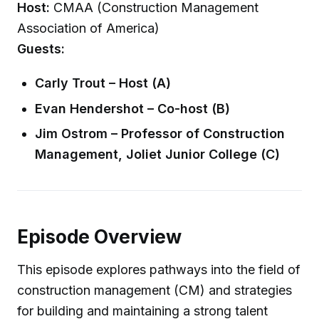
Host:
CMAA (Construction Management
Association of America)
Guests:
Carly Trout – Host (A)
Evan Hendershot – Co-host (B)
Jim Ostrom – Professor of Construction
Management, Joliet Junior College (C)
Episode Overview
This episode explores pathways into the field of
construction management (CM) and strategies
for building and maintaining a strong talent