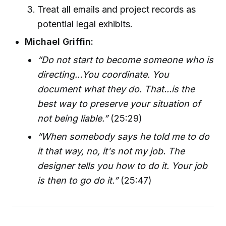
Treat all emails and project records as
potential legal exhibits.
Michael Griffin:
“Do not start to become someone who is
directing…You coordinate. You
document what they do. That...is the
best way to preserve your situation of
not being liable.”
(25:29)
“When somebody says he told me to do
it that way, no, it's not my job. The
designer tells you how to do it. Your job
is then to go do it.”
(25:47)