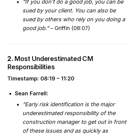
“If you don't do a good job, you can be
sued by your client. You can also be
sued by others who rely on you doing a
good job.”
– Griffin (08:07)
2.
Most Underestimated CM
Responsibilities
Timestamp: 08:19 – 11:20
Sean Farrell:
“Early risk identification is the major
underestimated responsibility of the
construction manager to get out in front
of these issues and as quickly as