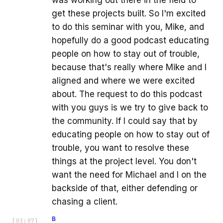
get these projects built. So I'm excited
to do this seminar with you, Mike, and
hopefully do a good podcast educating
people on how to stay out of trouble,
because that's really where Mike and I
aligned and where we were excited
about. The request to do this podcast
with you guys is we try to give back to
the community. If I could say that by
educating people on how to stay out of
trouble, you want to resolve these
things at the project level. You don't
want the need for Michael and I on the
backside of that, either defending or
chasing a client.
B
[
03:07
]