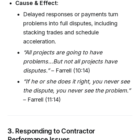
Cause & Effect:
Delayed responses or payments turn
problems into full disputes, including
stacking trades and schedule
acceleration.
“All projects are going to have
problems…But not all projects have
disputes.”
– Farrell (10:14)
“If he or she does it right, you never see
the dispute, you never see the problem.”
– Farrell (11:14)
3.
Responding to Contractor
Performance Issues