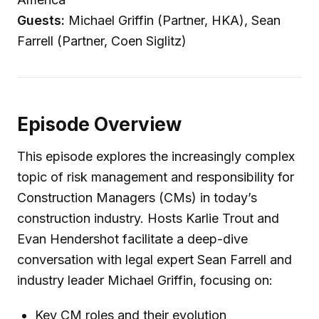
Guests:
Michael Griffin (Partner, HKA), Sean
Farrell (Partner, Coen Siglitz)
Episode Overview
This episode explores the increasingly complex
topic of risk management and responsibility for
Construction Managers (CMs) in today’s
construction industry. Hosts Karlie Trout and
Evan Hendershot facilitate a deep-dive
conversation with legal expert Sean Farrell and
industry leader Michael Griffin, focusing on:
Key CM roles and their evolution