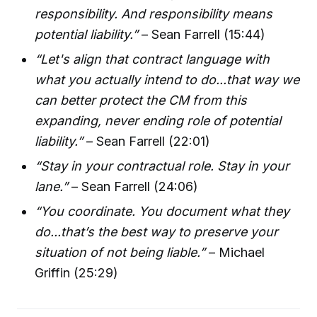
responsibility. And responsibility means
potential liability.”
– Sean Farrell (15:44)
“Let's align that contract language with
what you actually intend to do...that way we
can better protect the CM from this
expanding, never ending role of potential
liability.”
– Sean Farrell (22:01)
“Stay in your contractual role. Stay in your
lane.”
– Sean Farrell (24:06)
“You coordinate. You document what they
do...that’s the best way to preserve your
situation of not being liable.”
– Michael
Griffin (25:29)