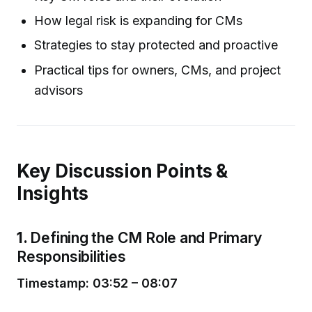
How legal risk is expanding for CMs
Strategies to stay protected and proactive
Practical tips for owners, CMs, and project
advisors
Key Discussion Points &
Insights
1.
Defining the CM Role and Primary
Responsibilities
Timestamp: 03:52 – 08:07