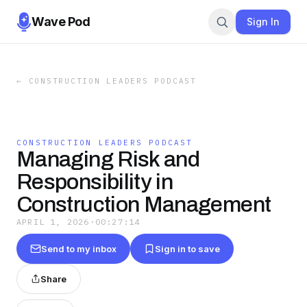
Wave Pod
Sign In
←
CONSTRUCTION LEADERS PODCAST
CONSTRUCTION LEADERS PODCAST
Managing Risk and
Responsibility in
Construction Management
APRIL 1, 2026
·
00:27:14
Send to my inbox
Sign in to save
Share