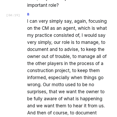
important role?
B
[
04:19
]
I can very simply say, again, focusing
on the CM as an agent, which is what
my practice consisted of, I would say
very simply, our role is to manage, to
document and to advise, to keep the
owner out of trouble, to manage all of
the other players in the process of a
construction project, to keep them
informed, especially when things go
wrong. Our motto used to be no
surprises, that we want the owner to
be fully aware of what is happening
and we want them to hear it from us.
And then of course, to document