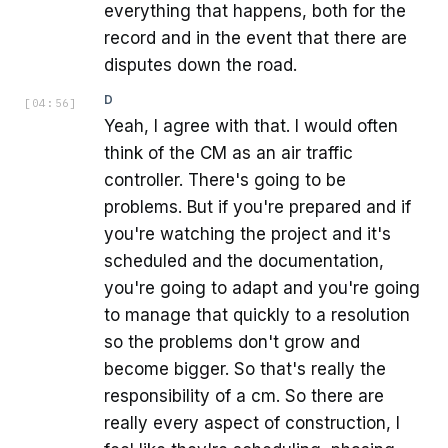
everything that happens, both for the
record and in the event that there are
disputes down the road.
D
[
04:56
]
Yeah, I agree with that. I would often
think of the CM as an air traffic
controller. There's going to be
problems. But if you're prepared and if
you're watching the project and it's
scheduled and the documentation,
you're going to adapt and you're going
to manage that quickly to a resolution
so the problems don't grow and
become bigger. So that's really the
responsibility of a cm. So there are
really every aspect of construction, I