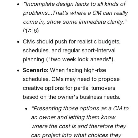
“Incomplete design leads to all kinds of
problems...That’s where a CM can really
come in, show some immediate clarity.”
(17:16)
CMs should push for realistic budgets,
schedules, and regular short-interval
planning ("two week look aheads").
Scenario:
When facing high-rise
schedules, CMs may need to propose
creative options for partial turnovers
based on the owner's business needs.
“Presenting those options as a CM to
an owner and letting them know
where the cost is and therefore they
can project into what choices they