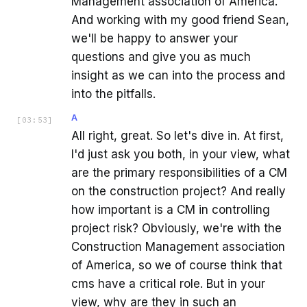
Management association of America.
And working with my good friend Sean,
we'll be happy to answer your
questions and give you as much
insight as we can into the process and
into the pitfalls.
A
[
03:53
]
All right, great. So let's dive in. At first,
I'd just ask you both, in your view, what
are the primary responsibilities of a CM
on the construction project? And really
how important is a CM in controlling
project risk? Obviously, we're with the
Construction Management association
of America, so we of course think that
cms have a critical role. But in your
view, why are they in such an