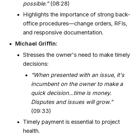
possible.”
(08:28)
Highlights the importance of strong back-
office procedures—change orders, RFIs,
and responsive documentation.
Michael Griffin:
Stresses the owner's need to make timely
decisions:
“When presented with an issue, it's
incumbent on the owner to make a
quick decision...time is money.
Disputes and issues will grow.”
(09:33)
Timely payment is essential to project
health.