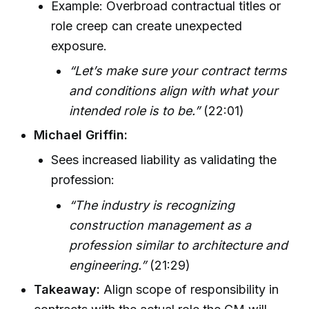
Example: Overbroad contractual titles or
role creep can create unexpected
exposure.
“Let’s make sure your contract terms
and conditions align with what your
intended role is to be.”
(22:01)
Michael Griffin:
Sees increased liability as validating the
profession:
“The industry is recognizing
construction management as a
profession similar to architecture and
engineering.”
(21:29)
Takeaway:
Align scope of responsibility in