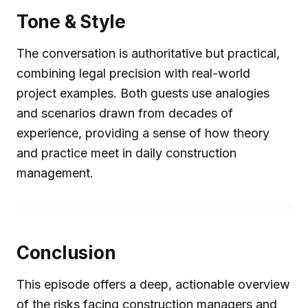
Tone & Style
The conversation is authoritative but practical,
combining legal precision with real-world
project examples. Both guests use analogies
and scenarios drawn from decades of
experience, providing a sense of how theory
and practice meet in daily construction
management.
Conclusion
This episode offers a deep, actionable overview
of the risks facing construction managers and