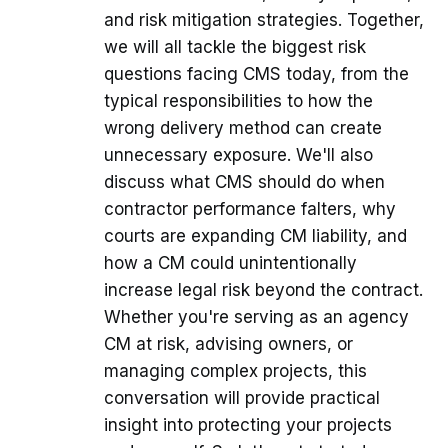
and risk mitigation strategies. Together,
we will all tackle the biggest risk
questions facing CMS today, from the
typical responsibilities to how the
wrong delivery method can create
unnecessary exposure. We'll also
discuss what CMS should do when
contractor performance falters, why
courts are expanding CM liability, and
how a CM could unintentionally
increase legal risk beyond the contract.
Whether you're serving as an agency
CM at risk, advising owners, or
managing complex projects, this
conversation will provide practical
insight into protecting your projects