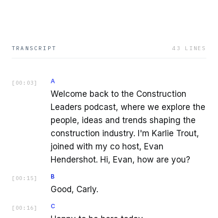
TRANSCRIPT
43
LINES
A
[
00:03
]
Welcome back to the Construction
Leaders podcast, where we explore the
people, ideas and trends shaping the
construction industry. I'm Karlie Trout,
joined with my co host, Evan
Hendershot. Hi, Evan, how are you?
B
[
00:15
]
Good, Carly.
C
[
00:16
]