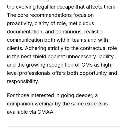
the evolving legal landscape that affects them.
The core recommendations focus on
proactivity, clarity of role, meticulous
documentation, and continuous, realistic
communication both within teams and with
clients. Adhering strictly to the contractual role
is the best shield against unnecessary liability,
and the growing recognition of CMs as high-
level professionals offers both opportunity and
responsibility.
For those interested in going deeper, a
companion webinar by the same experts is
available via CMAA.