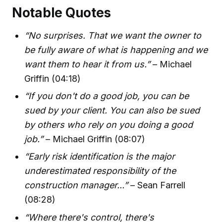
Notable Quotes
“No surprises. That we want the owner to
be fully aware of what is happening and we
want them to hear it from us.”
– Michael
Griffin (04:18)
“If you don't do a good job, you can be
sued by your client. You can also be sued
by others who rely on you doing a good
job.”
– Michael Griffin (08:07)
“Early risk identification is the major
underestimated responsibility of the
construction manager...”
– Sean Farrell
(08:28)
“Where there's control, there's