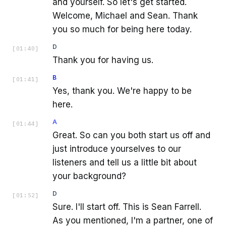
and yourself. So let's get started.
Welcome, Michael and Sean. Thank
you so much for being here today.
D
[
01:40
]
Thank you for having us.
B
[
01:41
]
Yes, thank you. We're happy to be
here.
A
[
01:44
]
Great. So can you both start us off and
just introduce yourselves to our
listeners and tell us a little bit about
your background?
D
[
01:52
]
Sure. I'll start off. This is Sean Farrell.
As you mentioned, I'm a partner, one of