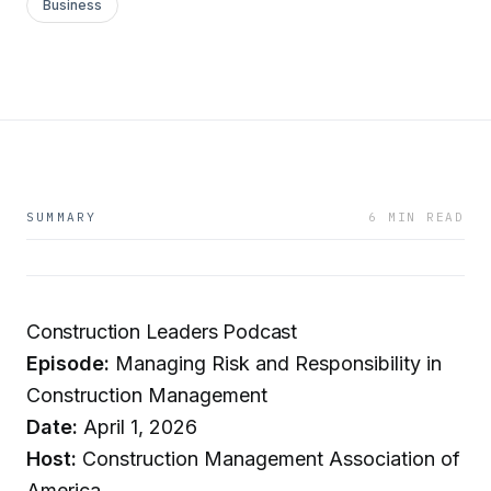
Business
SUMMARY
6 MIN READ
Construction Leaders Podcast
Episode:
Managing Risk and Responsibility in
Construction Management
Date:
April 1, 2026
Host:
Construction Management Association of
America