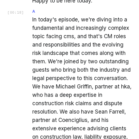
Happy to be here today.
A
[
00:18
]
In today's episode, we're diving into a
fundamental and increasingly complex
topic facing cms, and that's CM roles
and responsibilities and the evolving
risk landscape that comes along with
them. We're joined by two outstanding
guests who bring both the industry and
legal perspective to this conversation.
We have Michael Griffin, partner at hka,
who has a deep expertise in
construction risk claims and dispute
resolution. We also have Sean Farrell,
partner at Coenciglius, and his
extensive experience advising clients
on construction law, liability exposure,