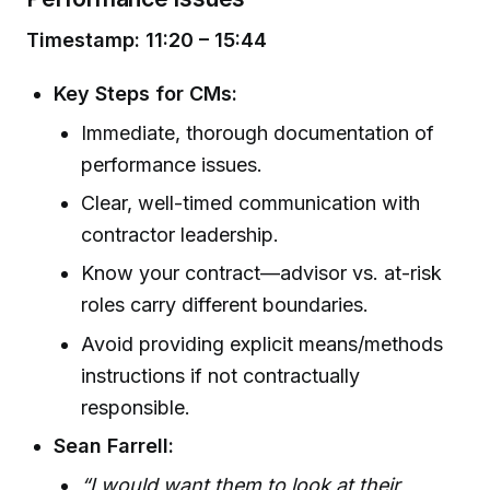
Timestamp: 11:20 – 15:44
Key Steps for CMs:
Immediate, thorough documentation of
performance issues.
Clear, well-timed communication with
contractor leadership.
Know your contract—advisor vs. at-risk
roles carry different boundaries.
Avoid providing explicit means/methods
instructions if not contractually
responsible.
Sean Farrell:
“I would want them to look at their