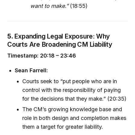
want to make.”
(18:55)
5.
Expanding Legal Exposure: Why
Courts Are Broadening CM Liability
Timestamp: 20:18 – 23:46
Sean Farrell:
Courts seek to “put people who are in
control with the responsibility of paying
for the decisions that they make.” (20:35)
The CM’s growing knowledge base and
role in both design and completion makes
them a target for greater liability.