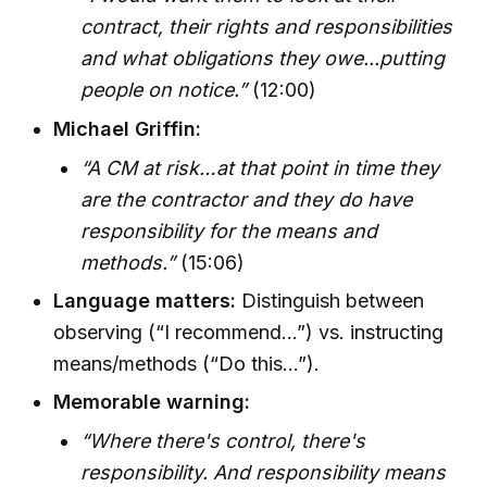
contract, their rights and responsibilities
and what obligations they owe...putting
people on notice.”
(12:00)
Michael Griffin:
“A CM at risk…at that point in time they
are the contractor and they do have
responsibility for the means and
methods.”
(15:06)
Language matters:
Distinguish between
observing (“I recommend…”) vs. instructing
means/methods (“Do this…”).
Memorable warning:
“Where there's control, there's
responsibility. And responsibility means