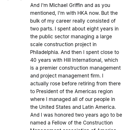
And I'm Michael Griffin and as you
mentioned, I'm with HKA now. But the
bulk of my career really consisted of
two parts. I spent about eight years in
the public sector managing a large
scale construction project in
Philadelphia. And then I spent close to
40 years with Hill International, which
is a premier construction management
and project management firm. I
actually rose before retiring from there
to President of the Americas region
where I managed all of our people in
the United States and Latin America.
And I was honored two years ago to be
named a Fellow of the Construction