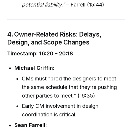
potential liability.”
– Farrell (15:44)
4.
Owner-Related Risks: Delays,
Design, and Scope Changes
Timestamp: 16:20 – 20:18
Michael Griffin:
CMs must “prod the designers to meet
the same schedule that they’re pushing
other parties to meet.” (16:35)
Early CM involvement in design
coordination is critical.
Sean Farrell: