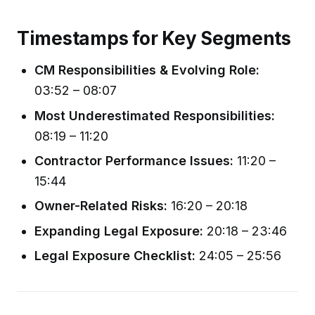
Timestamps for Key Segments
CM Responsibilities & Evolving Role:
03:52 – 08:07
Most Underestimated Responsibilities:
08:19 – 11:20
Contractor Performance Issues:
11:20 –
15:44
Owner-Related Risks:
16:20 – 20:18
Expanding Legal Exposure:
20:18 – 23:46
Legal Exposure Checklist:
24:05 – 25:56