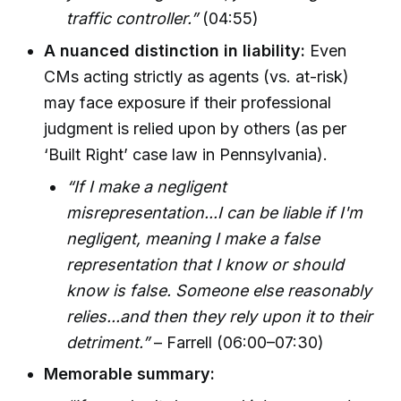
traffic controller.”
(04:55)
A nuanced distinction in liability:
Even
CMs acting strictly as agents (vs. at-risk)
may face exposure if their professional
judgment is relied upon by others (as per
‘Built Right’ case law in Pennsylvania).
“If I make a negligent
misrepresentation...I can be liable if I'm
negligent, meaning I make a false
representation that I know or should
know is false. Someone else reasonably
relies...and then they rely upon it to their
detriment.”
– Farrell (06:00–07:30)
Memorable summary: