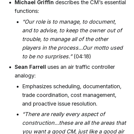
Michael Griffin
describes the CM’s essential
functions:
“Our role is to manage, to document,
and to advise, to keep the owner out of
trouble, to manage all of the other
players in the process...Our motto used
to be no surprises.”
(04:18)
Sean Farrell
uses an air traffic controller
analogy:
Emphasizes scheduling, documentation,
trade coordination, cost management,
and proactive issue resolution.
“There are really every aspect of
construction...these are all the areas that
you want a good CM, just like a good air