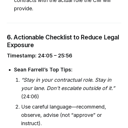
contracts with the actual role the CM will
provide.
6.
Actionable Checklist to Reduce Legal
Exposure
Timestamp: 24:05 – 25:56
Sean Farrell’s Top Tips:
“Stay in your contractual role. Stay in
your lane. Don't escalate outside of it.”
(24:06)
Use careful language—recommend,
observe, advise (not “approve” or
instruct).