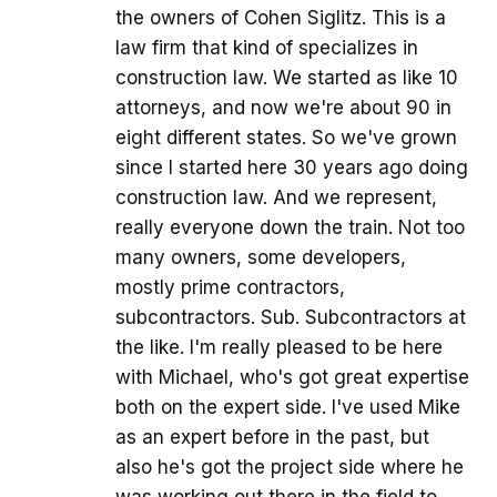
the owners of Cohen Siglitz. This is a
law firm that kind of specializes in
construction law. We started as like 10
attorneys, and now we're about 90 in
eight different states. So we've grown
since I started here 30 years ago doing
construction law. And we represent,
really everyone down the train. Not too
many owners, some developers,
mostly prime contractors,
subcontractors. Sub. Subcontractors at
the like. I'm really pleased to be here
with Michael, who's got great expertise
both on the expert side. I've used Mike
as an expert before in the past, but
also he's got the project side where he
was working out there in the field to