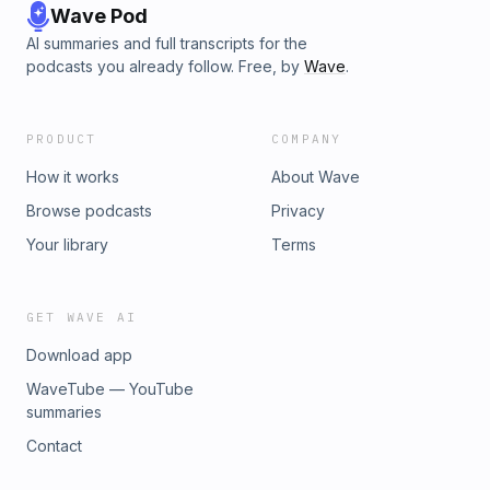
Wave Pod
AI summaries and full transcripts for the
podcasts you already follow. Free, by
Wave
.
PRODUCT
COMPANY
How it works
About Wave
Browse podcasts
Privacy
Your library
Terms
GET WAVE AI
Download app
WaveTube — YouTube
summaries
Contact