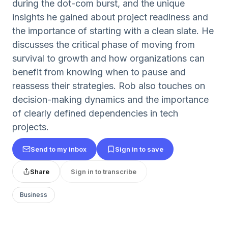
during the dot-com burst, and the unique
insights he gained about project readiness and
the importance of starting with a clean slate. He
discusses the critical phase of moving from
survival to growth and how organizations can
benefit from knowing when to pause and
reassess their strategies. Rob also touches on
decision-making dynamics and the importance
of clearly defined dependencies in tech
projects.
Send to my inbox
Sign in to save
Share
Sign in to transcribe
Business