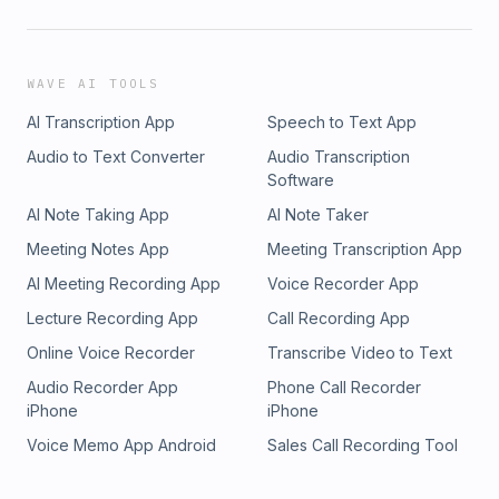
WAVE AI TOOLS
AI Transcription App
Speech to Text App
Audio to Text Converter
Audio Transcription
Software
AI Note Taking App
AI Note Taker
Meeting Notes App
Meeting Transcription App
AI Meeting Recording App
Voice Recorder App
Lecture Recording App
Call Recording App
Online Voice Recorder
Transcribe Video to Text
Audio Recorder App
Phone Call Recorder
iPhone
iPhone
Voice Memo App Android
Sales Call Recording Tool