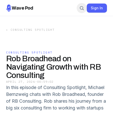
Wave Pod
Sign In
←
CONSULTING SPOTLIGHT
CONSULTING SPOTLIGHT
Rob Broadhead on
Navigating Growth with RB
Consulting
APRIL 27, 2026
·
00:59:02
In this episode of Consulting Spotlight, Michael
Bernzweig chats with Rob Broadhead, founder
of RB Consulting. Rob shares his journey from a
big six consulting firm to working with startups