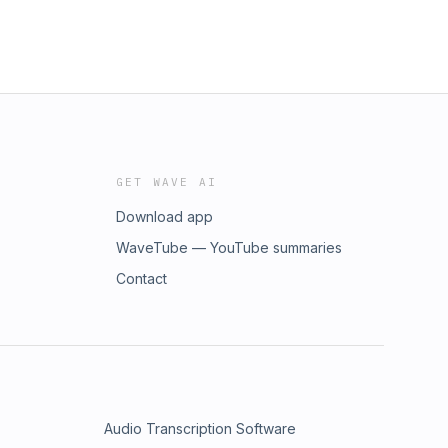
GET WAVE AI
Download app
WaveTube — YouTube summaries
Contact
Audio Transcription Software