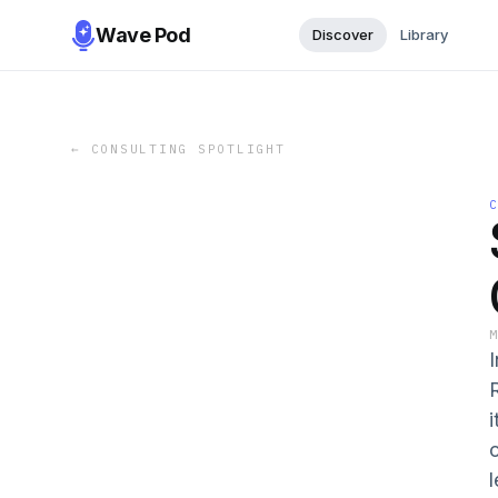
Wave Pod
Discover
Library
←
CONSULTING SPOTLIGHT