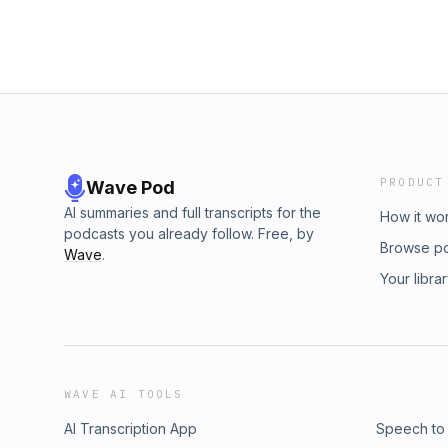
PRODUCT
Wave Pod
AI summaries and full transcripts for the
How it wo
podcasts you already follow. Free, by
Browse p
Wave
.
Your libra
WAVE AI TOOLS
AI Transcription App
Speech to