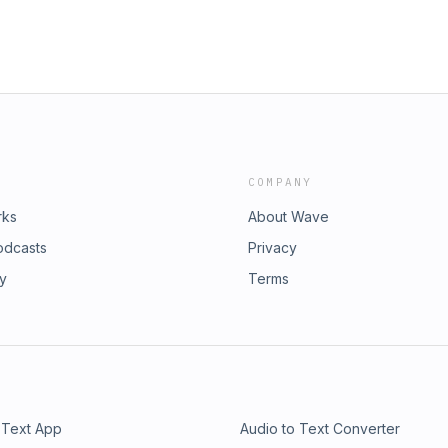
COMPANY
rks
About Wave
odcasts
Privacy
ry
Terms
 Text App
Audio to Text Converter