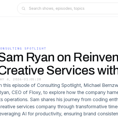
CONSULTING SPOTLIGHT
Sam Ryan on Reinven
Creative Services with
MAY 4, 2026
·
01:05:28
In this episode of Consulting Spotlight, Michael Bernz
Ryan, CEO of Floxy, to explore how the company harne
its operations. Sam shares his journey from coding enth
creative services company through transformative times
leveraging AI for productivity, ensuring brand consiste