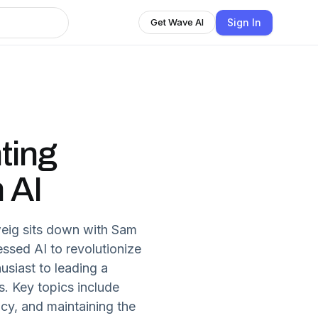
Sign In
Get Wave AI
ting
 AI
weig sits down with Sam
ssed AI to revolutionize
usiast to leading a
. Key topics include
ncy, and maintaining the