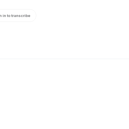
n in to transcribe