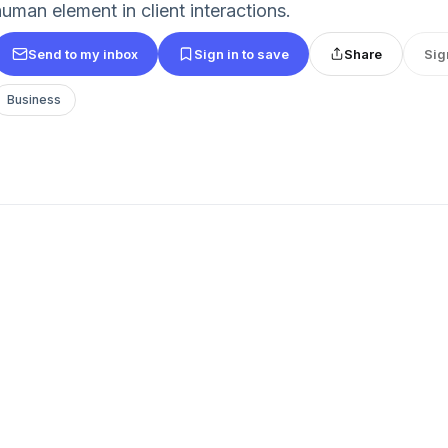
human element in client interactions.
Send to my inbox
Sign in to save
Share
Sig
Business