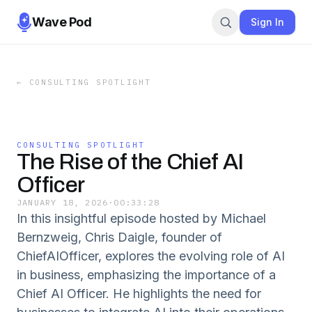
Wave Pod
Sign In
←
CONSULTING SPOTLIGHT
CONSULTING SPOTLIGHT
The Rise of the Chief AI
Officer
JANUARY 18, 2026
·
00:33:28
In this insightful episode hosted by Michael
Bernzweig, Chris Daigle, founder of
ChiefAIOfficer, explores the evolving role of AI
in business, emphasizing the importance of a
Chief AI Officer. He highlights the need for