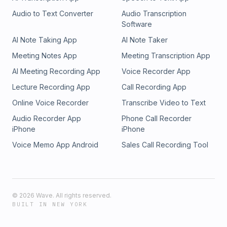
Audio to Text Converter
Audio Transcription
Software
AI Note Taking App
AI Note Taker
Meeting Notes App
Meeting Transcription App
AI Meeting Recording App
Voice Recorder App
Lecture Recording App
Call Recording App
Online Voice Recorder
Transcribe Video to Text
Audio Recorder App
Phone Call Recorder
iPhone
iPhone
Voice Memo App Android
Sales Call Recording Tool
©
2026
Wave. All rights reserved.
BUILT IN NEW YORK