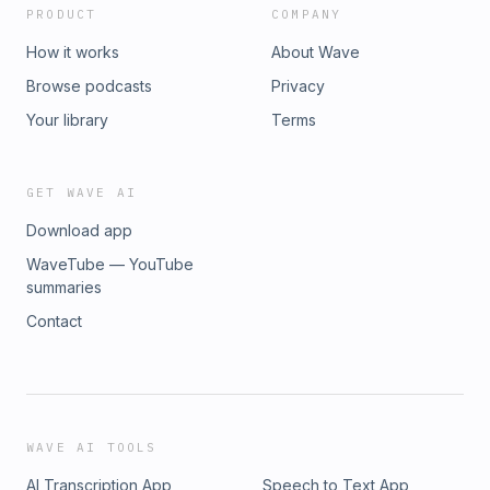
PRODUCT
COMPANY
How it works
About Wave
Browse podcasts
Privacy
Your library
Terms
GET WAVE AI
Download app
WaveTube — YouTube
summaries
Contact
WAVE AI TOOLS
AI Transcription App
Speech to Text App