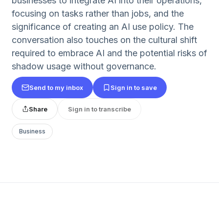
businesses to integrate AI into their operations,
focusing on tasks rather than jobs, and the
significance of creating an AI use policy. The
conversation also touches on the cultural shift
required to embrace AI and the potential risks of
shadow usage without governance.
Send to my inbox
Sign in to save
Share
Sign in to transcribe
Business