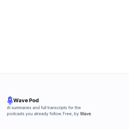
Wave Pod
AI summaries and full transcripts for the
podcasts you already follow. Free, by
Wave
.