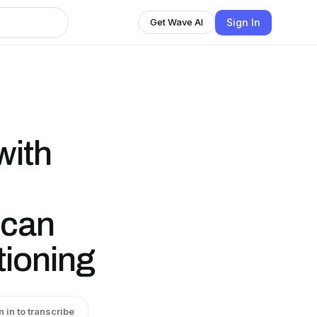
Sign In
Get Wave AI
with
ican
tioning
n in to transcribe