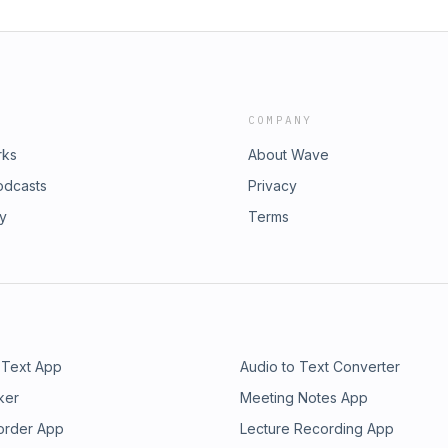
COMPANY
rks
About Wave
odcasts
Privacy
ry
Terms
 Text App
Audio to Text Converter
ker
Meeting Notes App
order App
Lecture Recording App