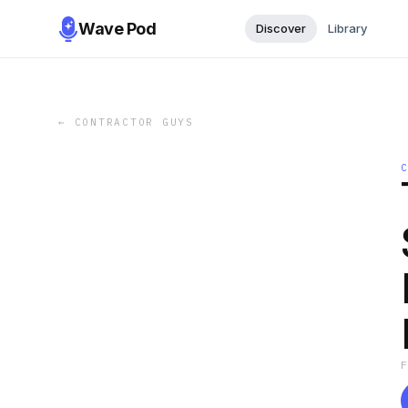
Wave Pod
Discover
Library
←
CONTRACTOR GUYS