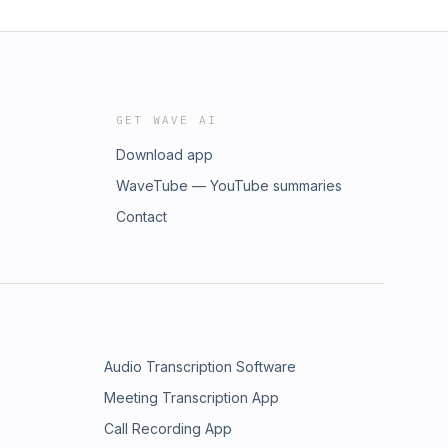
GET WAVE AI
Download app
WaveTube — YouTube summaries
Contact
Audio Transcription Software
Meeting Transcription App
Call Recording App