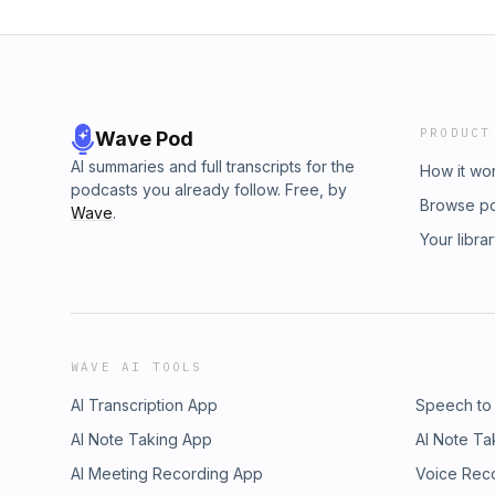
PRODUCT
Wave Pod
AI summaries and full transcripts for the
How it wo
podcasts you already follow. Free, by
Browse p
Wave
.
Your libra
WAVE AI TOOLS
AI Transcription App
Speech to
AI Note Taking App
AI Note Ta
AI Meeting Recording App
Voice Rec