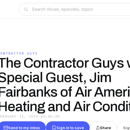
CONTRACTOR GUYS
The Contractor Guys 
Special Guest, Jim
Fairbanks of Air Amer
Heating and Air Condi
FEBRUARY 11, 2026
·
00:46:48
Send to my inbox
Sign in to save
Share
Sig