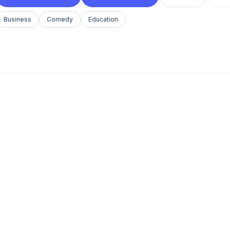
Business
Comedy
Education