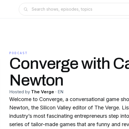
PODCAST
Converge with C
Newton
Hosted by
The Verge
·
EN
Welcome to Converge, a conversational game sh
Newton, the Silicon Valley editor of The Verge. Lis
industry’s most fascinating entrepreneurs step into
series of tailor-made games that are funny and re