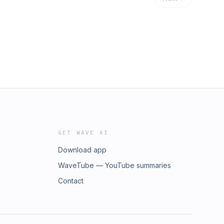
GET WAVE AI
Download app
WaveTube — YouTube summaries
Contact