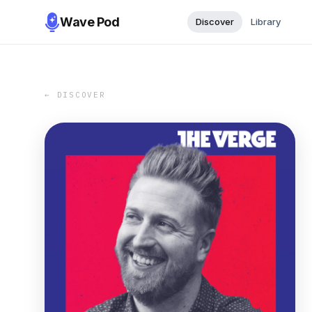
Wave Pod
Discover
Library
← DISCOVER