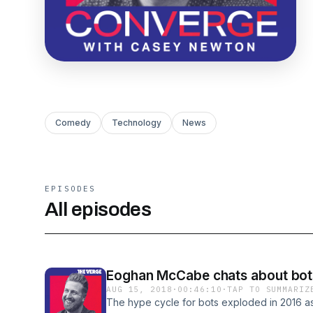
Comedy
Technology
News
EPISODES
All episodes
Eoghan McCabe chats about bot
AUG 15, 2018
·
00:46:10
·
TAP TO SUMMARIZ
The hype cycle for bots exploded in 2016 a