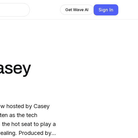
Sign In
Get Wave AI
asey
ow hosted by Casey
ten as the tech
 the hot seat to play a
vealing. Produced by