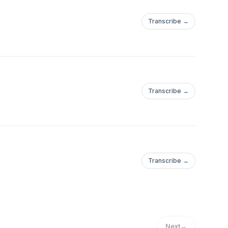
Transcribe →
Transcribe →
Transcribe →
Next
→