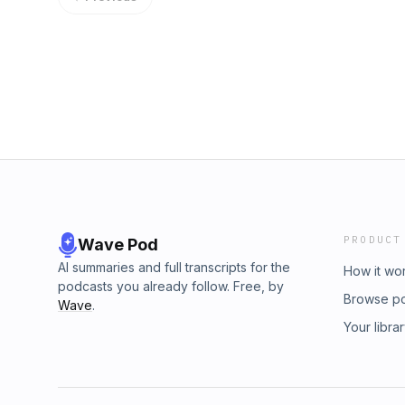
through this new phase of not just being a p
identity, account security, and counter-abuse
a platform to connect people. And they just we
over the years has been to fight unwanted 
product.” Maples lays out his investing stra
by spammers have evolved significantly over
interview game show where tech’s biggest pers
getting much better results than they used t
dreams. It’s a show that’s easy to win, but n
their clients, he said. Risher tells us a bett
the final round, I finally get a chance to pla
Converge, an interview game show where the b
Learn more about your ad choices. Visit m
about their wildest dreams. It’s a show that’s
lose — because, in the final round, I finally
points of my own. Learn more about your ad c
megaphone.fm/adchoices
PRODUCT
Wave Pod
AI summaries and full transcripts for the
How it wo
podcasts you already follow. Free, by
Browse p
Wave
.
Your libra