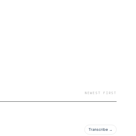
NEWEST FIRST
Transcribe →