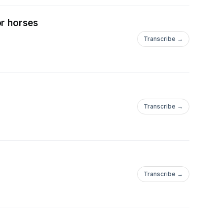
or horses
Transcribe →
Transcribe →
Transcribe →