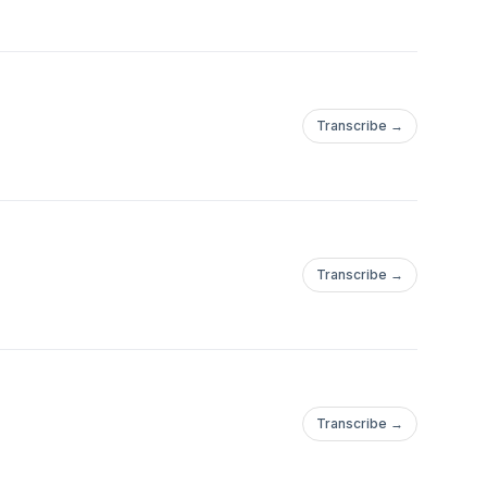
Transcribe →
Transcribe →
Transcribe →