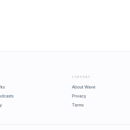
lace to go visit pages, but becoming
 teams. A big part of Risher’s job
re right place, right time, right
email, and he says the methods used
tegy on this episode of Converge, an
 that time. Some attackers are
onalities tell us about their wildest
o just by doing some research on
ot impossible to lose — because, in
er approach to picking passwords on
y and score a few points of my own.
iggest personalities in tech tell us
egaphone.fm/adchoices
 easy to win, but not impossible to
 get a chance to play and score a few
hoices. Visit
COMPANY
rks
About Wave
odcasts
Privacy
ry
Terms