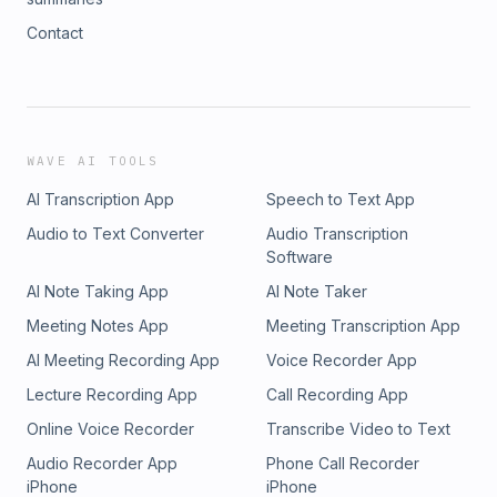
Contact
WAVE AI TOOLS
AI Transcription App
Speech to Text App
Audio to Text Converter
Audio Transcription
Software
AI Note Taking App
AI Note Taker
Meeting Notes App
Meeting Transcription App
AI Meeting Recording App
Voice Recorder App
Lecture Recording App
Call Recording App
Online Voice Recorder
Transcribe Video to Text
Audio Recorder App
Phone Call Recorder
iPhone
iPhone