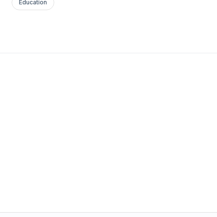
Education