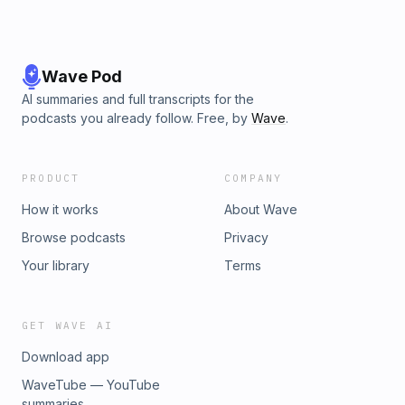
Wave Pod
AI summaries and full transcripts for the
podcasts you already follow. Free, by
Wave
.
PRODUCT
COMPANY
How it works
About Wave
Browse podcasts
Privacy
Your library
Terms
GET WAVE AI
Download app
WaveTube — YouTube
summaries