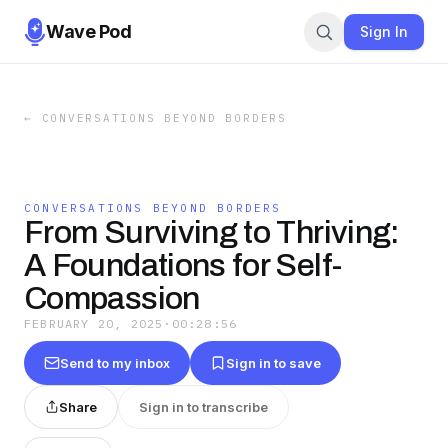
Wave Pod
Sign In
←
CONVERSATIONS BEYOND BORDERS
CONVERSATIONS BEYOND BORDERS
From Surviving to Thriving:
A Foundations for Self-
Compassion
FEBRUARY 20, 2025
·
00:28:56
Send to my inbox
Sign in to save
Share
Sign in to transcribe