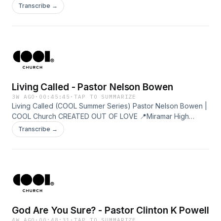
Miramar High Campus 9AM+11:30AM 📍Fountain Campus
Transcribe →
9AM+11:30AM
Living Called - Pastor Nelson Bowen
3W AGO
·
00:45:45
·
TAP TO SUMMARIZE
Living Called (COOL Summer Series) Pastor Nelson Bowen |
COOL Church CREATED OUT OF LOVE 📍Miramar High
Campus 9AM+11:30AM 📍Fountain Campus 9AM+11:30AM
Transcribe →
God Are You Sure? - Pastor Clinton K Powell
4W AGO
·
00:48:31
·
TAP TO SUMMARIZE