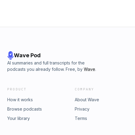
Wave Pod
AI summaries and full transcripts for the
podcasts you already follow. Free, by
Wave
.
PRODUCT
COMPANY
How it works
About Wave
Browse podcasts
Privacy
Your library
Terms