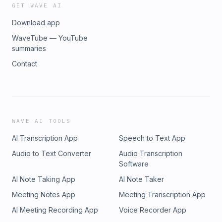
GET WAVE AI
Download app
WaveTube — YouTube
summaries
Contact
WAVE AI TOOLS
AI Transcription App
Speech to Text App
Audio to Text Converter
Audio Transcription
Software
AI Note Taking App
AI Note Taker
Meeting Notes App
Meeting Transcription App
AI Meeting Recording App
Voice Recorder App