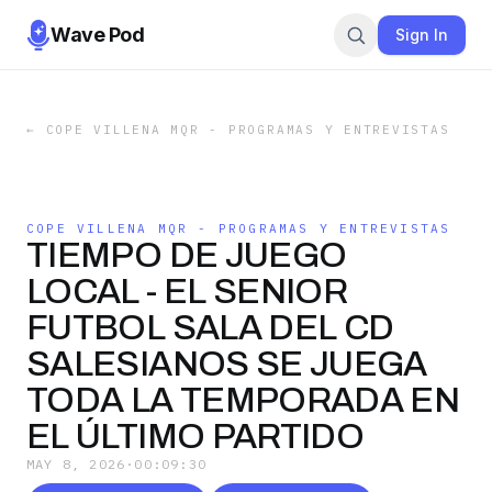
Wave Pod
Sign In
←
COPE VILLENA MQR - PROGRAMAS Y ENTREVISTAS
COPE VILLENA MQR - PROGRAMAS Y ENTREVISTAS
TIEMPO DE JUEGO
LOCAL - EL SENIOR
FUTBOL SALA DEL CD
SALESIANOS SE JUEGA
TODA LA TEMPORADA EN
EL ÚLTIMO PARTIDO
MAY 8, 2026
·
00:09:30