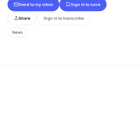
Send to my inbox
Sign in to save
Share
Sign in to transcribe
News