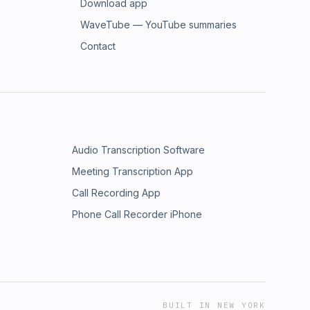
Download app
WaveTube — YouTube summaries
Contact
Audio Transcription Software
Meeting Transcription App
Call Recording App
Phone Call Recorder iPhone
BUILT IN NEW YORK