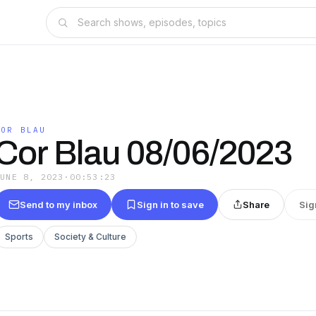
COR BLAU
Cor Blau 08/06/2023
JUNE 8, 2023
·
00:53:23
Send to my inbox
Sign in to save
Share
Sig
Sports
Society & Culture