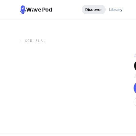
Wave Pod
Discover
Library
←
COR BLAU