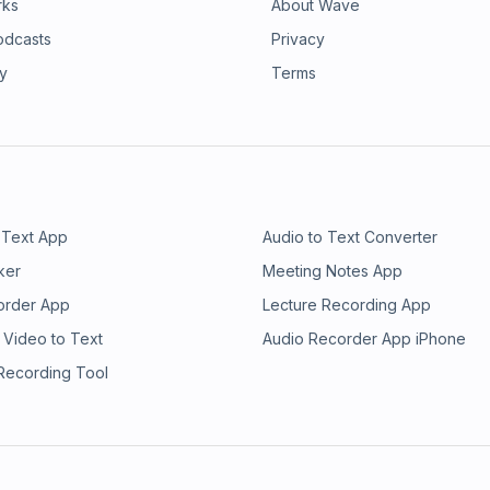
rks
About Wave
odcasts
Privacy
ry
Terms
 Text App
Audio to Text Converter
ker
Meeting Notes App
order App
Lecture Recording App
 Video to Text
Audio Recorder App iPhone
 Recording Tool