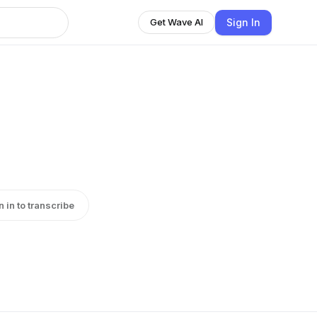
Sign In
Get Wave AI
n in to transcribe