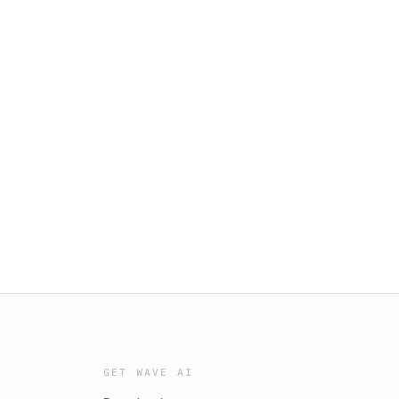
GET WAVE AI