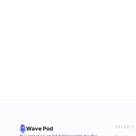
PRODUCT
Wave Pod