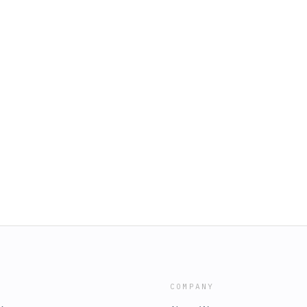
COMPANY