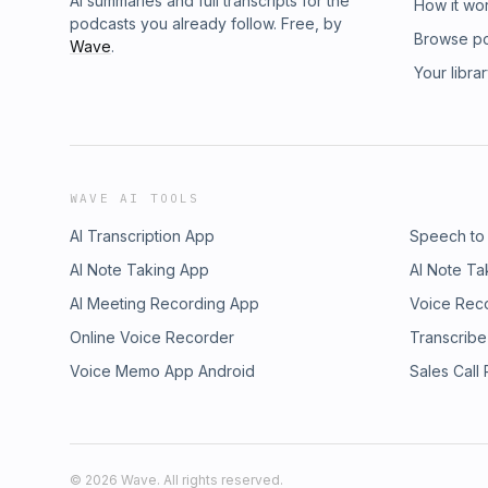
AI summaries and full transcripts for the
How it wo
podcasts you already follow. Free, by
Browse p
Wave
.
Your libra
WAVE AI TOOLS
AI Transcription App
Speech to
AI Note Taking App
AI Note Ta
AI Meeting Recording App
Voice Rec
Online Voice Recorder
Transcribe
Voice Memo App Android
Sales Call
©
2026
Wave. All rights reserved.