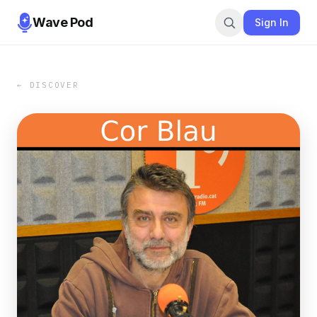
Wave Pod
Sign In
← DISCOVER