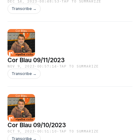
DEC 14, 2023
·
00:48:53
·
TAP TO SUMMARIZE
Transcribe →
Cor Blau 09/11/2023
NOV 9, 2023
·
00:57:14
·
TAP TO SUMMARIZE
Transcribe →
Cor Blau 09/10/2023
OCT 9, 2023
·
00:51:10
·
TAP TO SUMMARIZE
Transcribe →