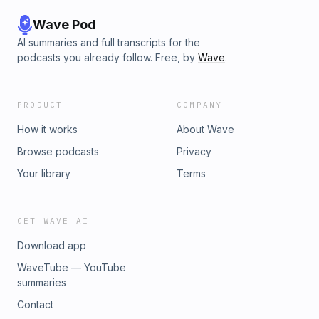
Wave Pod
AI summaries and full transcripts for the
podcasts you already follow. Free, by
Wave
.
PRODUCT
COMPANY
How it works
About Wave
Browse podcasts
Privacy
Your library
Terms
GET WAVE AI
Download app
WaveTube — YouTube
summaries
Contact