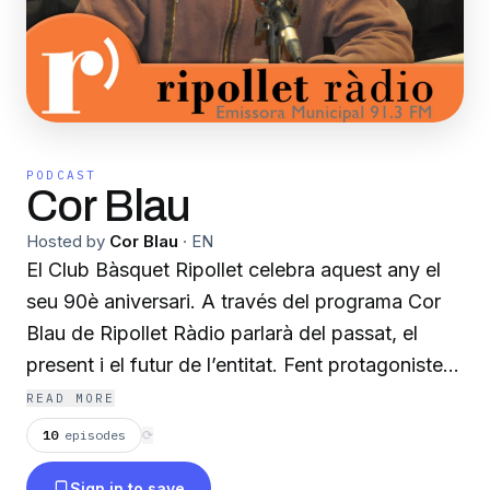
PODCAST
Cor Blau
Hosted by
Cor Blau
·
EN
El Club Bàsquet Ripollet celebra aquest any el
seu 90è aniversari. A través del programa Cor
Blau de Ripollet Ràdio parlarà del passat, el
present i el futur de l’entitat. Fent protagonistes
les persones que l’han fet possible. Gaudint del
READ MORE
bàsquet a les ones, un esport que forma part
10
episodes
⟳
indissociable del poble, de la seva història, del
Sign in to save