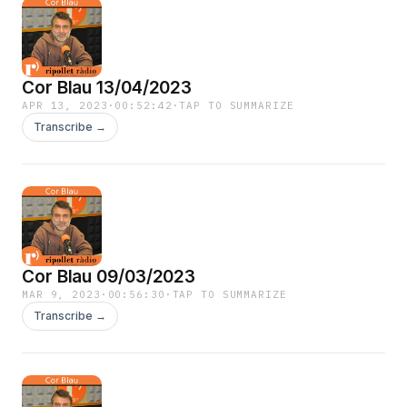
Cor Blau 13/04/2023
APR 13, 2023
·
00:52:42
·
TAP TO SUMMARIZE
Transcribe →
Cor Blau 09/03/2023
MAR 9, 2023
·
00:56:30
·
TAP TO SUMMARIZE
Transcribe →