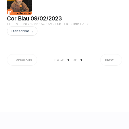
Cor Blau 09/02/2023
FEB 9, 2023
·
00:56:52
·
TAP TO SUMMARIZE
Transcribe →
←
Previous
Next
→
PAGE
1
OF
1