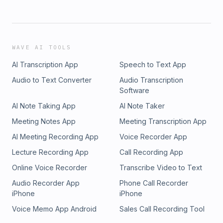
WAVE AI TOOLS
AI Transcription App
Speech to Text App
Audio to Text Converter
Audio Transcription
Software
AI Note Taking App
AI Note Taker
Meeting Notes App
Meeting Transcription App
AI Meeting Recording App
Voice Recorder App
Lecture Recording App
Call Recording App
Online Voice Recorder
Transcribe Video to Text
Audio Recorder App
Phone Call Recorder
iPhone
iPhone
Voice Memo App Android
Sales Call Recording Tool