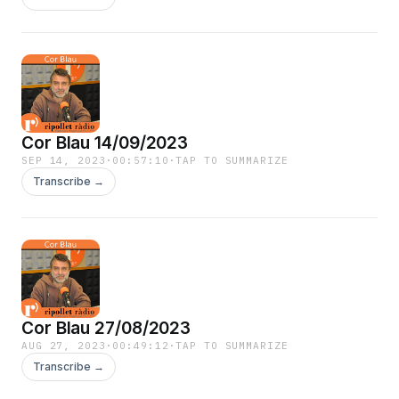
Cor Blau 14/09/2023
SEP 14, 2023
·
00:57:10
·
TAP TO SUMMARIZE
Transcribe →
Cor Blau 27/08/2023
AUG 27, 2023
·
00:49:12
·
TAP TO SUMMARIZE
Transcribe →