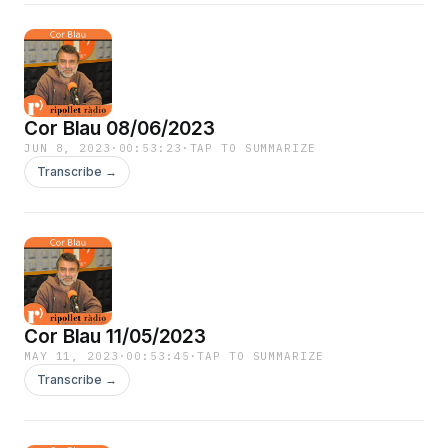
Cor Blau 08/06/2023
JUN 8, 2023
·
00:53:23
·
TAP TO SUMMARIZE
Transcribe →
Cor Blau 11/05/2023
MAY 11, 2023
·
00:53:45
·
TAP TO SUMMARIZE
Transcribe →