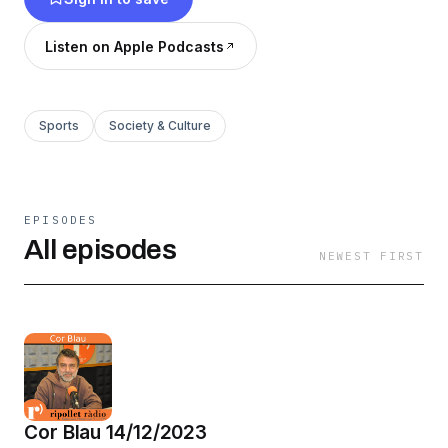
present i del futur.
Listen on Apple Podcasts
Sports
Society & Culture
EPISODES
All episodes
NEWEST FIRST
Cor Blau 14/12/2023