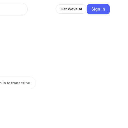
Sign In
Get Wave AI
n in to transcribe