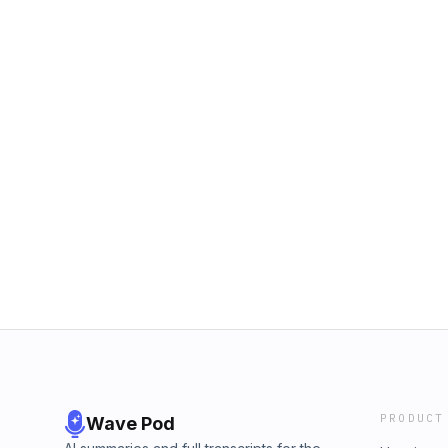
PRODUCT
Wave Pod