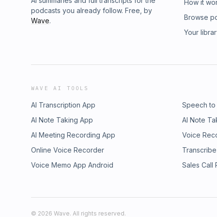
AI summaries and full transcripts for the
How it wo
podcasts you already follow. Free, by
Browse p
Wave
.
Your libra
WAVE AI TOOLS
AI Transcription App
Speech to
AI Note Taking App
AI Note Ta
AI Meeting Recording App
Voice Rec
Online Voice Recorder
Transcribe
Voice Memo App Android
Sales Call
©
2026
Wave. All rights reserved.