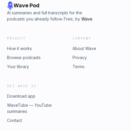
Wave Pod
AI summaries and full transcripts for the
podcasts you already follow. Free, by
Wave
.
PRODUCT
COMPANY
How it works
About Wave
Browse podcasts
Privacy
Your library
Terms
GET WAVE AI
Download app
WaveTube — YouTube
summaries
Contact