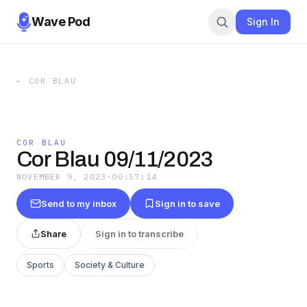
Wave Pod
Sign In
←
COR BLAU
COR BLAU
Cor Blau 09/11/2023
NOVEMBER 9, 2023
·
00:57:14
Send to my inbox
Sign in to save
Share
Sign in to transcribe
Sports
Society & Culture