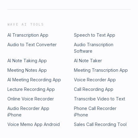
WAVE AI TOOLS
AI Transcription App
Speech to Text App
Audio to Text Converter
Audio Transcription
Software
AI Note Taking App
AI Note Taker
Meeting Notes App
Meeting Transcription App
AI Meeting Recording App
Voice Recorder App
Lecture Recording App
Call Recording App
Online Voice Recorder
Transcribe Video to Text
Audio Recorder App
Phone Call Recorder
iPhone
iPhone
Voice Memo App Android
Sales Call Recording Tool