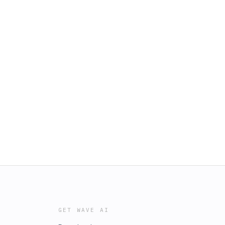
GET WAVE AI