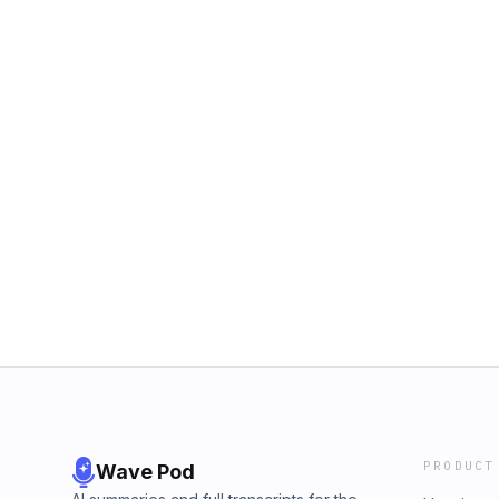
PRODUCT
Wave Pod