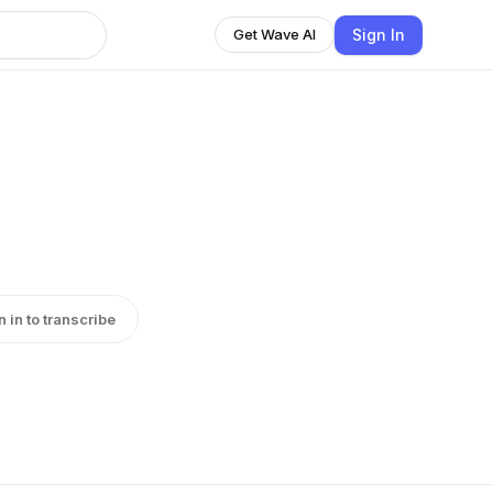
Sign In
Get Wave AI
n in to transcribe