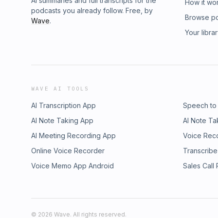
AI summaries and full transcripts for the
How it wo
podcasts you already follow. Free, by
Browse p
Wave
.
Your libra
WAVE AI TOOLS
AI Transcription App
Speech to
AI Note Taking App
AI Note Ta
AI Meeting Recording App
Voice Rec
Online Voice Recorder
Transcribe
Voice Memo App Android
Sales Call
©
2026
Wave. All rights reserved.