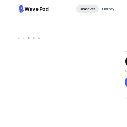
Wave Pod
Discover
Library
←
COR BLAU