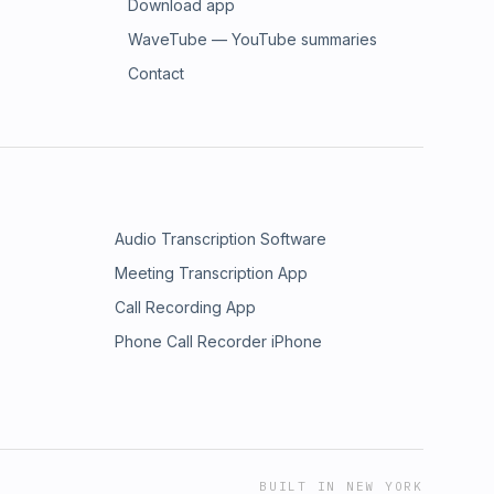
Download app
WaveTube — YouTube summaries
Contact
Audio Transcription Software
Meeting Transcription App
Call Recording App
Phone Call Recorder iPhone
BUILT IN NEW YORK