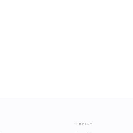
COMPANY