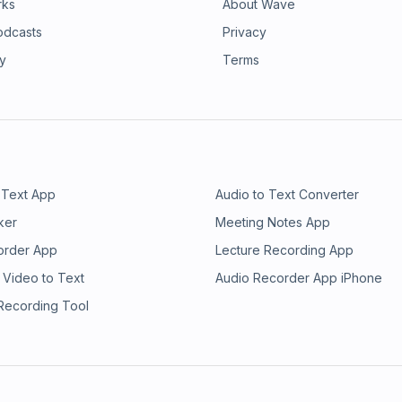
rks
About Wave
odcasts
Privacy
ry
Terms
 Text App
Audio to Text Converter
ker
Meeting Notes App
order App
Lecture Recording App
 Video to Text
Audio Recorder App iPhone
 Recording Tool