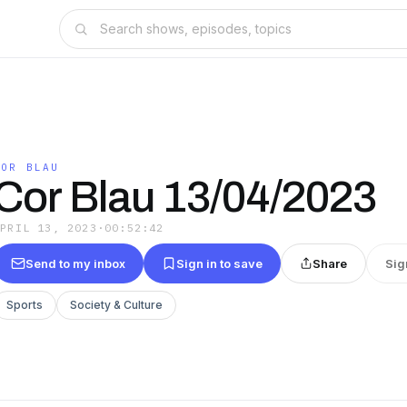
COR BLAU
Cor Blau 13/04/2023
APRIL 13, 2023
·
00:52:42
Send to my inbox
Sign in to save
Share
Sig
Sports
Society & Culture