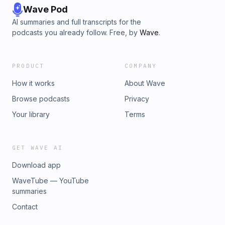
Wave Pod
AI summaries and full transcripts for the
podcasts you already follow. Free, by
Wave
.
PRODUCT
COMPANY
How it works
About Wave
Browse podcasts
Privacy
Your library
Terms
GET WAVE AI
Download app
WaveTube — YouTube
summaries
Contact