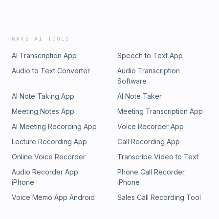
WAVE AI TOOLS
AI Transcription App
Speech to Text App
Audio to Text Converter
Audio Transcription
Software
AI Note Taking App
AI Note Taker
Meeting Notes App
Meeting Transcription App
AI Meeting Recording App
Voice Recorder App
Lecture Recording App
Call Recording App
Online Voice Recorder
Transcribe Video to Text
Audio Recorder App
Phone Call Recorder
iPhone
iPhone
Voice Memo App Android
Sales Call Recording Tool