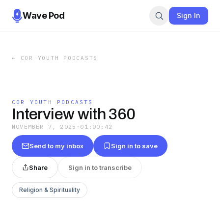
Wave Pod
Sign In
←
COR YOUTH PODCASTS
COR YOUTH PODCASTS
Interview with 360
NOVEMBER 7, 2025
·
01:00:42
Send to my inbox
Sign in to save
Share
Sign in to transcribe
Religion & Spirituality