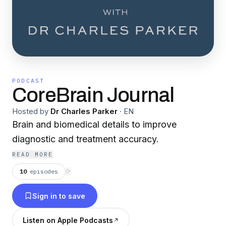
PODCAST
CoreBrain Journal
Hosted by
Dr Charles Parker
·
EN
Brain and biomedical details to improve
diagnostic and treatment accuracy.
READ MORE
10
episodes
⟳
Sign in to save
Listen on Apple Podcasts