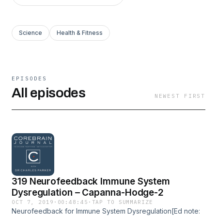
Science
Health & Fitness
EPISODES
All episodes
NEWEST FIRST
319 Neurofeedback Immune System
Dysregulation – Capanna-Hodge-2
OCT 7, 2019
·
00:48:45
·
TAP TO SUMMARIZE
Neurofeedback for Immune System Dysregulation[Ed note: