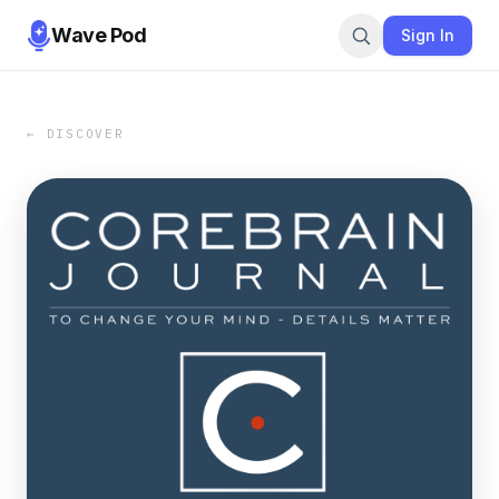
Wave Pod
Sign In
← DISCOVER